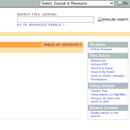
Archives
•
Online Features
This Article
•
References
•
Full text PDF
•
Send to a friend
•
Save in My Folder
•
Save to citation manager
•
Permissions
Citing Articles
•
Citation map
•
Citing articles on HighWire
•
Contact me when this
article is cited
Related Content
•
Similar articles in this
journal