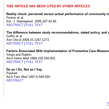
THIS ARTICLE HAS BEEN CITED BY OTHER ARTICLES
Reality check: perceived versus actual performance of community
Fenton et al.
Am. J. Roentgenol.
2006;187:42-46.
ABSTRACT
|
FULL TEXT
The difference between study recommendations, stated policy, and act
Goffin et al.
Ann Oncol
2004;15:1267-1273.
ABSTRACT
|
FULL TEXT
Factors Associated With Implementation of Preventive Care Measures
Streja and Rabkin
Arch Intern Med
1999;159:294-302.
ABSTRACT
|
FULL TEXT
Do as I Do, Not as I Say
Paskett
Arch Fam Med
1997;6:549-550.
ABSTRACT
H