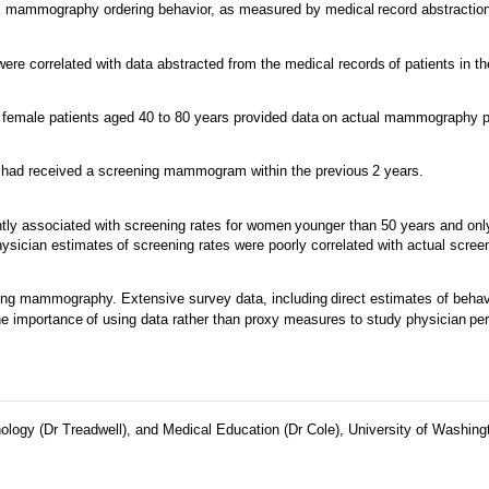
l mammography ordering behavior, as measured by medical
record abstractio
were correlated with data abstracted from the medical records
of patients in t
 female patients aged 40 to 80 years provided data
on actual mammography p
 had received a screening mammogram within the previous
2 years.
ntly associated with screening rates for women
younger than 50 years and onl
hysician estimates
of screening rates were poorly correlated with actual scree
sing mammography. Extensive survey data, including
direct estimates of beha
he importance
of using data rather than proxy measures to study physician
pe
ogy (Dr Treadwell), and Medical Education (Dr Cole), University of Washingto