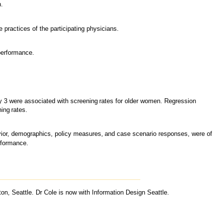
n.
he practices of the participating physicians.
erformance.
y 3 were associated with screening
rates for older women. Regression
ning
rates.
vior, demographics, policy measures,
and case scenario responses, were of
rformance.
n, Seattle. Dr Cole is now with Information Design Seattle.