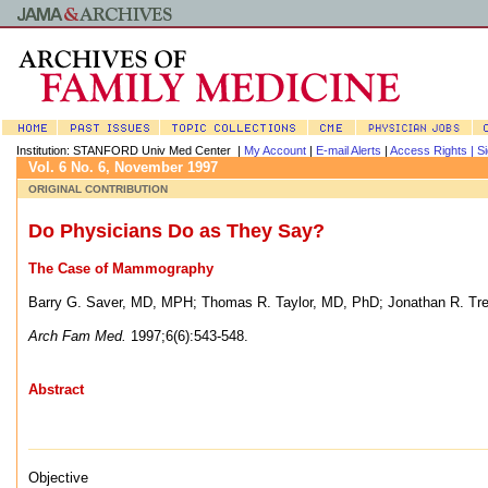
Institution: STANFORD Univ Med Center |
My Account
|
E-mail Alerts
|
Access Rights |
Si
Vol. 6 No. 6, November 1997
ORIGINAL CONTRIBUTION
Do Physicians Do as They Say?
The Case of Mammography
Barry G. Saver, MD, MPH
;
Thomas R. Taylor, MD, PhD
;
Jonathan R. Tr
Arch Fam Med.
1997;6(6):543-548.
Abstract
Objective