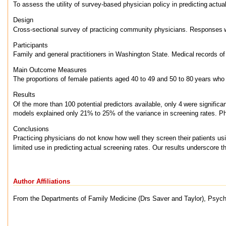
To assess the utility of survey-based physician policy in predicting
actua
Design
Cross-sectional survey of practicing community physicians. Responses
Participants
Family and general practitioners in Washington State. Medical
records of
Main Outcome Measures
The proportions of female patients aged 40 to 49 and 50 to 80
years who
Results
Of the more than 100 potential predictors available, only 4
were significa
models explained only 21%
to 25% of the variance in screening rates. P
Conclusions
Practicing physicians do not know how well they screen their
patients u
limited use in predicting
actual screening rates. Our results underscore t
Author Affiliations
From the Departments of Family Medicine (Drs Saver and Taylor), Psychol