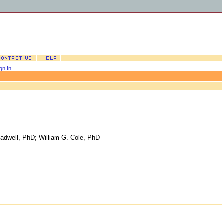
gn In
eadwell, PhD
;
William G. Cole, PhD