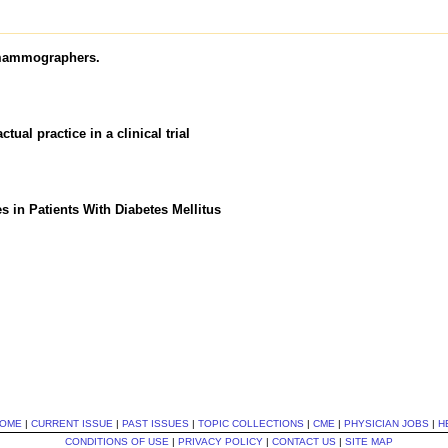
 mammographers.
ual practice in a clinical trial
 in Patients With Diabetes Mellitus
OME
|
CURRENT ISSUE
|
PAST ISSUES
|
TOPIC COLLECTIONS
|
CME
|
PHYSICIAN JOBS
|
H
CONDITIONS OF USE
|
PRIVACY POLICY
|
CONTACT US
|
SITE MAP