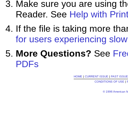
Make sure you are using the
Reader. See
Help with Prin
If the file is taking more 
for users experiencing slo
More Questions?
See
Fre
PDFs
HOME
|
CURRENT ISSUE
|
PAST ISSU
CONDITIONS OF USE
|
© 1996 American Me