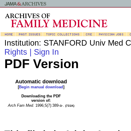
Institution: STANFORD Univ Med C
Rights |
Sign In
PDF Version
Automatic download
[
Begin manual download
]
Downloading the PDF
version of:
Arch Fam Med
.
1996;5(7):389-a-.
(731K)