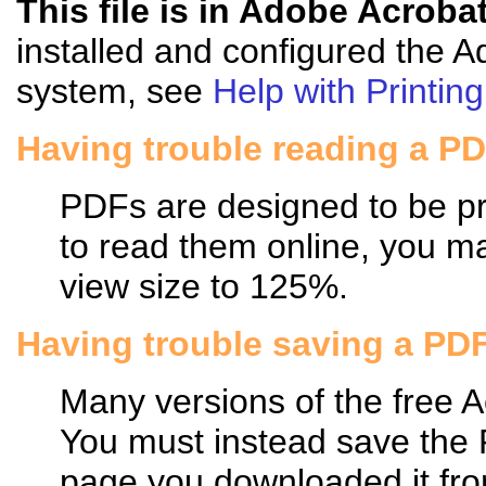
This file is in Adobe Acroba
installed and configured the 
system, see
Help with Printing
Having trouble reading a P
PDFs are designed to be pri
to read them online, you may
view size to 125%.
Having trouble saving a PD
Many versions of the free 
You must instead save the
page you downloaded it fro