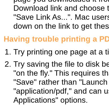
Download link and choose t
"Save Link As...". Mac use
down on the link to get the
Having trouble printing a P
Try printing one page at a t
Try saving the file to disk b
"on the fly." This requires 
"Save" rather than "Launch A
"application/pdf," and can 
Applications" options.