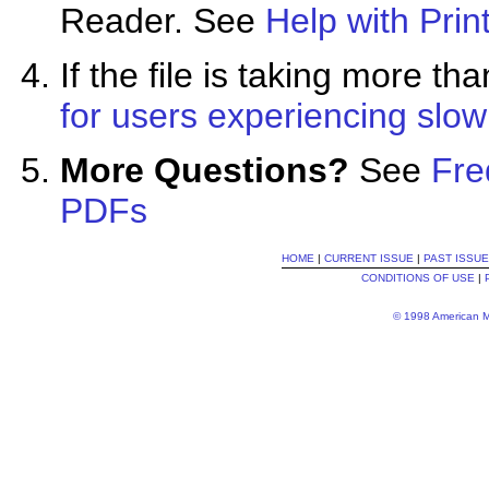
Reader. See
Help with Prin
If the file is taking more 
for users experiencing slo
More Questions?
See
Fre
PDFs
HOME
|
CURRENT ISSUE
|
PAST ISSU
CONDITIONS OF USE
|
© 1998 American Me