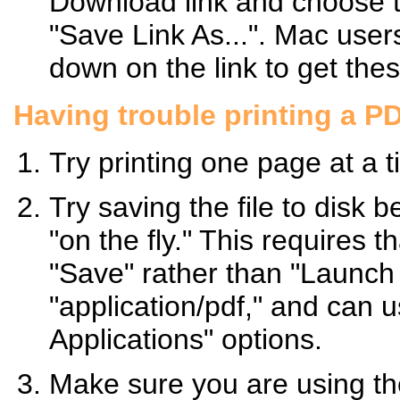
Download link and choose t
"Save Link As...". Mac use
down on the link to get the
Having trouble printing a P
Try printing one page at a t
Try saving the file to disk b
"on the fly." This requires 
"Save" rather than "Launch A
"application/pdf," and can 
Applications" options.
Make sure you are using the