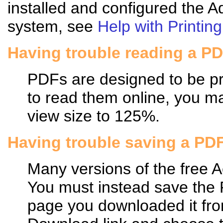
installed and configured the 
system, see
Help with Printing
Having trouble reading a P
PDFs are designed to be pri
to read them online, you may
view size to 125%.
Having trouble saving a PD
Many versions of the free 
You must instead save the
page you downloaded it fro