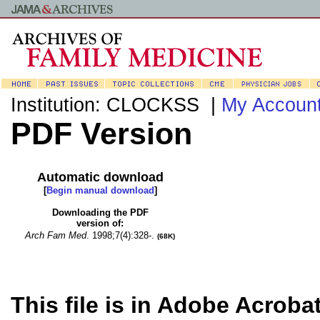
Institution: CLOCKSS |
My Accoun
PDF Version
Automatic download
[
Begin manual download
]
Downloading the PDF
version of:
Arch Fam Med
.
1998;7(4):328-.
(68K)
This file is in Adobe Acroba