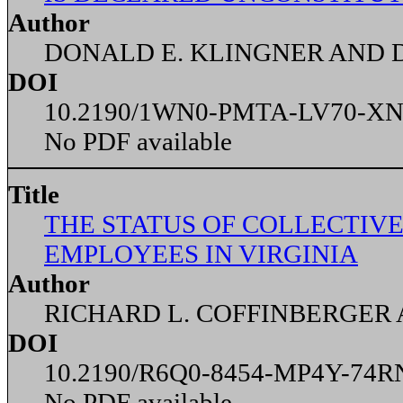
Author
DONALD E. KLINGNER AND D
DOI
10.2190/1WN0-PMTA-LV70-X
No PDF available
Title
THE STATUS OF COLLECTIVE
EMPLOYEES IN VIRGINIA
Author
RICHARD L. COFFINBERGER 
DOI
10.2190/R6Q0-8454-MP4Y-74R
No PDF available