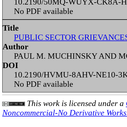
10.2190/50MQ-WUYX-CK8A-
No PDF available
Title
PUBLIC SECTOR GRIEVANCES
Author
PAUL M. MUCHINSKY AND 
DOI
10.2190/HVMU-8AHV-NE10-3
No PDF available
This
work
is licensed under a
Noncommercial-No Derivative Works 