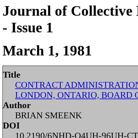
Journal of Collective
- Issue 1
March 1, 1981
Title
CONTRACT ADMINISTRATIO
LONDON, ONTARIO, BOARD 
Author
BRIAN SMEENK
DOI
10.2190/6NHD-Q4UH-96UH-CT