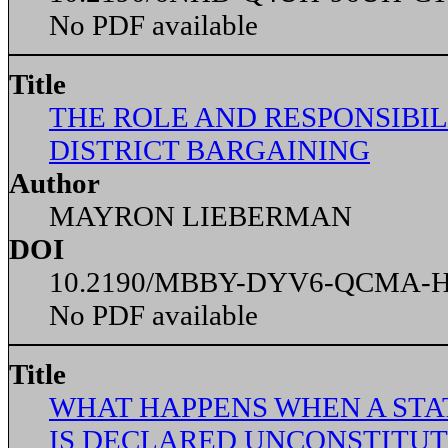
No PDF available
Title
THE ROLE AND RESPONSIBILI
DISTRICT BARGAINING
Author
MAYRON LIEBERMAN
DOI
10.2190/MBBY-DYV6-QCMA-
No PDF available
Title
WHAT HAPPENS WHEN A STA
IS DECLARED UNCONSTITUT