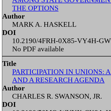
THE OPTIONS
Author
MARK A. HASKELL
DOI
10.2190/4FRH-0X85-VY4H-G
No PDF available
Title
PARTICIPATION IN UNIONS: 
AND A RESEARCH AGENDA
Author
CHARLES R. SWANSON, JR.
DOI