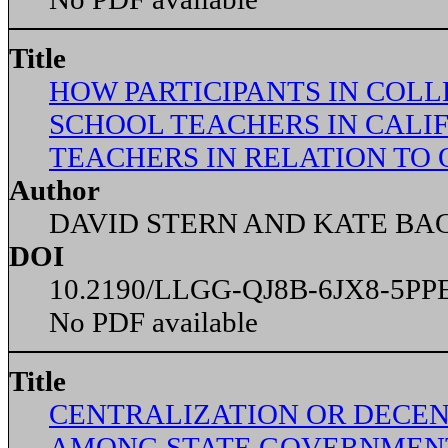
Title
HOW PARTICIPANTS IN COLL
SCHOOL TEACHERS IN CALIF
TEACHERS IN RELATION TO
Author
DAVID STERN AND KATE BA
DOI
10.2190/LLGG-QJ8B-6JX8-5PP
No PDF available
Title
CENTRALIZATION OR DECEN
AMONG STATE GOVERNMENT