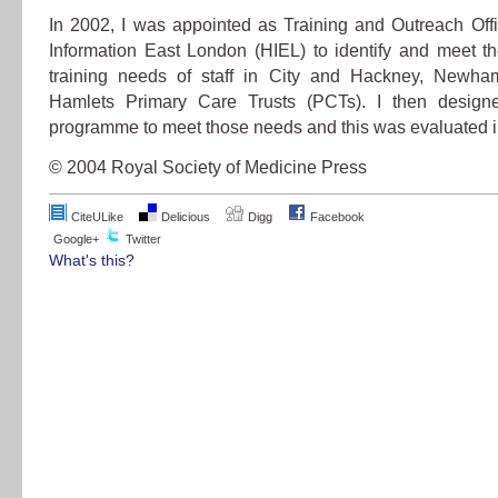
In 2002, I was appointed as Training and Outreach Offi
Information East London (HIEL) to identify and meet th
training needs of staff in City and Hackney, Newh
Hamlets Primary Care Trusts (PCTs). I then designe
programme to meet those needs and this was evaluated i
© 2004 Royal Society of Medicine Press
CiteULike
Delicious
Digg
Facebook
Google+
Twitter
What's this?