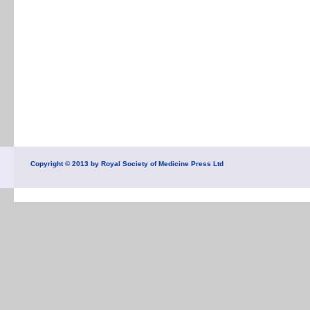
Copyright © 2013 by Royal Society of Medicine Press Ltd