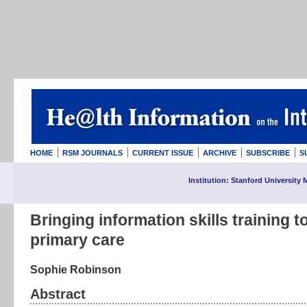
HOME
RSM JOURNALS
CURRENT ISSUE
ARCHIVE
SUBSCRIBE
S
Institution: Stanford University 
Bringing information skills training t
primary care
Sophie Robinson
Abstract