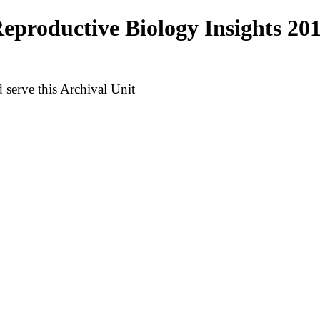
productive Biology Insights 20
serve this Archival Unit