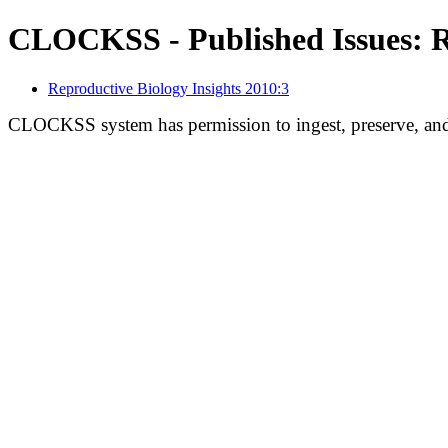
CLOCKSS - Published Issues: Re
Reproductive Biology Insights 2010:3
CLOCKSS system has permission to ingest, preserve, and 