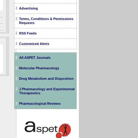
Advertising
Terms, Conditions & Permissions
Requests
RSS Feeds
Customized Alerts
All ASPET Journals
Molecular Pharmacology
Drug Metabolism and Disposition
J Pharmacology and Experimental
Therapeutics
Pharmacological Reviews