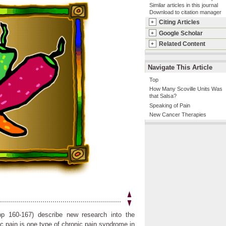
Similar articles in this journal
Download to citation manager
Citing Articles
+
Google Scholar
+
Related Content
+
Navigate This Article
Top
How Many Scoville Units Was
that Salsa?
Speaking of Pain
New Cancer Therapies
pp 160-167) describe new research into the
 pain is one type of chronic pain syndrome in