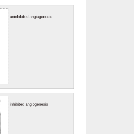
uninhibited angiogenesis
inhibited angiogenesis