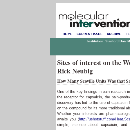
HOME
CURRENT ISSUE
ARCHIVE
FE
Institution: Stanford Univ 
Sites of interest on the
Rick Neubig
How Many Scoville Units Was that S
One of the key findings in pain research i
the receptor for capsaicin, the pain-prod
discovery has led to the use of capsaicin 
on the compound for its more traditional abi
Whether your interests are pharmacologi
awaits you (
http://ushotstuff.com/Heat.Sc
simple, science about capsaicin, an