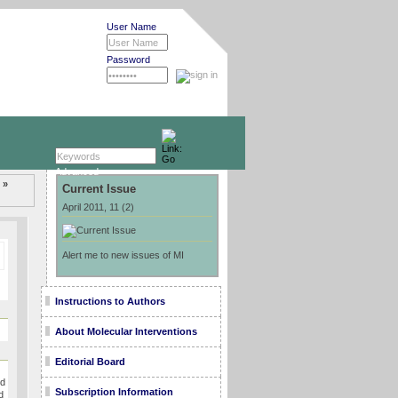
User Name
Password
Advanced »
 »
Current Issue
April 2011, 11 (2)
Alert me to new issues of MI
Instructions to Authors
About Molecular Interventions
Editorial Board
ed
Subscription Information
d