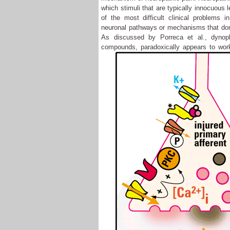
which stimuli that are typically innocuous 
of the most difficult clinical problems
neuronal pathways or mechanisms that don'
As discussed by Porreca et al., dynoph
compounds, paradoxically appears to wor