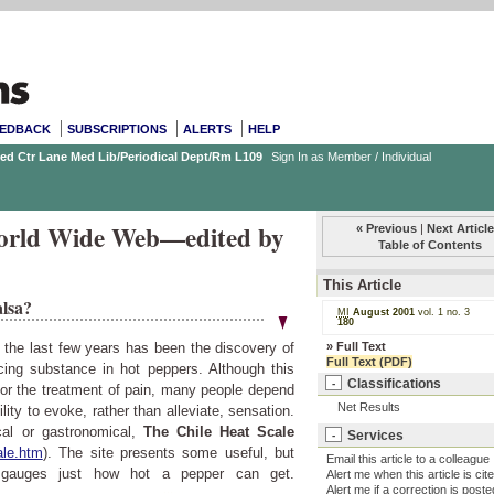
EDBACK
SUBSCRIPTIONS
ALERTS
HELP
Med Ctr Lane Med Lib/Periodical Dept/Rm L109
Sign In as Member / Individual
 World Wide Web—edited by
« Previous
|
Next Article
Table of Contents
This Article
alsa?
MI
August 2001
vol. 1
no. 3
180
»
Full Text
n the last few years has been the discovery of
Full Text (PDF)
ucing substance in hot peppers. Although this
Classifications
-
for the treatment of pain, many people depend
Net Results
lity to evoke, rather than alleviate, sensation.
cal or gastronomical,
The Chile Heat Scale
Services
-
ale.htm
). The site presents some useful, but
Email this article to a colleague
d gauges just how hot a pepper can get.
Alert me when this article is cit
Alert me if a correction is poste