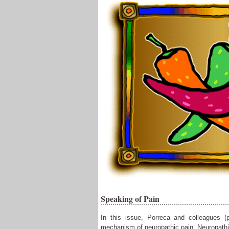
Speaking of Pain
In this issue, Porreca and colleagues (
mechanism of neuropathic pain. Neuropathic