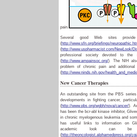
pain.
Several good Web sites provide 
(
http://www.sfn.org/briefings/neuropathic.ht
(
http://www.uspharmacist.com/NewLook/Di
professional society devoted to th
(
http://www.ampainsoc.org/
)
. The NIH als
problem of chronic pain and additional 
(
http://www.ninds.nih.gov/health_and_medi
New Cancer Therapies
An outstanding site from the PBS serie
developments in fighting cancer, partic
(
http://www.pbs.org/wgbh/nova/cancer/
). A
has been the bcr-abl kinase inhibitor, Glive
in chronic myelogenous leukemia and so
has useful links to information on Gl
academic look can 
(
http://theoncologist.alphamedpress.org/cgi/