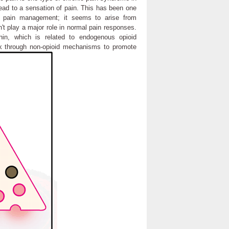
lead to a sensation of pain. This has been one
 in pain management; it seems to arise from
t play a major role in normal pain responses.
in, which is related to endogenous opioid
k through non-opioid mechanisms to promote