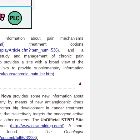
information about pain mechanisms
ml
), treatment options
splayArticle.cfm?item_num=536
), and a
e study and management of chronic pain
o provides a site with a broad view of the
links to provide supplementary information
cal/pubs/chronic_pain_htr.htm
).
s
Nova
provides some new information about
ularly by means of new antiangiogenic drugs
nother big development in cancer treatment
c, that selectively targets the oncogene active
me other cancers. The
UnOfficial STI571 Site
ivec (
http://www.newcmldrug.com/
). A more
be found in
The Oncologist
content/full/6/3/233
).