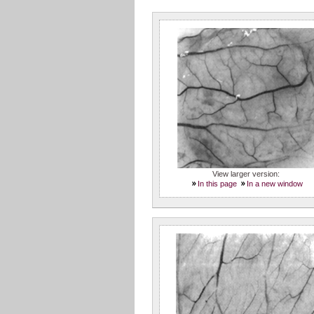
View larger version:
In this page
In a new window