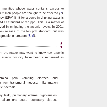
ommunities whose water contains excessive
 million people are thought to be affected
(
7
)
.
y (EPA) limit for arsenic in drinking water is
e WHO standard of ten ppb. This is a matter of
ed in mitigating the arsenic levels. In 2001,
rew release of the ten ppb standard, but was
ongressional protests
(
8
,
9
)
.
tion, the reader may want to know how arsenic
of arsenic toxicity have been summarized as
ominal pain, vomiting, diarrhea, and
ing from transmural mucosal inflammation
ic necrosis.
llary leak, pulmonary edema, hypotension,
failure and acute respiratory distress