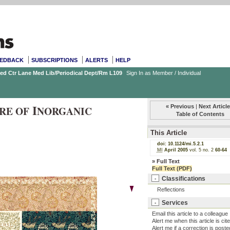
EDBACK
SUBSCRIPTIONS
ALERTS
HELP
Med Ctr Lane Med Lib/Periodical Dept/Rm L109
Sign In as Member / Individual
I
« Previous
|
Next Article
RE OF
NORGANIC
Table of Contents
This Article
doi:
10.1124/mi.5.2.1
MI
April 2005
vol. 5
no. 2
60-64
»
Full Text
Full Text (PDF)
Classifications
-
Reflections
Services
-
Email this article to a colleague
Alert me when this article is cit
Alert me if a correction is poste