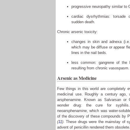
progressive neuropathy similar to 
cardiac dysrhythmias: torsade de
sudden death.
Chronic arsenic toxicity:
changes in skin and adnexa (i.e.
which may be diffuse or appear fl
lines in the nail beds.
less common: gangrene of the le
resulting from chronic vasospasm.
Arsenic as Medicine
Few things in this world are completely e
medicinal use. Roughly a century ago, a
arsphenamine. Known as Salvarsan or C
wonder drug: the cure for syphili
neoarsphenamine, which was water-soluble 
of the discovery of these compounds by 
(
11
)
. These drugs were the mainstay of syp
advent of penicillin rendered them obsolete