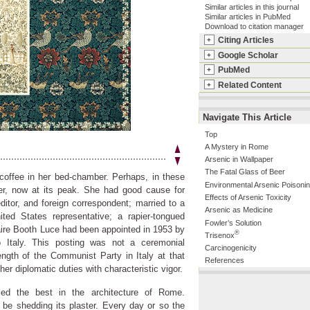
Similar articles in this journal
Similar articles in PubMed
Download to citation manager
Citing Articles
+
Google Scholar
+
PubMed
+
Related Content
+
Navigate This Article
Top
A Mystery in Rome
Arsenic in Wallpaper
The Fatal Glass of Beer
coffee in her bed-chamber. Perhaps, in these
Environmental Arsenic Poisoni
er, now at its peak. She had good cause for
Effects of Arsenic Toxicity
ditor, and foreign correspondent; married to a
Arsenic as Medicine
ted States representative; a rapier-tongued
Fowler’s Solution
aire Booth Luce had been appointed in 1953 by
®
Trisenox
 Italy. This posting was not a ceremonial
Carcinogenicity
ngth of the Communist Party in Italy at that
References
er diplomatic duties with characteristic vigor.
fied the best in the architecture of Rome.
 be shedding its plaster. Every day or so the