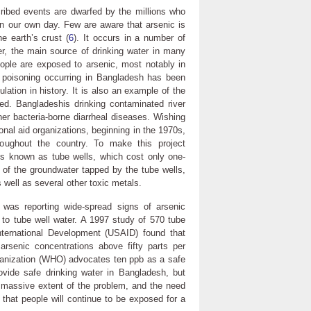
ribed events are dwarfed by the millions who
in our own day. Few are aware that arsenic is
e earth’s crust (
6
). It occurs in a number of
er, the main source of drinking water in many
eople are exposed to arsenic, most notably in
c poisoning occurring in Bangladesh has been
lation in history. It is also an example of the
d. Bangladeshis drinking contaminated river
her bacteria-borne diarrheal diseases. Wishing
ional aid organizations, beginning in the 1970s,
hroughout the country. To make this project
lls known as tube wells, which cost only one-
of the groundwater tapped by the tube wells,
 well as several other toxic metals.
was reporting wide-spread signs of arsenic
 to tube well water. A 1997 study of 570 tube
nternational Development (USAID) found that
rsenic concentrations above fifty parts per
rganization (WHO) advocates ten ppb as a safe
ovide safe drinking water in Bangladesh, but
e massive extent of the problem, and the need
in that people will continue to be exposed for a