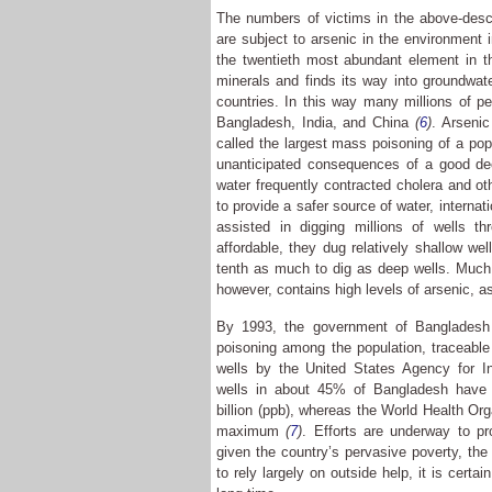
The numbers of victims in the above-desc
are subject to arsenic in the environment 
the twentieth most abundant element in th
minerals and finds its way into groundwat
countries. In this way many millions of p
Bangladesh, India, and China
(
6
)
. Arseni
called the largest mass poisoning of a popu
unanticipated consequences of a good dee
water frequently contracted cholera and ot
to provide a safer source of water, internat
assisted in digging millions of wells t
affordable, they dug relatively shallow we
tenth as much to dig as deep wells. Much 
however, contains high levels of arsenic, as
By 1993, the government of Bangladesh 
poisoning among the population, traceable
wells by the United States Agency for I
wells in about 45% of Bangladesh have a
billion (ppb), whereas the World Health O
maximum
(
7
)
. Efforts are underway to pr
given the country’s pervasive poverty, th
to rely largely on outside help, it is certa