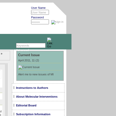
User Name
Password
Advanced »
 »
Current Issue
April 2011, 11 (2)
Alert me to new issues of MI
Instructions to Authors
About Molecular Interventions
Editorial Board
ed
Subscription Information
d