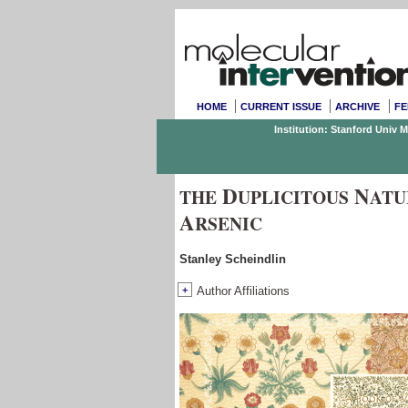
HOME
CURRENT ISSUE
ARCHIVE
FE
Institution: Stanford Univ 
D
N
THE
UPLICITOUS
ATU
A
RSENIC
Stanley Scheindlin
+
Author Affiliations