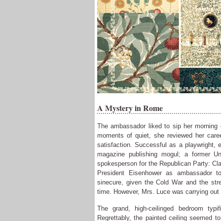
A Mystery in Rome
The ambassador liked to sip her morning 
moments of quiet, she reviewed her care
satisfaction. Successful as a playwright, e
magazine publishing mogul; a former Uni
spokesperson for the Republican Party: Cl
President Eisenhower as ambassador to
sinecure, given the Cold War and the stre
time. However, Mrs. Luce was carrying out h
The grand, high-ceilinged bedroom typi
Regrettably, the painted ceiling seemed to