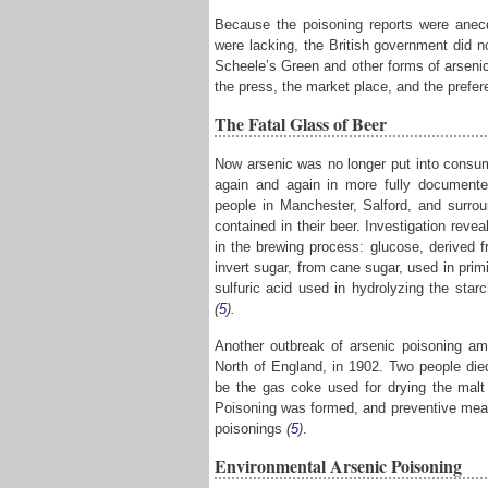
Because the poisoning reports were anecd
were lacking, the British government did no
Scheele’s Green and other forms of arseni
the press, the market place, and the prefe
The Fatal Glass of Beer
Now arsenic was no longer put into consume
again and again in more fully documente
people in Manchester, Salford, and surrou
contained in their beer. Investigation reve
in the brewing process: glucose, derived 
invert sugar, from cane sugar, used in primi
sulfuric acid used in hydrolyzing the sta
(
5
).
Another outbreak of arsenic poisoning amo
North of England, in 1902. Two people die
be the gas coke used for drying the mal
Poisoning was formed, and preventive meas
poisonings
(
5
)
.
Environmental Arsenic Poisoning