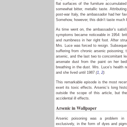
flat surfaces of the furniture accumulated
somewhat bitter, metallic taste. Attributing
post-war Italy, the ambassador had her favo
Somehow, however, this didn’t taste much b
As time went on, the ambassador’s satisfa
symptoms became noticeable in 1954: brittl
and numbness in her right foot. After strug
Mrs. Luce was forced to resign. Subsequen
suffering from chronic arsenic poisoning;
arsenic, and the last two to concomitant le
arsenate dust from the paint on her bed
breathing in the dust. Mrs. Luce’s health r
and she lived until 1987
(
1
,
2
).
This remarkable episode is the most recent
exert its toxic effects. Arsenic’s long his
outside the scope of this article, but th
accidental ill effects.
Arsenic in Wallpaper
Arsenic poisoning was a problem in V
exclusively, in the form of dyes and pigm