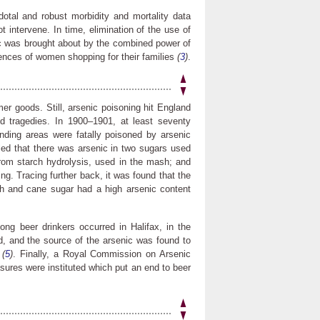
otal and robust morbidity and mortality data
t intervene. In time, elimination of the use of
c was brought about by the combined power of
rences of women shopping for their families
(
3
)
.
r goods. Still, arsenic poisoning hit England
d tragedies. In 1900–1901, at least seventy
nding areas were fatally poisoned by arsenic
aled that there was arsenic in two sugars used
from starch hydrolysis, used in the mash; and
ng. Tracing further back, it was found that the
rch and cane sugar had a high arsenic content
ng beer drinkers occurred in Halifax, in the
d, and the source of the arsenic was found to
t
(
5
)
. Finally, a Royal Commission on Arsenic
ures were instituted which put an end to beer