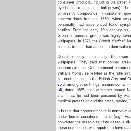
consumer products, including wallpaper, 
dyed fabric (e.g., muslin ball gowns). The
of arsenic compounds in consumer goo
concern dates from the 1850s when two do
personally had experienced toxic sympto
studies. From the early 19th century on, 
Green or emerald green) was highly favor
wallpapers; in 1871 the
British Medical Jo
palaces to huts, had arsenic in their wallp
Despite reports of poisonings, there wer
wallpapers. They said that copper arseni
become airborne. One prominent person on 
William Morris, self-styled as the “idle si
his contributions to the British Arts and
sold, among other things, arsenic-containin
(
4
),
dated 1885, to a customer named Nic
claim that he had been poisoned by wall
medical profession and the press, saying, “
It is true that copper arsenite is non-volat
under humid conditions, molds (e.g.,
Pen
converted the arsenic salt into gaseous di- 
these compounds was reputed to have cause