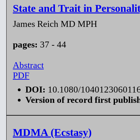
State and Trait in Personali
James Reich MD MPH
pages:
37 - 44
Abstract
PDF
DOI:
10.1080/104012306011
Version of record first publis
MDMA (Ecstasy)