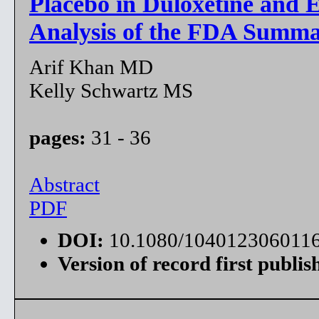
Placebo in Duloxetine and E
Analysis of the FDA Summa
Arif Khan MD
Kelly Schwartz MS
pages:
31 - 36
Abstract
PDF
DOI:
10.1080/104012306011
Version of record first publis