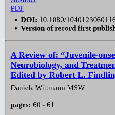
PDF
DOI:
10.1080/104012306011
Version of record first publis
A Review of: “Juvenile-onse
Neurobiology, and Treatme
Edited by Robert L. Findlin
Daniela Wittmann MSW
pages:
60 - 61