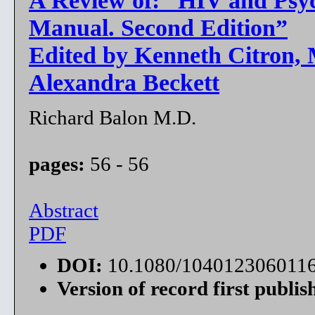
Manual. Second Edition”
Edited by Kenneth Citron, M
Alexandra Beckett
Richard Balon M.D.
pages:
56 - 56
Abstract
PDF
DOI:
10.1080/104012306011
Version of record first publis