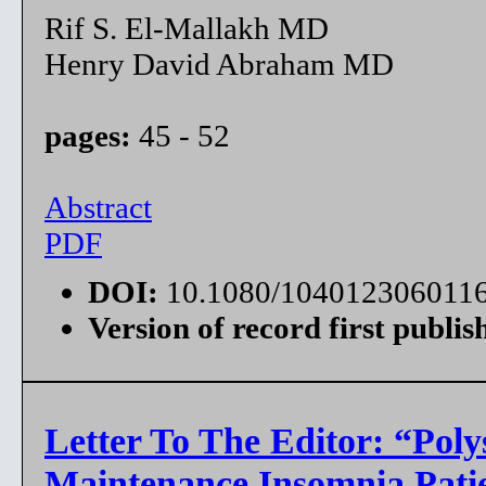
Rif S. El-Mallakh MD
Henry David Abraham MD
pages:
45 - 52
Abstract
PDF
DOI:
10.1080/104012306011
Version of record first publis
Letter To The Editor: “Pol
Maintenance Insomnia Pati