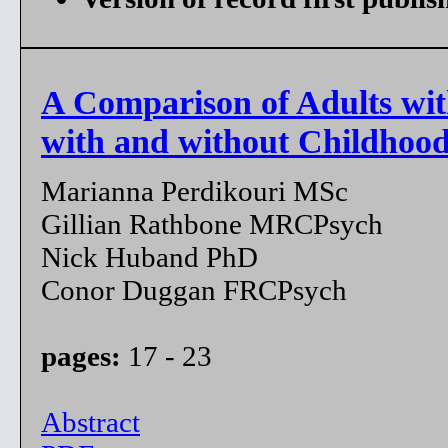
A Comparison of Adults with
with and without Childhoo
Marianna Perdikouri MSc
Gillian Rathbone MRCPsych
Nick Huband PhD
Conor Duggan FRCPsych
pages:
17 - 23
Abstract