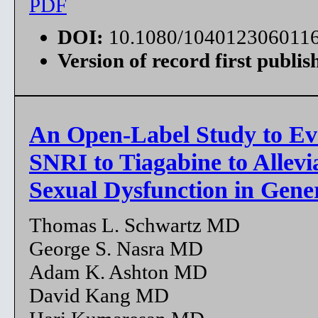
PDF
DOI:
10.1080/104012306011
Version of record first publis
An Open-Label Study to Ev
SNRI to Tiagabine to Allevi
Sexual Dysfunction in Gene
Thomas L. Schwartz MD
George S. Nasra MD
Adam K. Ashton MD
David Kang MD