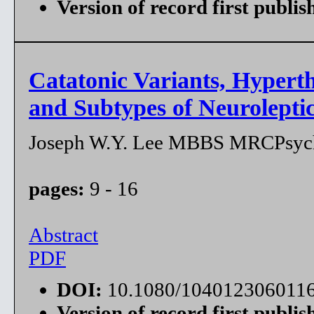
Version of record first publis
Catatonic Variants, Hypert
and Subtypes of Neurolept
Joseph W.Y. Lee MBBS MRCPsy
pages:
9 - 16
Abstract
PDF
DOI:
10.1080/104012306011
Version of record first publis