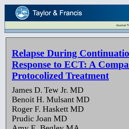
Journal T
Relapse During Continuati
Response to ECT: A Compar
Protocolized Treatment
James D. Tew Jr. MD
Benoit H. Mulsant MD
Roger F. Haskett MD
Prudic Joan MD
Amy E. Begley MA