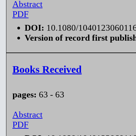
Abstract
PDF
DOI:
10.1080/104012306011
Version of record first publis
Books Received
pages:
63 - 63
Abstract
PDF