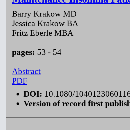
Barry Krakow MD
Jessica Krakow BA
Fritz Eberle MBA
pages:
53 - 54
Abstract
PDF
DOI:
10.1080/104012306011
Version of record first publis