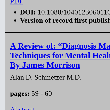
PDF
DOI:
10.1080/104012306011
Version of record first publis
A Review of: “Diagnosis Ma
Techniques for Mental Healt
By James Morrison
Alan D. Schmetzer M.D.
pages:
59 - 60
Abstract