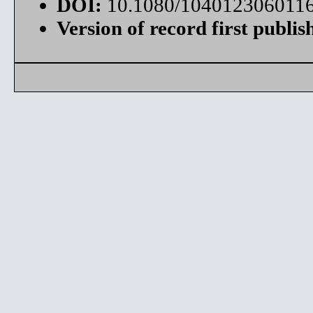
DOI:
10.1080/104012306011
Version of record first publis