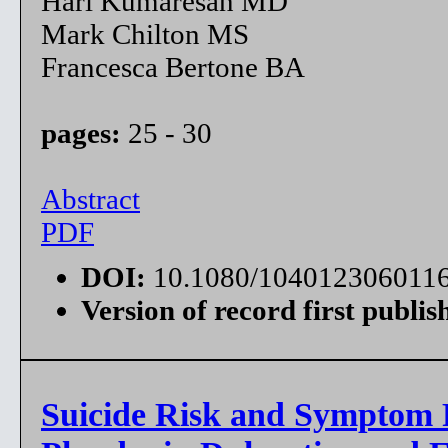
Hari Kumaresan MD
Mark Chilton MS
Francesca Bertone BA
pages:
25 - 30
Abstract
PDF
DOI:
10.1080/104012306011
Version of record first publis
Suicide Risk and Symptom R