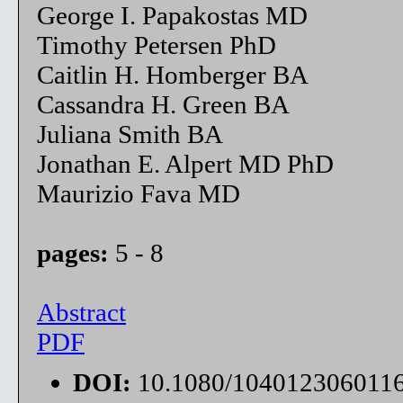
George I. Papakostas MD
Timothy Petersen PhD
Caitlin H. Homberger BA
Cassandra H. Green BA
Juliana Smith BA
Jonathan E. Alpert MD PhD
Maurizio Fava MD
pages:
5 - 8
Abstract
PDF
DOI:
10.1080/104012306011