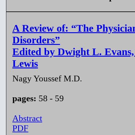
A Review of: “The Physicia
Disorders”
Edited by Dwight L. Evans,
Lewis
Nagy Youssef M.D.
pages:
58 - 59
Abstract
PDF