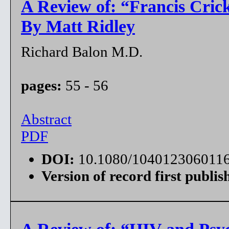
A Review of: “Francis Crick
By Matt Ridley
Richard Balon M.D.
pages:
55 - 56
Abstract
PDF
DOI:
10.1080/104012306011
Version of record first publis
A Review of: “HIV and Psyc