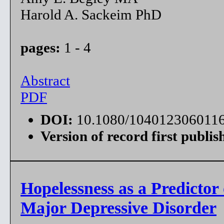
Harold A. Sackeim PhD
pages:
1 - 4
Abstract
PDF
DOI:
10.1080/104012306011
Version of record first publis
Hopelessness as a Predictor
Major Depressive Disorder