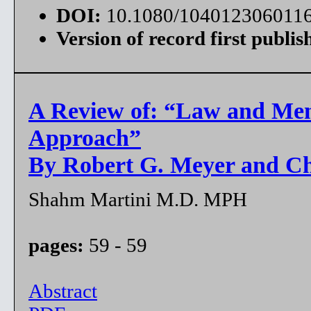
DOI:
10.1080/104012306011
Version of record first publis
A Review of: “Law and Men
Approach”
By Robert G. Meyer and Ch
Shahm Martini M.D. MPH
pages:
59 - 59
Abstract