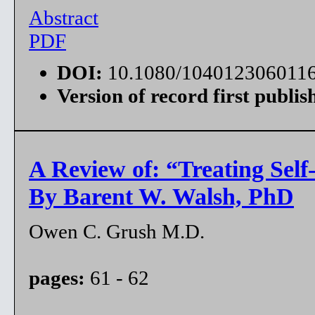
Abstract
PDF
DOI:
10.1080/104012306011
Version of record first publis
A Review of: “Treating Self
By Barent W. Walsh, PhD
Owen C. Grush M.D.
pages:
61 - 62