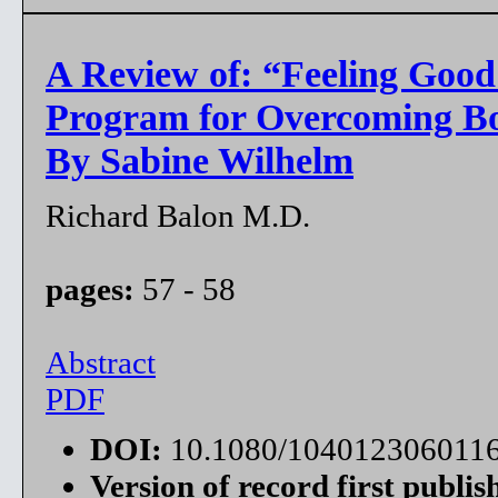
A Review of: “Feeling Goo
Program for Overcoming B
By Sabine Wilhelm
Richard Balon M.D.
pages:
57 - 58
Abstract
PDF
DOI:
10.1080/104012306011
Version of record first publis