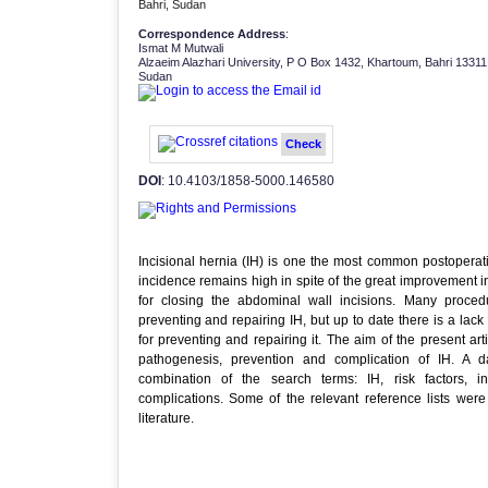
Bahri, Sudan
Correspondence Address
:
Ismat M Mutwali
Alzaeim Alazhari University, P O Box 1432, Khartoum, Bahri 13311
Sudan
Check
DOI
: 10.4103/1858-5000.146580
Incisional hernia (IH) is one the most common postoperati
incidence remains high in spite of the great improvement 
for closing the abdominal wall incisions. Many proce
preventing and repairing IH, but up to date there is a la
for preventing and repairing it. The aim of the present arti
pathogenesis, prevention and complication of IH. A
combination of the search terms: IH, risk factors, i
complications. Some of the relevant reference lists wer
literature.