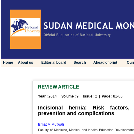
Home
About us
Editorial board
Search
Ahead of print
Curr
REVIEW ARTICLE
Year
: 2014 |
Volume
: 9 |
Issue
: 2 |
Page
: 81-86
Incisional hernia: Risk factors, 
prevention and complications
Ismat M Mutwali
Faculty of Medicine, Medical and Health Education Development 