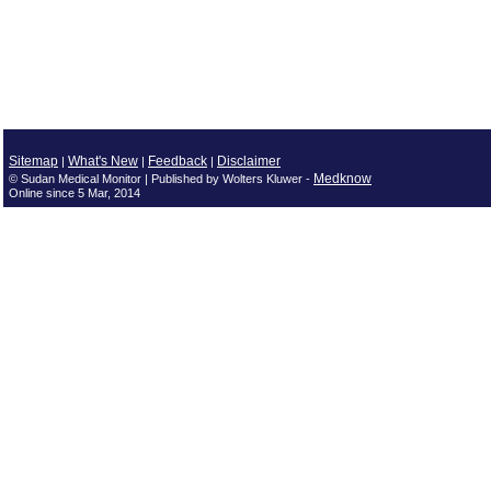
Sitemap
What's New
Feedback
Disclaimer
|
|
|
Medknow
© Sudan Medical Monitor | Published by Wolters Kluwer -
Online since 5 Mar, 2014