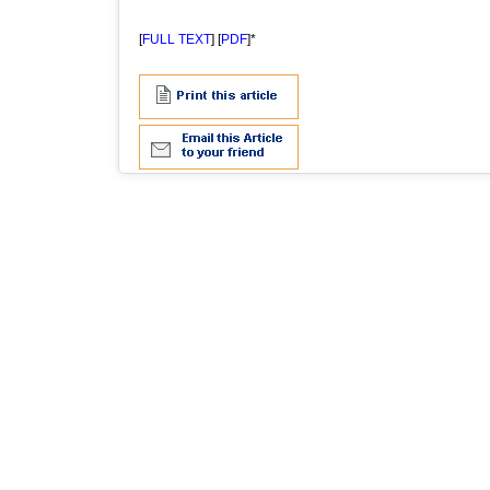
[
FULL TEXT
] [
PDF
]*