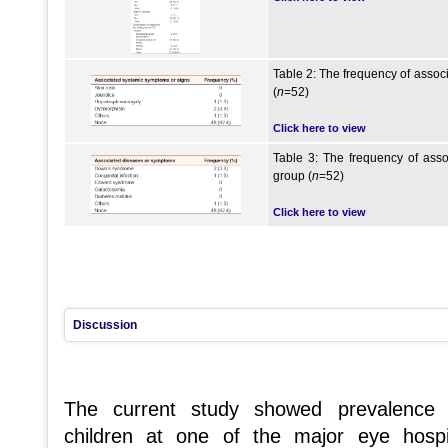
Table 2: The frequency of assoc
(
n
=52)
Click here to view
Table 3: The frequency of asso
group (
n
=52)
Click here to view
Discussion
The current study showed prevalence
children at one of the major eye hos