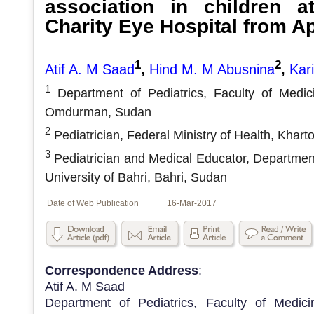
association in children a
Charity Eye Hospital from Ap
1
2
Atif A. M Saad
,
Hind M. M Abusnina
,
Kar
1
Department of Pediatrics, Faculty of Medic
Omdurman, Sudan
2
Pediatrician, Federal Ministry of Health, Khar
3
Pediatrician and Medical Educator, Department
University of Bahri, Bahri, Sudan
Date of Web Publication
16-Mar-2017
Correspondence Address
:
Atif A. M Saad
Department of Pediatrics, Faculty of Medic