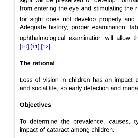
from entering the eye and stimulating the r
for sight does not develop properly and 
Adequate history, proper examination, lab
ophthalmological examination will allow t
[10]
[11]
[12]
,
,
The rational
Loss of vision in children has an impact 
and social life, so early detection and mana
Objectives
To determine the prevalence, causes, ty
impact of cataract among children.