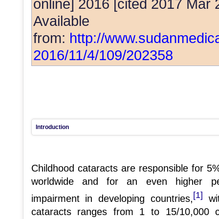
online] 2016 [cited 2017 Mar 
Available
from:
http://www.sudanmedica
2016/11/4/109/202358
Introduction
Childhood cataracts are responsible for 5%
worldwide and for an even higher per
[1]
impairment in developing countries,
wit
cataracts ranges from 1 to 15/10,000 