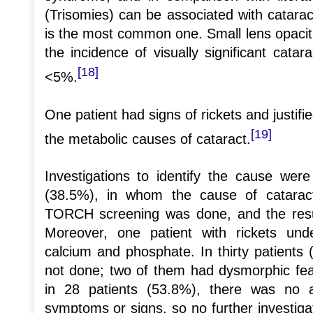
(Trisomies) can be associated with catar
is the most common one. Small lens opaci
the incidence of visually significant catar
[18]
<5%.
One patient had signs of rickets and justifi
[19]
the metabolic causes of cataract.
Investigations to identify the cause wer
(38.5%), in whom the cause of catarac
TORCH screening was done, and the resul
Moreover, one patient with rickets und
calcium and phosphate. In thirty patients 
not done; two of them had dysmorphic fe
in 28 patients (53.8%), there was no a
symptoms or signs, so no further investiga