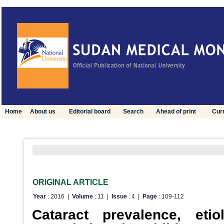
Home
About us
Editorial board
Search
Ahead of print
Curr
Click here to view optimized website for mobile devices
ORIGINAL ARTICLE
Year
: 2016 |
Volume
: 11 |
Issue
: 4 |
Page
: 109-112
Cataract prevalence, eti