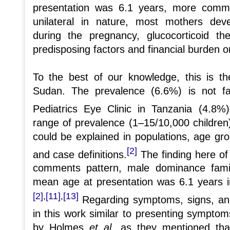
presentation was 6.1 years, more com
unilateral in nature, most mothers dev
during the pregnancy, glucocorticoid th
predisposing factors and financial burden on
To the best of our knowledge, this is th
Sudan. The prevalence (6.6%) is not 
Pediatrics Eye Clinic in Tanzania (4.8%)
range of prevalence (1–15/10,000 children
could be explained in populations, age gr
[2]
and case definitions.
The finding here of 
comments pattern, male dominance famil
mean age at presentation was 6.1 years i
[2]
[11]
[13]
,
,
Regarding symptoms, signs, and 
in this work similar to presenting symptom
by Holmes
et al
. as they mentioned that