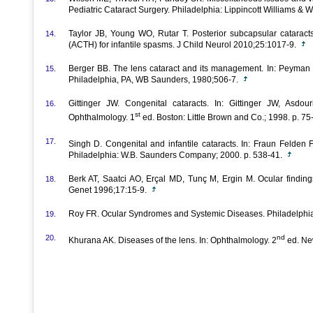
Pediatric Cataract Surgery. Philadelphia: Lippincott Williams & W
Taylor JB, Young WO, Rutar T. Posterior subcapsular cataracts
14.
(ACTH) for infantile spasms. J Child Neurol 2010;25:1017-9.
Berger BB. The lens cataract and its management. In: Peyman G
15.
Philadelphia, PA, WB Saunders, 1980;506-7.
Gittinger JW. Congenital cataracts. In: Gittinger JW, Asdo
16.
st
Ophthalmology. 1
ed. Boston: Little Brown and Co.; 1998. p. 75
17.
Singh D. Congenital and infantile cataracts. In: Fraun Felden 
Philadelphia: W.B. Saunders Company; 2000. p. 538-41.
Berk AT, Saatci AO, Erçal MD, Tunç M, Ergin M. Ocular findin
18.
Genet 1996;17:15-9.
Roy FR. Ocular Syndromes and Systemic Diseases. Philadelphi
19.
20.
nd
Khurana AK. Diseases of the lens. In: Ophthalmology. 2
ed. New