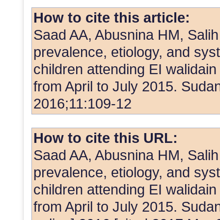
How to cite this article:
Saad AA, Abusnina HM, Salih
prevalence, etiology, and sys
children attending EI walidain
from April to July 2015. Sud
2016;11:109-12
How to cite this URL:
Saad AA, Abusnina HM, Salih
prevalence, etiology, and sys
children attending EI walidain
from April to July 2015. Suda