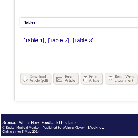
Tables
,
,
[Table 1]
[Table 2]
[Table 3]
Sitemap
What's New
Feedback
Disclaimer
|
|
|
Medknow
© Sudan Medical Monitor | Published by Wolters Kluwer -
Online since 5 Mar, 2014