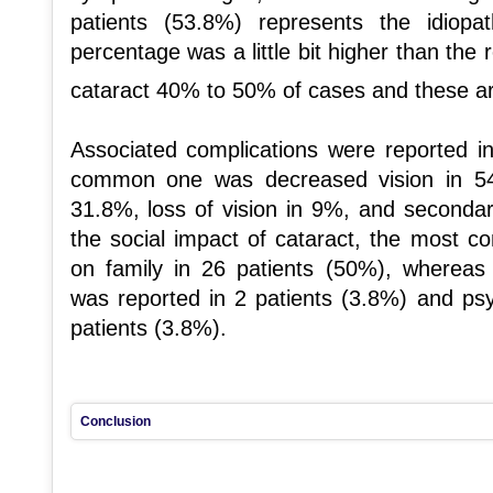
patients (53.8%) represents the idiopa
percentage was a little bit higher than the 
cataract 40% to 50% of cases and these ar
Associated complications were reported i
common one was decreased vision in 54
31.8%, loss of vision in 9%, and seconda
the social impact of cataract, the most c
on family in 26 patients (50%), wherea
was reported in 2 patients (3.8%) and psy
patients (3.8%).
Conclusion