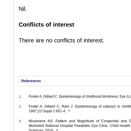
Nil.
Conflicts of interest
There are no conflicts of interest.
References
Foster A, Gilbert C. Epidemiology of childhood blindness. Eye (
1.
Foster A, Gilbert C, Rahi J. Epidemiology of cataract in child
2.
1997;23 Suppl 1:601-4.
Mosenene NS. Pattern and Magnitude of Congenital and De
3.
Muhimbili National Hospital Paediatric Eye Clinic. Child Health
Sciences; 2010.