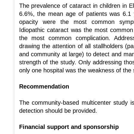
The prevalence of cataract in children in El
6.6%, the mean age of patients was 6.1 y
opacity were the most common sympto
Idiopathic cataract was the most common
the most common complication. Address
drawing the attention of all stallholders (p
and community at large) to detect and man
strength of the study. Only addressing th
only one hospital was the weakness of the 
Recommendation
The community-based multicenter study is 
detection should be provided.
Financial support and sponsorship