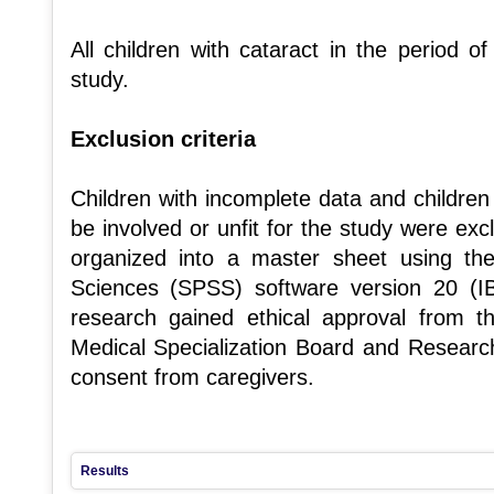
All children with cataract in the period o
study.
Exclusion criteria
Children with incomplete data and children
be involved or unfit for the study were ex
organized into a master sheet using the 
Sciences (SPSS) software version 20 (
research gained ethical approval from 
Medical Specialization Board and Researc
consent from caregivers.
Results