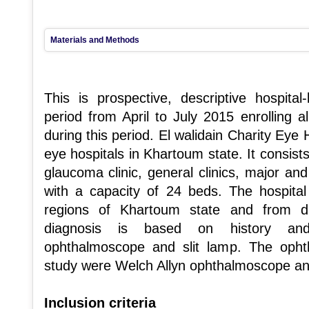
Materials and Methods
This is prospective, descriptive hospita
period from April to July 2015 enrolling al
during this period. El walidain Charity Eye 
eye hospitals in Khartoum state. It consists
glaucoma clinic, general clinics, major an
with a capacity of 24 beds. The hospital
regions of Khartoum state and from di
diagnosis is based on history and 
ophthalmoscope and slit lamp. The opht
study were Welch Allyn ophthalmoscope a
Inclusion criteria