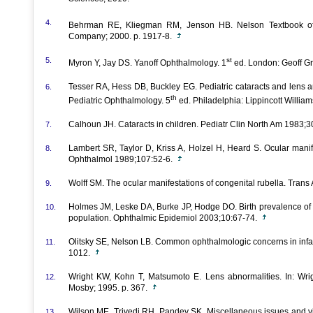
4.
Behrman RE, Kliegman RM, Jenson HB. Nelson Textbook of 
Company; 2000. p. 1917-8.
5.
st
Myron Y, Jay DS. Yanoff Ophthalmology. 1
ed. London: Geoff G
Tesser RA, Hess DB, Buckley EG. Pediatric cataracts and lens an
6.
th
Pediatric Ophthalmology. 5
ed. Philadelphia: Lippincott William
Calhoun JH. Cataracts in children. Pediatr Clin North Am 1983;
7.
Lambert SR, Taylor D, Kriss A, Holzel H, Heard S. Ocular manif
8.
Ophthalmol 1989;107:52-6.
Wolff SM. The ocular manifestations of congenital rubella. Tr
9.
Holmes JM, Leske DA, Burke JP, Hodge DO. Birth prevalence of visu
10.
population. Ophthalmic Epidemiol 2003;10:67-74.
Olitsky SE, Nelson LB. Common ophthalmologic concerns in infan
11.
1012.
Wright KW, Kohn T, Matsumoto E. Lens abnormalities. In: Wrigh
12.
Mosby; 1995. p. 367.
Wilson ME, Trivedi RH, Pandey SK. Miscellaneous issues and vi
13.