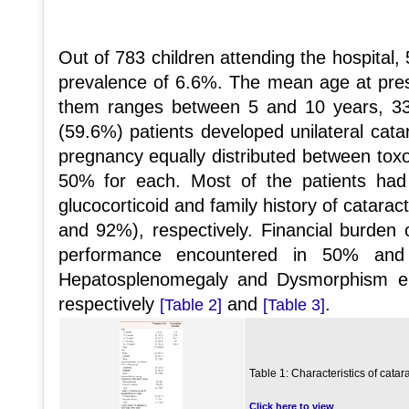
Out of 783 children attending the hospital, 
prevalence of 6.6%. The mean age at prese
them ranges between 5 and 10 years, 33
(59.6%) patients developed unilateral cata
pregnancy equally distributed between tox
50% for each. Most of the patients had
glucocorticoid and family history of catarac
and 92%), respectively. Financial burden
performance encountered in 50% and
Hepatosplenomegaly and Dysmorphism e
respectively
and
.
[Table 2]
[Table 3]
Table 1: Characteristics of catara
Click here to view