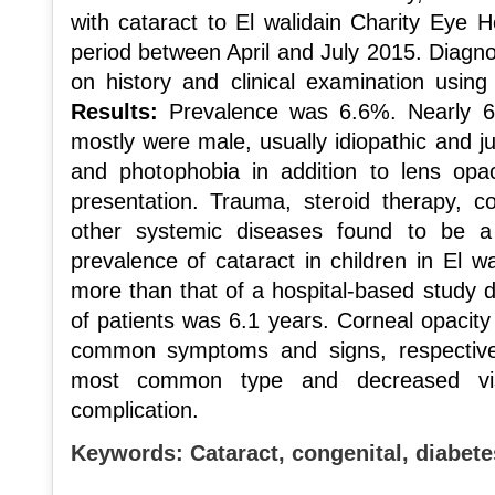
with cataract to El walidain Charity Eye H
period between April and July 2015. Diagn
on history and clinical examination usin
Results:
Prevalence was 6.6%. Nearly 6
mostly were male, usually idiopathic and ju
and photophobia in addition to lens opa
presentation. Trauma, steroid therapy, 
other systemic diseases found to be a
prevalence of cataract in children in El w
more than that of a hospital-based study
of patients was 6.1 years. Corneal opacit
common symptoms and signs, respectivel
most common type and decreased v
complication.
Keywords:
Cataract, congenital, diabet