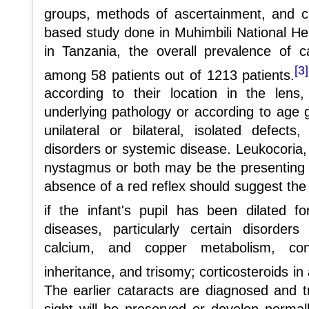
groups, methods of ascertainment, and ca
based study done in Muhimbili National He
in Tanzania, the overall prevalence of
[3]
among 58 patients out of 1213 patients.
according to their location in the len
underlying pathology or according to age 
unilateral or bilateral, isolated defect
disorders or systemic disease. Leukocoria,
nystagmus or both may be the presenting 
absence of a red reflex should suggest the p
if the infant's pupil has been dilated f
diseases, particularly certain disorder
calcium, and copper metabolism, co
inheritance, and trisomy; corticosteroids in a
The earlier cataracts are diagnosed and tr
sight will be preserved or develop normal