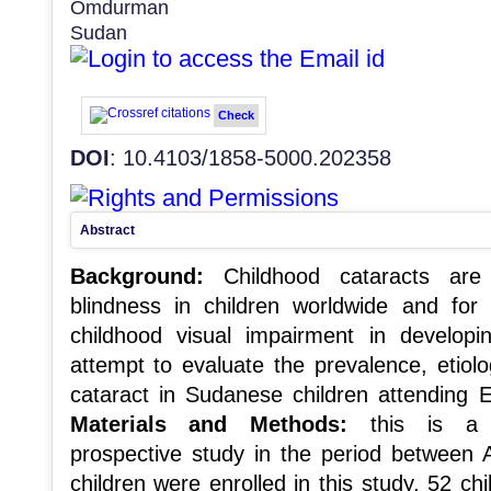
Omdurman
Sudan
Check
DOI
: 10.4103/1858-5000.202358
Abstract
Background:
Childhood cataracts are
blindness in children worldwide and fo
childhood visual impairment in developi
attempt to evaluate the prevalence, etiol
cataract in Sudanese children attending E
Materials and Methods:
this is a cr
prospective study in the period between 
children were enrolled in this study, 52 c