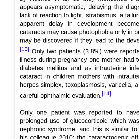
appears asymptomatic, delaying the diagn
lack of reaction to light, strabismus, a fail
apparent delay in development become
cataracts may cause photophobia only in br
may be discovered if they lead to the de
[10]
Only two patients (3.8%) were reporte
illness during pregnancy one mother had 
diabetes mellitus and as intrauterine in
cataract in children mothers with intrauter
herpes simplex, toxoplasmosis, varicella, an
[14]
careful ophthalmic evaluation.
Only one patient was reported to have
prolonged use of glucocorticoid which wa
nephrotic syndrome, and this is similar t
his colleague 2010; the cataractogenic eff