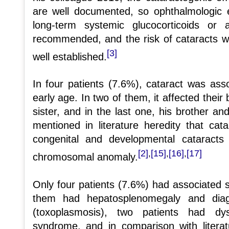
are well documented, so ophthalmologic ev
long-term systemic glucocorticoids or 
recommended, and the risk of cataracts wit
[3]
well established.
In four patients (7.6%), cataract was asso
early age. In two of them, it affected their 
sister, and in the last one, his brother an
mentioned in literature heredity that cata
congenital and developmental cataracts
[2]
[15]
[16]
[17]
,
,
,
chromosomal anomaly.
Only four patients (7.6%) had associated
them had hepatosplenomegaly and diagn
(toxoplasmosis), two patients had dy
syndrome, and in comparison with litera