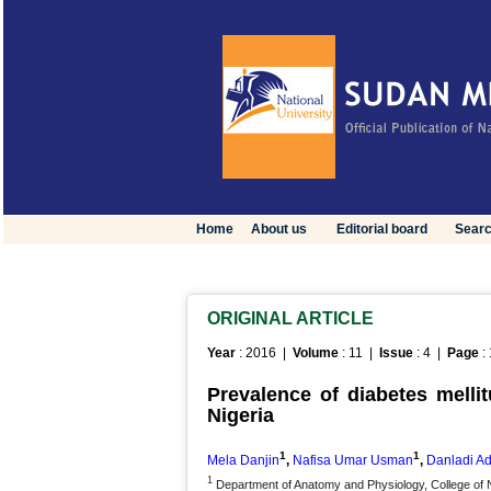
Home
About us
Editorial board
Sear
ORIGINAL ARTICLE
Year
: 2016 |
Volume
: 11 |
Issue
: 4 |
Page
:
Prevalence of diabetes mellit
Nigeria
1
1
Mela Danjin
,
Nafisa Umar Usman
,
Danladi A
1
Department of Anatomy and Physiology, College of 