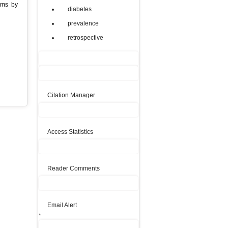
ams by
diabetes
prevalence
retrospective
Citation Manager
Access Statistics
Reader Comments
Email Alert
*