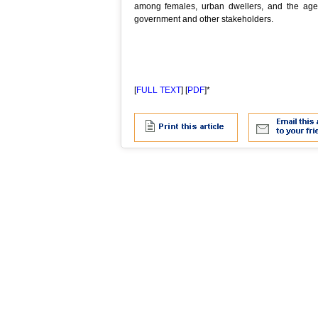
among females, urban dwellers, and the aged
government and other stakeholders.
[
FULL TEXT
] [
PDF
]*