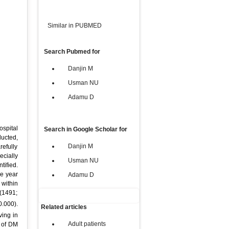
Similar in PUBMED
Search Pubmed for
Danjin M
Usman NU
Adamu D
ospital
Search in Google Scholar for
ducted,
Danjin M
refully
cially
Usman NU
tified.
he year
Adamu D
 within
 (1491;
0.000).
Related articles
ving in
Adult patients
 of DM