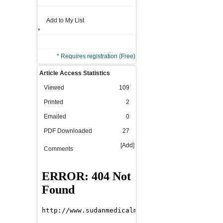
Add to My List
*
* Requires registration (Free)
Article Access Statistics
Viewed
109
Printed
2
Emailed
0
PDF Downloaded
27
[Add]
Comments