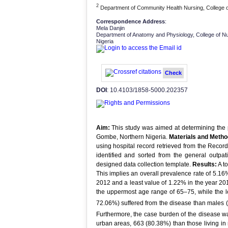
2
Department of Community Health Nursing, College o
Correspondence Address
:
Mela Danjin
Department of Anatomy and Physiology, College of N
Nigeria
Check
DOI
: 10.4103/1858-5000.202357
Aim:
This study was aimed at determining the p
Gombe, Northern Nigeria.
Materials and Metho
using hospital record retrieved from the Reco
identified and sorted from the general outpat
designed data collection template.
Results:
A to
This implies an overall prevalence rate of 5.1
2012 and a least value of 1.22% in the year 20
the uppermost age range of 65–75, while the l
72.06%) suffered from the disease than males (
Furthermore, the case burden of the disease was
urban areas, 663 (80.38%) than those living in