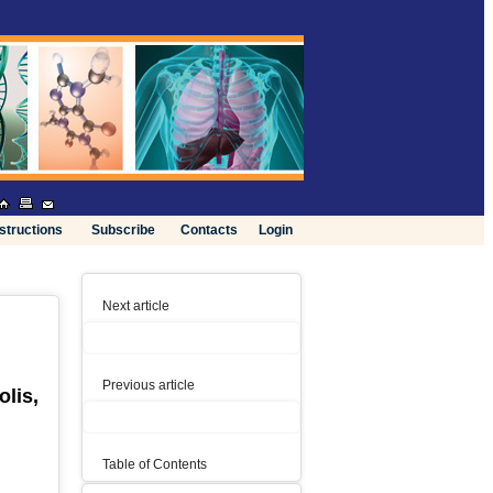
nstructions
Subscribe
Contacts
Login
Next article
Previous article
lis,
Table of Contents