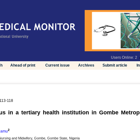
Users Online: 2
ch
Ahead of print
Current issue
Archives
Submit article
I
 113-118
us in a tertiary health institution in Gombe Metropo
2
damu
Nursing and Midwifery, Gombe, Gombe State, Nigeria