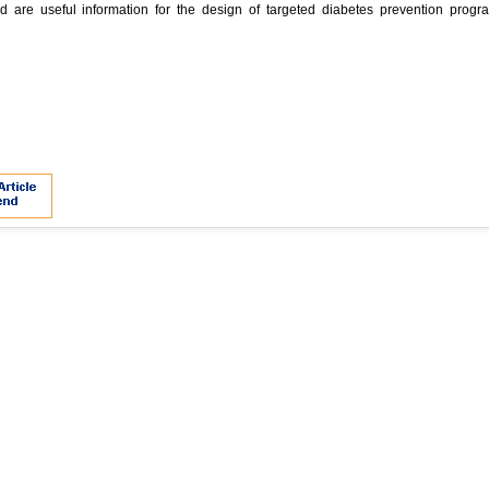
 are useful information for the design of targeted diabetes prevention progr