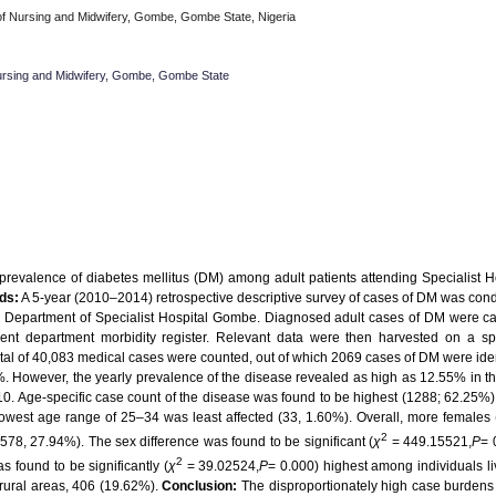
f Nursing and Midwifery, Gombe, Gombe State, Nigeria
ursing and Midwifery, Gombe, Gombe State
revalence of diabetes mellitus (DM) among adult patients attending Specialist H
ds:
A 5-year (2010–2014) retrospective descriptive survey of cases of DM was con
rd Department of Specialist Hospital Gombe. Diagnosed adult cases of DM were ca
ient department morbidity register. Relevant data were then harvested on a spe
tal of 40,083 medical cases were counted, out of which 2069 cases of DM were iden
6%. However, the yearly prevalence of the disease revealed as high as 12.55% in t
10. Age-specific case count of the disease was found to be highest (1288; 62.25%)
owest age range of 25–34 was least affected (33, 1.60%). Overall, more females
2
578, 27.94%). The sex difference was found to be significant (
χ
= 449.15521,
P
= 
2
 found to be significantly (
χ
= 39.02524,
P
= 0.000) highest among individuals li
 rural areas, 406 (19.62%).
Conclusion:
The disproportionately high case burdens