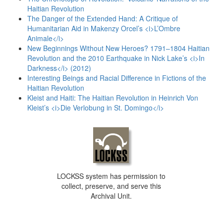
Haitian Revolution
The Danger of the Extended Hand: A Critique of
Humanitarian Aid in Makenzy Orcel’s <i>L’Ombre
Animale</i>
New Beginnings Without New Heroes? 1791–1804 Haitian
Revolution and the 2010 Earthquake in Nick Lake’s <i>In
Darkness</i> (2012)
Interesting Beings and Racial Difference in Fictions of the
Haitian Revolution
Kleist and Haiti: The Haitian Revolution in Heinrich Von
Kleist’s <i>Die Verlobung in St. Domingo</i>
LOCKSS system has permission to
collect, preserve, and serve this
Archival Unit.