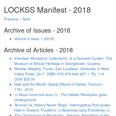
LOCKSS Manifest - 2018
Previous
--
Next
Archive of Issues - 2018
Volume 4 Issue 1 (2018)
Archive of Articles - 2018
Inherited “Ancestors’ Collections” of a Devoted Curator: The
Museum of African Heritage in Georgetown, Guyana
Review: Aiyejina, Funso. Earl Lovelace. University of West
Indies Press, 2017. ISBN: 978-976-640-627-1. Pp. 114.
Cloth $25.00
Haiti and the World: Global Effects of Haitian Tremors –
1791, 2010
<i>Nous mourrons tous</i>, The Haitian Revolution goes
Underground
‘Around Us, History Never Stops’: Interrogating Post-quake
Haiti in Évelyne Trouillot’s <i>Absences sans Frontières</i>
The Chronotope of Revolution. ‘Volcanic’ Narrations of the