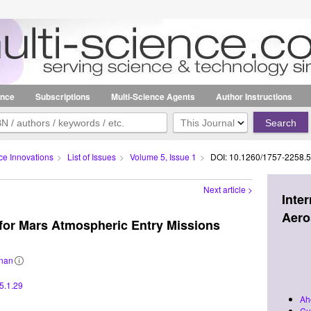
ence
Subscriptions
Multi-Science Agents
Author Instructions
Search
in:
ce Innovations
>
List of Issues
>
Volume 5, Issue 1
>
DOI: 10.1260/1757-2258.5
Next article >
Inte
Aero
 for Mars Atmospheric Entry Missions
nan
Related
information
5.1.29
Ah
Cu