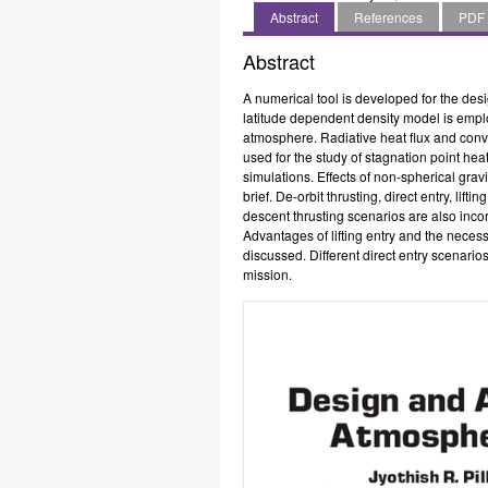
Centre,
Centre,
Engineering,
Abstract
References
PDF
Thiruvananthapuram,
Thiruvananthapuram,
Indian
India
India
Institute
Abstract
of
Space
A numerical tool is developed for the des
Science
latitude dependent density model is emp
and
atmosphere. Radiative heat flux and conve
Technology,
used for the study of stagnation point hea
Thiruvananthapuram,
simulations. Effects of non-spherical grav
India
brief. De-orbit thrusting, direct entry, lif
descent thrusting scenarios are also incor
Advantages of lifting entry and the neces
discussed. Different direct entry scenario
mission.