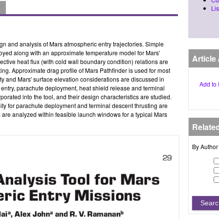
Lis
ign and analysis of Mars atmospheric entry trajectories. Simple
loyed along with an approximate temperature model for Mars'
Article
ctive heat flux (with cold wall boundary condition) relations are
ting. Approximate drag profile of Mars Pathfinder is used for most
ity and Mars' surface elevation considerations are discussed in
Add to 
ting entry, parachute deployment, heat shield release and terminal
porated into the tool, and their design characteristics are studied.
sity for parachute deployment and terminal descent thrusting are
s are analyzed within feasible launch windows for a typical Mars
Relate
By Author