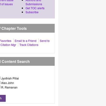
t of issues
Submissions
Get TOC alerts
Subscribe
 / Chapter Tools
Favorites
Email to a Friend
Send to
Citation Mgr
Track Citations
d Content Search
Jyothish Pillai
Alex John
R. Ramanan