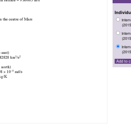
Individu
Inter
(2015
Inter
(2015
Inter
(2015