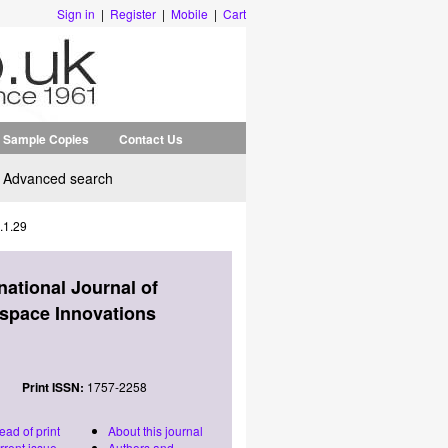
Sign in
|
Register
|
Mobile
|
Cart
Sample Copies
Contact Us
Advanced search
.1.29
rnational Journal of
space Innovations
Print ISSN:
1757-2258
ead of print
About this journal
rrent issue
Authors and