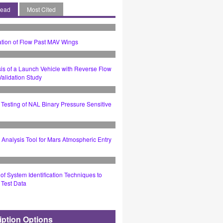
Read
Most Cited
tion of Flow Past MAV Wings
is of a Launch Vehicle with Reverse Flow
alidation Study
Testing of NAL Binary Pressure Sensitive
Analysis Tool for Mars Atmospheric Entry
 of System Identification Techniques to
t Test Data
iption Options