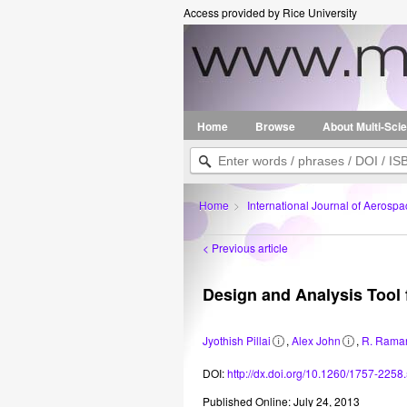
Access provided by Rice University
Home
Browse
About Multi-Sci
Home
>
International Journal of Aerospa
< Previous article
Design and Analysis Tool
Jyothish Pillai
,
Alex John
,
R. Rama
Related
Related
1
1
2
information
information
Vikram
Vikram
Department
DOI:
http://dx.doi.org/10.1260/1757-2258.
Sarabhai
Sarabhai
of
Space
Space
Aerospace
Published Online: July 24, 2013