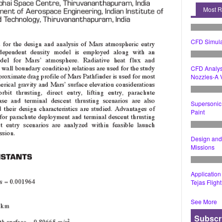
Most 
CFD Simula
CFD Analys
Nozzles-A V
Supersonic 
Paint
Design and 
Missions
Application
Tejas Fligh
See More
Subscr