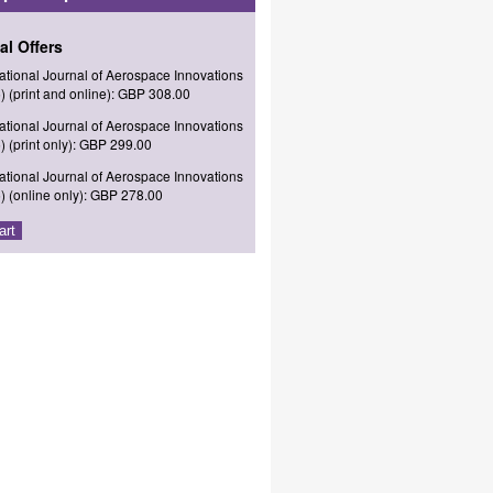
al Offers
national Journal of Aerospace Innovations
) (print and online): GBP 308.00
national Journal of Aerospace Innovations
) (print only): GBP 299.00
national Journal of Aerospace Innovations
) (online only): GBP 278.00