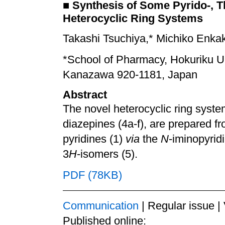
■
Synthesis of Some Pyrido-, T
Heterocyclic Ring Systems
Takashi Tsuchiya,* Michiko Enka
*School of Pharmacy, Hokuriku U
Kanazawa 920-1181, Japan
Abstract
The novel heterocyclic ring system
diazepines (4a-f), are prepared f
pyridines (1)
via
the
N
-iminopyridi
3
H
-isomers (5).
PDF (78KB)
Communication
| Regular issue |
Published online: