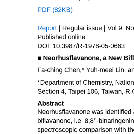
PDF (82KB)
Report
| Regular issue | Vol 9, N
Published online:
DOI: 10.3987/R-1978-05-0663
■
Neorhusflavanone, a New Bif
Fa-ching Chen,* Yuh-meei Lin, an
*Department of Chemistry, Nation
Section 4, Taipei 106, Taiwan, R.
Abstract
Neorhusflavanone was identified as
biflavanone, i.e. 8,8’’-binaringenin
spectroscopic comparison with t