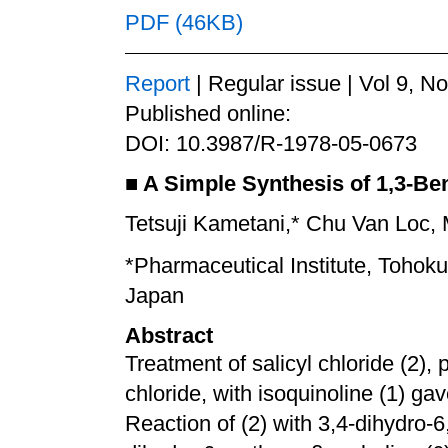
PDF (46KB)
Report
| Regular issue | Vol 9, N
Published online:
DOI: 10.3987/R-1978-05-0673
■
A Simple Synthesis of 1,3-Be
Tetsuji Kametani,* Chu Van Loc, 
*Pharmaceutical Institute, Tohok
Japan
Abstract
Treatment of salicyl chloride (2), 
chloride, with isoquinoline (1) g
Reaction of (2) with 3,4-dihydro-6