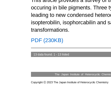
This article provides a survey of 
occuring in bile pigments. Three 
leading to new condensed hetero
isopterobilin, isophorcabilin and
transformations.
PDF (230KB)
13 data found. 1 - 13 listed
The Japan Institute of Heterocyclic Chemi
Copyright ⓒ 2023 The Japan Institute of Heterocyclic Chemistry