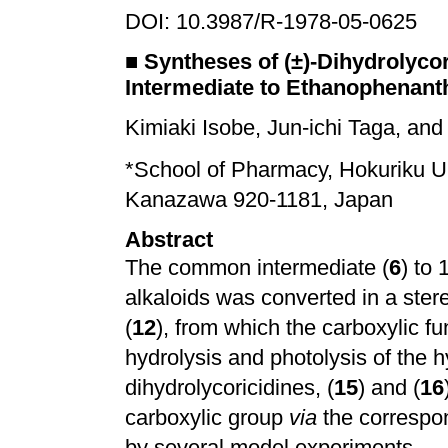
DOI: 10.3987/R-1978-05-0625
■
Syntheses of (±)-Dihydrolyc
Intermediate to Ethanophenanth
Kimiaki Isobe, Jun-ichi Taga, an
*School of Pharmacy, Hokuriku U
Kanazawa 920-1181, Japan
Abstract
The common intermediate (
6
) to
alkaloids was converted in a ster
(
12
), from which the carboxylic f
hydrolysis and photolysis of the 
dihydrolycoricidines, (
15
) and (
16
carboxylic group
via
the correspon
by several model experiments.