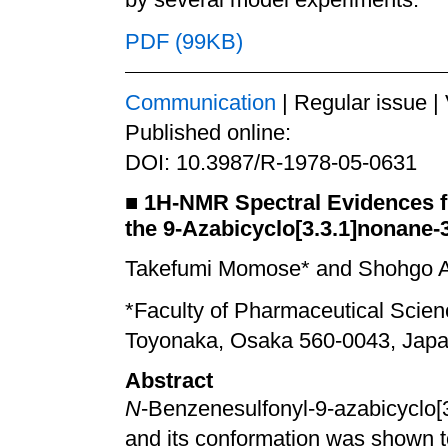
PDF (99KB)
Communication
| Regular issue |
Published online:
DOI: 10.3987/R-1978-05-0631
■
1
H-NMR Spectral Evidences f
the 9-Azabicyclo[3.3.1]nonane-
Takefumi Momose* and Shohgo A
*Faculty of Pharmaceutical Scie
Toyonaka, Osaka 560-0043, Jap
Abstract
N
-Benzenesulfonyl-9-azabicyclo[
and its conformation was shown t