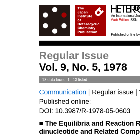
HETEROCYCL
An International J
Web Edition
ISSN: 
Published online by
Regular Issue
Vol. 9, No. 5, 1978
13 data found. 1 - 13 listed
Communication
| Regular issue |
Published online:
DOI: 10.3987/R-1978-05-0603
■
The Equilibria and Reaction 
dinucleotide and Related Comp