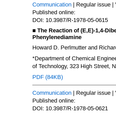
Communication
| Regular issue |
Published online:
DOI: 10.3987/R-1978-05-0615
■
The Reaction of (E,E)-1,4-Dib
Phenylenediamine
Howard D. Perlmutter and Richard
*Department of Chemical Engineer
of Technology, 323 High Street,
PDF (84KB)
Communication
| Regular issue |
Published online:
DOI: 10.3987/R-1978-05-0621