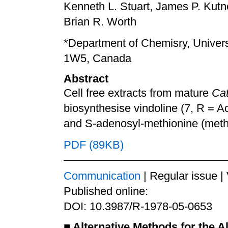
Kenneth L. Stuart, James P. Kut
Brian R. Worth
*Department of Chemisry, Univers
1W5, Canada
Abstract
Cell free extracts from mature
Cat
biosynthesise vindoline (7, R = Ac
and S-adenosyl-methionine (meth
PDF (89KB)
Communication
| Regular issue |
Published online:
DOI: 10.3987/R-1978-05-0653
■
Alternative Methods for the Al