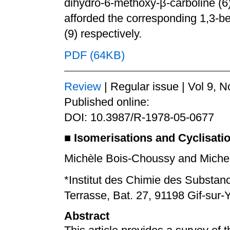
dihydro-6-methoxy-β-carboline (6)
afforded the corresponding 1,3-be
(9) respectively.
PDF (64KB)
Review
| Regular issue | Vol 9, N
Published online:
DOI: 10.3987/R-1978-05-0677
■
Isomerisations and Cyclisati
Michèle Bois-Choussy and Michel
*Institut des Chimie des Substan
Terrasse, Bat. 27, 91198 Gif-sur
Abstract