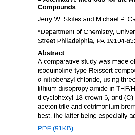
Compounds
Jerry W. Skiles and Michael P. C
*Department of Chemistry, Univer
Street Philadelphia, PA 19104-63
Abstract
A comparative study was made of t
isoquinoline-type Reissert compo
o
-nitrobenzyl chloride, using thre
lithium diisopropylamide in THF/
dicyclohexyl-18-crown-6, and (
C
)
acetonitrile and cetrimonium bro
best, the latter being especially 
PDF (91KB)