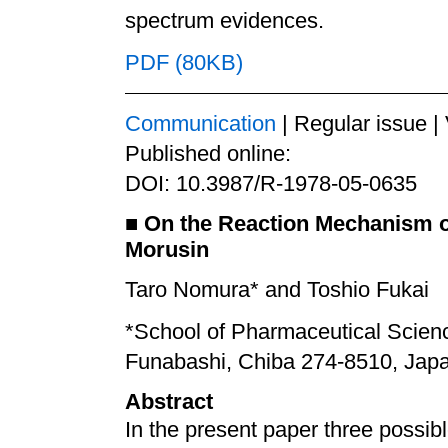
spectrum evidences.
PDF (80KB)
Communication
| Regular issue |
Published online:
DOI: 10.3987/R-1978-05-0635
■
On the Reaction Mechanism of
Morusin
Taro Nomura* and Toshio Fukai
*School of Pharmaceutical Scienc
Funabashi, Chiba 274-8510, Jap
Abstract
In the present paper three possib