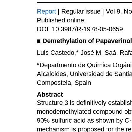
Report
| Regular issue | Vol 9, N
Published online:
DOI: 10.3987/R-1978-05-0659
■
Demethylation of Papaverinol 
Luis Castedo,* José M. Saá, Raf
*Departmento de Química Orgáni
Alcaloides, Universidad de Sant
Compostela, Spain
Abstract
Structure 3 is definitively establi
monodemethylated compound obtai
90% sulfuric acid as shown by C-
mechanism is proposed for the re