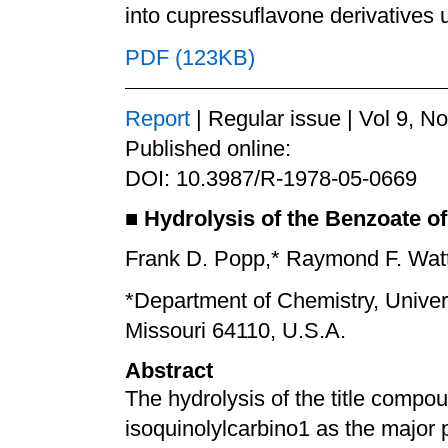
into cupressuflavone derivatives
PDF (123KB)
Report
| Regular issue | Vol 9, N
Published online:
DOI: 10.3987/R-1978-05-0669
■
Hydrolysis of the Benzoate of
Frank D. Popp,* Raymond F. Watts,
*Department of Chemistry, Univers
Missouri 64110, U.S.A.
Abstract
The hydrolysis of the title compo
isoquinolylcarbino1 as the major 