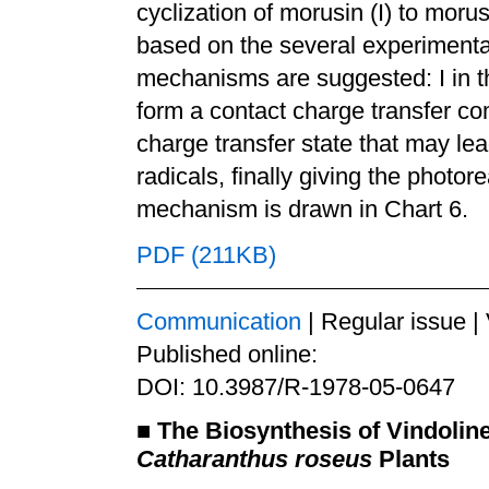
cyclization of morusin (I) to moru
based on the several experimental
mechanisms are suggested: I in th
form a contact charge transfer co
charge transfer state that may lea
radicals, finally giving the photore
mechanism is drawn in Chart 6.
PDF (211KB)
Communication
| Regular issue |
Published online:
DOI: 10.3987/R-1978-05-0647
■
The Biosynthesis of Vindolin
Catharanthus roseus
Plants