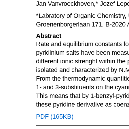
Jan Vanvroeckhoven,* Jozef Lepoi
*Labratory of Organic Chemistry,
Groenenborgerlaan 171, B-2020 
Abstract
Rate and equilibrium constants for
pyridinium salts have been measu
different ionic strenght within the
isolated and characterized by N.
From the thermodynamic quantities
1- and 3-substituents on the cyani
This means that by 1-benzyl-pyridi
these pyridine derivative as coe
PDF (165KB)