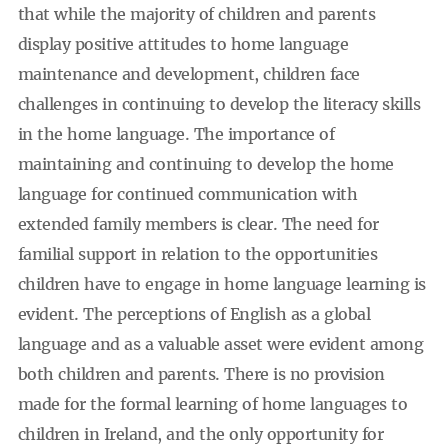
that while the majority of children and parents
display positive attitudes to home language
maintenance and development, children face
challenges in continuing to develop the literacy skills
in the home language. The importance of
maintaining and continuing to develop the home
language for continued communication with
extended family members is clear. The need for
familial support in relation to the opportunities
children have to engage in home language learning is
evident. The perceptions of English as a global
language and as a valuable asset were evident among
both children and parents. There is no provision
made for the formal learning of home languages to
children in Ireland, and the only opportunity for