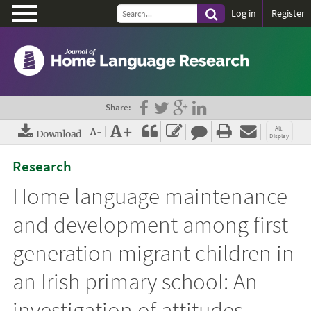
\
Log in
Register
Share:
A+
Alt.
A-
Download
Display
PDF (EN)
View Harvard
Research
Citation Style
Home language maintenance
View Vancouver
Citation Style
and development among first
View APA Citation
generation migrant children in
Style
an Irish primary school: An
investigation of attitudes