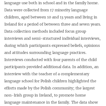
language use both in school and in the family home.
Data were collected from 17 minority language
children, aged between 10 and 13 years and living in
Ireland for a period of between three and seven years.
Data collection methods included focus group
interviews and semi-structured individual interviews,
during which participants expressed beliefs, opinions
and attitudes surrounding language practices.
Interviews conducted with four parents of the child
participants provided additional data. In addition, an
interview with the teacher of a complementary
language school for Polish children highlighted the
efforts made by the Polish community; the largest
non-Irish group in Ireland, to promote home
language maintenance in the family. The data show