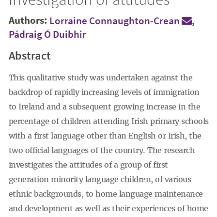
Authors:
Lorraine Connaughton-Crean
,
Pádraig Ó Duibhir
Abstract
This qualitative study was undertaken against the
backdrop of rapidly increasing levels of immigration
to Ireland and a subsequent growing increase in the
percentage of children attending Irish primary schools
with a first language other than English or Irish, the
two official languages of the country. The research
investigates the attitudes of a group of first
generation minority language children, of various
ethnic backgrounds, to home language maintenance
and development as well as their experiences of home