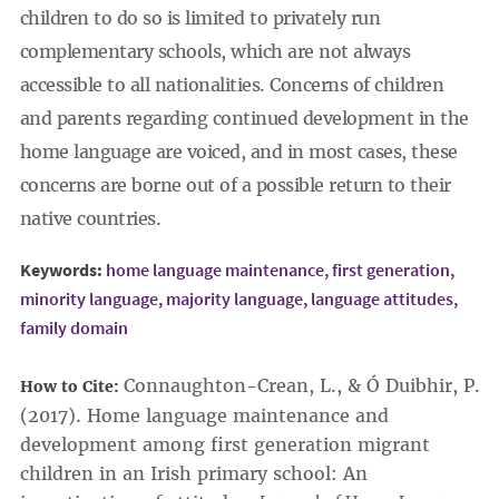
children to do so is limited to privately run
complementary schools, which are not always
accessible to all nationalities. Concerns of children
and parents regarding continued development in the
home language are voiced, and in most cases, these
concerns are borne out of a possible return to their
native countries.
Keywords:
home language maintenance,
first generation,
minority language,
majority language,
language attitudes,
family domain
Connaughton-Crean, L., & Ó Duibhir, P.
How to Cite:
(2017). Home language maintenance and
development among first generation migrant
children in an Irish primary school: An