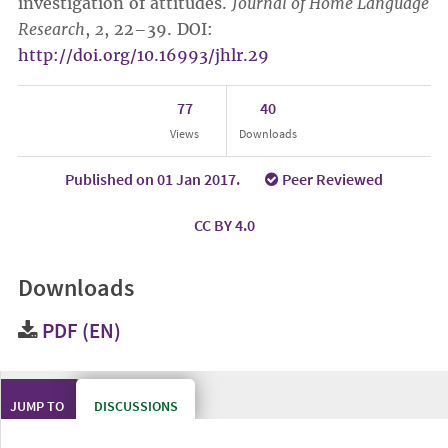
investigation of attitudes.
Journal of Home Language
Research
,
2
, 22–39. DOI:
http://doi.org/10.16993/jhlr.29
77
40
Views
Downloads
Published on 01 Jan 2017.
Peer Reviewed
CC BY 4.0
Downloads
PDF (EN)
JUMP TO
DISCUSSIONS