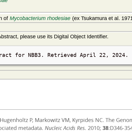
iae
in of
Mycobacterium rhodesiae
(ex Tsukamura et al. 1971
bstract, please use its Digital Object Identifier.
ract for NBB3. Retrieved
April 22, 2024
.
, Hugenholtz P, Markowitz VM, Kyrpides NC. The Geno
ociated metadata.
Nucleic Acids Res.
2010;
38
:D346-35