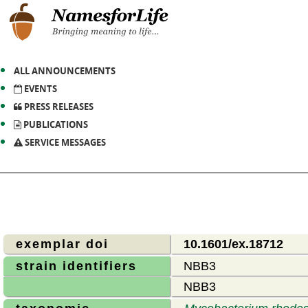
ALL ANNOUNCEMENTS
EVENTS
PRESS RELEASES
PUBLICATIONS
SERVICE MESSAGES
exemplar doi
10.1601/ex.18712
strain identifiers
NBB3
NBB3