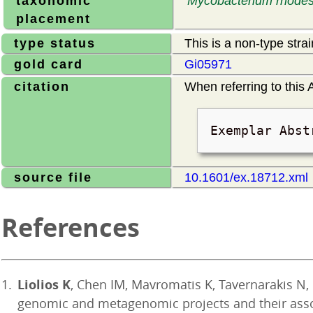
taxonomic
Mycobacterium rhodes
placement
type status
This is a non-type stra
gold card
Gi05971
citation
When referring to this A
Exemplar Abst
source file
10.1601/ex.18712.xml
References
Liolios K
, Chen IM, Mavromatis K, Tavernarakis N
genomic and metagenomic projects and their ass