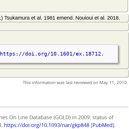
) Tsukamura et al. 1981 emend. Nouioui et al. 2018.
https://doi.org/10.1601/ex.18712
.
This information was last reviewed on
May 11, 2010
.
mes On Line Database (GOLD) in 2009: status of
4.
https://doi.org/10.1093/nar/gkp848
[
PubMed
].