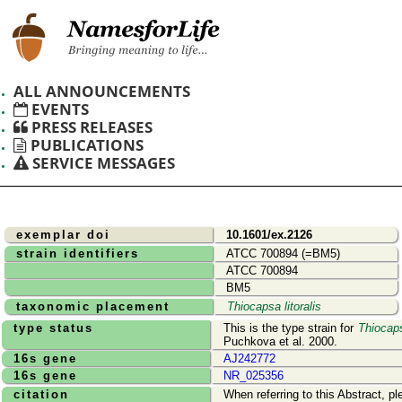
ALL ANNOUNCEMENTS
EVENTS
PRESS RELEASES
PUBLICATIONS
SERVICE MESSAGES
exemplar doi
10.1601/ex.2126
strain identifiers
ATCC 700894 (=BM5)
ATCC 700894
BM5
taxonomic placement
Thiocapsa litoralis
type status
This is the type strain for
Thiocaps
Puchkova et al. 2000.
16s gene
AJ242772
16s gene
NR_025356
citation
When referring to this Abstract, pl