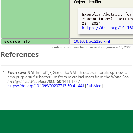
Object Identifier.
Exemplar Abstract for
700894 (=BM5). Retri
22, 2024
.
https://doi.org/10.16
source file
10.1601/ex.2126.xml
This information was last reviewed on
January 18, 2010
.
References
Puchkova NN
, Imhoff JF, Gorlenko VM. Thiocapsa litoralis sp. nov., a
new purple sulfur bacterium from microbial mats from the White Sea.
Int J Syst Evol Microbiol
2000;
50
:1441-1447.
https://doi.org/10.1099/00207713-50-4-1441
[
PubMed
].