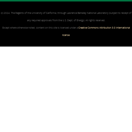
(c) 2024, The Regents of the University of California, through Lawrence Berkeley National Laboratory (subject to receipt of
any required approvals from the U.S. Dept. of Energy). All rights reserved.
Except where otherwise noted, content on this site is licensed under a
Creative Commons Attribution 3.0 International
license
.