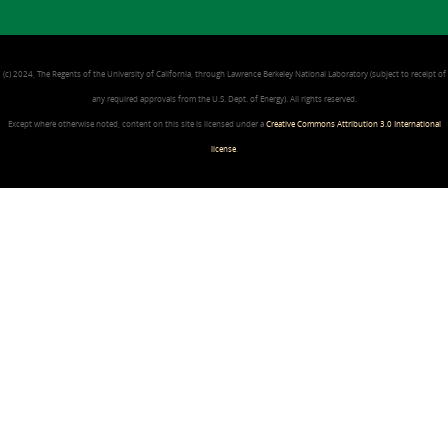
(c) 2024, The Regents of the University of California, through Lawrence Berkeley National Laboratory (subject to receipt of
any required approvals from the U.S. Dept. of Energy). All rights reserved.
Except where otherwise noted, content on this site is licensed under a
Creative Commons Attribution 3.0 International
license
.