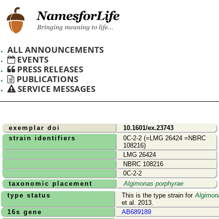
ALL ANNOUNCEMENTS
EVENTS
PRESS RELEASES
PUBLICATIONS
SERVICE MESSAGES
exemplar doi
10.1601/ex.23743
strain identifiers
0C-2-2 (=LMG 26424 =NBRC
108216)
LMG 26424
NBRC 108216
0C-2-2
taxonomic placement
Algimonas porphyrae
type status
This is the type strain for
Algimon
et al. 2013.
16s gene
AB689189