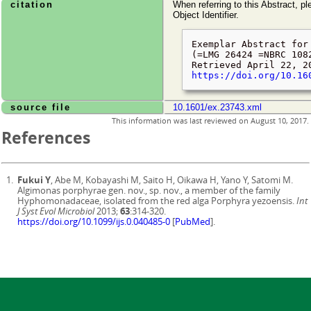
citation
When referring to this Abstract, pl
Object Identifier.
Exemplar Abstract for
(=LMG 26424 =NBRC 108
Retrieved
April 22, 2
https://doi.org/10.16
source file
10.1601/ex.23743.xml
This information was last reviewed on
August 10, 2017
.
References
Fukui Y
, Abe M, Kobayashi M, Saito H, Oikawa H, Yano Y, Satomi M.
Algimonas porphyrae gen. nov., sp. nov., a member of the family
Hyphomonadaceae, isolated from the red alga Porphyra yezoensis.
Int
J Syst Evol Microbiol
2013;
63
:314-320.
https://doi.org/10.1099/ijs.0.040485-0
[
PubMed
].