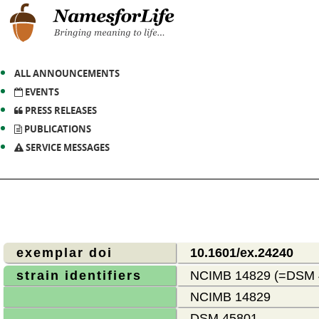
ALL ANNOUNCEMENTS
EVENTS
PRESS RELEASES
PUBLICATIONS
SERVICE MESSAGES
exemplar doi
10.1601/ex.24240
strain identifiers
NCIMB 14829 (=DSM
NCIMB 14829
DSM 45801