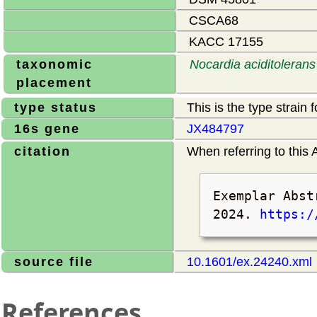
CSCA68
KACC 17155
taxonomic
Nocardia aciditolerans
placement
type status
This is the type strain 
16s gene
JX484797
citation
When referring to this A
Exemplar Abst
2024
.
https:/
source file
10.1601/ex.24240.xml
References