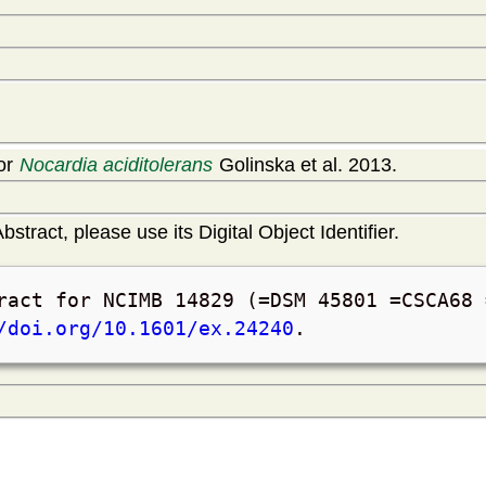
for
Nocardia aciditolerans
Golinska et al. 2013.
bstract, please use its Digital Object Identifier.
ract for NCIMB 14829 (=DSM 45801 =CSCA68
/doi.org/10.1601/ex.24240
.