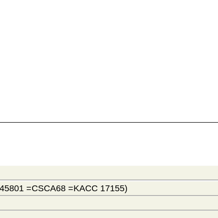
 45801 =CSCA68 =KACC 17155)