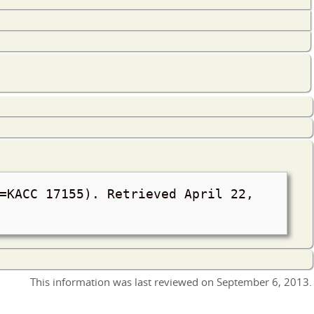
 =KACC 17155). Retrieved
April 22,
This information was last reviewed on
September 6, 2013
.