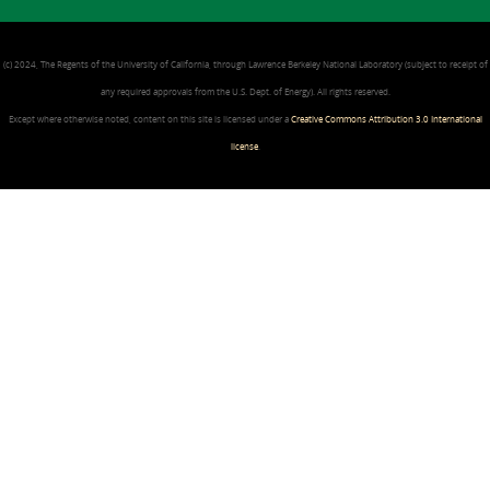
(c) 2024, The Regents of the University of California, through Lawrence Berkeley National Laboratory (subject to receipt of
any required approvals from the U.S. Dept. of Energy). All rights reserved.
Except where otherwise noted, content on this site is licensed under a
Creative Commons Attribution 3.0 International
license
.