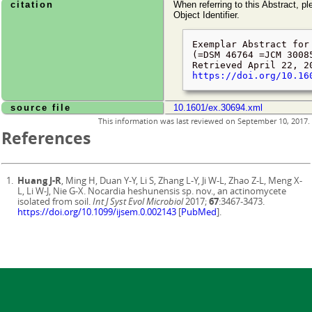
citation
When referring to this Abstract, pl
Object Identifier.
Exemplar Abstract for
(=DSM 46764 =JCM 3008
Retrieved
April 22, 2
https://doi.org/10.16
source file
10.1601/ex.30694.xml
This information was last reviewed on
September 10, 2017
.
References
Huang J-R
, Ming H, Duan Y-Y, Li S, Zhang L-Y, Ji W-L, Zhao Z-L, Meng X-
L, Li W-J, Nie G-X. Nocardia heshunensis sp. nov., an actinomycete
isolated from soil.
Int J Syst Evol Microbiol
2017;
67
:3467-3473.
https://doi.org/10.1099/ijsem.0.002143
[
PubMed
].