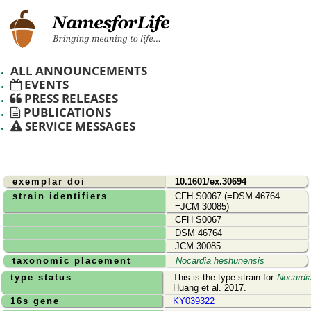
ALL ANNOUNCEMENTS
EVENTS
PRESS RELEASES
PUBLICATIONS
SERVICE MESSAGES
exemplar doi
10.1601/ex.30694
strain identifiers
CFH S0067 (=DSM 46764
=JCM 30085)
CFH S0067
DSM 46764
JCM 30085
taxonomic placement
Nocardia heshunensis
type status
This is the type strain for
Nocardi
Huang et al. 2017.
16s gene
KY039322