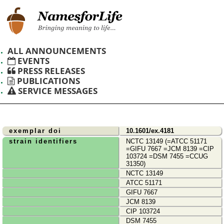
ALL ANNOUNCEMENTS
EVENTS
PRESS RELEASES
PUBLICATIONS
SERVICE MESSAGES
exemplar doi
10.1601/ex.4181
strain identifiers
NCTC 13149 (=ATCC 51171
=GIFU 7667 =JCM 8139 =CIP
103724 =DSM 7455 =CCUG
31350)
NCTC 13149
ATCC 51171
GIFU 7667
JCM 8139
CIP 103724
DSM 7455