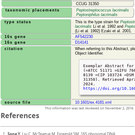
CCUG 31350
taxonomic placements
Peptostreptococcus lacrimalis
Peptoniphilus lacrimalis
type status
This is the type strain for
Peptost
lacrimalis
Li et al. 1992 and
Pepto
(Li et al. 1992) Ezaki et al. 2001.
16s gene
AF542230
16s gene
D14141
citation
When referring to this Abstract, pl
Object Identifier.
Exemplar Abstract for
(=ATCC 51171 =GIFU 76
8139 =CIP 103724 =DSM
31350). Retrieved
Apr
2024
.
https://doi.org/10.16
source file
10.1601/ex.4181.xml
This information was last reviewed on
November 2, 2016
.
References
Song Y
, Liu C, McTeague M, Finegold SM. 16S ribosomal DNA