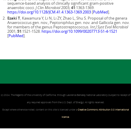
sequence-based analysis of clinically significant gram-positive
anaerobic cocci.
J Clin Microbiol
2003;
41
:1363-1369.
https://doi.org/10.1128/JCM.41.4.1363-1369.2003
[
PubMed
].
Ezaki T
, Kawamura Y, Li N, Li ZY, Zhao L, Shu S. Proposal of the genera
Anaerococcus gen. nov., Peptoniphilus gen. nov. and Gallicola gen. nov.
for members of the genus Peptostreptococcus.
Int J Syst Evol Microbiol
2001;
51
:1521-1528.
https://doi.org/10.1099/00207713-51-4-1521
[
PubMed
].
(c) 2024, The Regents of the University of California, through Lawrence Berkeley National Laboratory (subject to receipt of
any required approvals from the U.S. Dept. of Energy). All rights reserved.
Except where otherwise noted, content on this site is licensed under a
Creative Commons Attribution 3.0 International
license
.