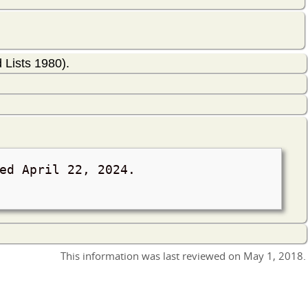
Lists 1980).
ved
April 22, 2024
.
This information was last reviewed on
May 1, 2018
.