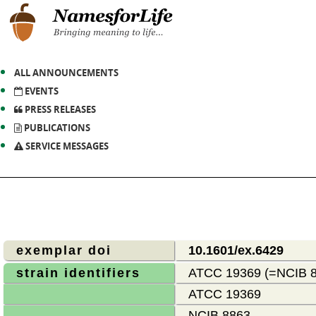
ALL ANNOUNCEMENTS
EVENTS
PRESS RELEASES
PUBLICATIONS
SERVICE MESSAGES
exemplar doi
10.1601/ex.6429
strain identifiers
ATCC 19369 (=NCIB 8
ATCC 19369
NCIB 8863