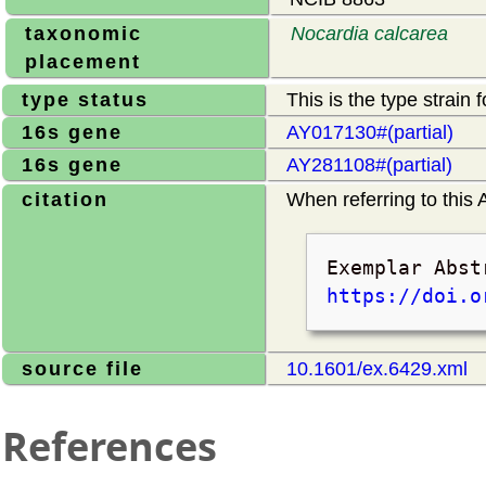
taxonomic
Nocardia calcarea
placement
type status
This is the type strain 
16s gene
AY017130#(partial)
16s gene
AY281108#(partial)
citation
When referring to this A
Exemplar Abst
https://doi.o
source file
10.1601/ex.6429.xml
References