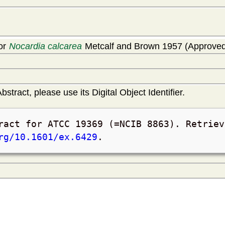
for
Nocardia calcarea
Metcalf and Brown 1957 (Approved 
bstract, please use its Digital Object Identifier.
ract for ATCC 19369 (=NCIB 8863). Retrie
rg/10.1601/ex.6429
.