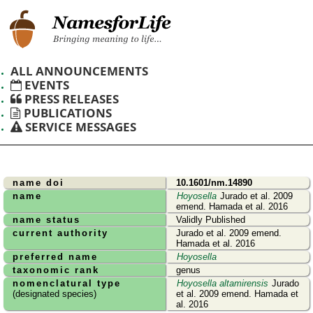
ALL ANNOUNCEMENTS
EVENTS
PRESS RELEASES
PUBLICATIONS
SERVICE MESSAGES
name doi
10.1601/nm.14890
name
Hoyosella
Jurado et al. 2009
emend. Hamada et al. 2016
name status
Validly Published
current authority
Jurado et al. 2009 emend.
Hamada et al. 2016
preferred name
Hoyosella
taxonomic rank
genus
nomenclatural type
Hoyosella altamirensis
Jurado
(designated species)
et al. 2009 emend. Hamada et
al. 2016