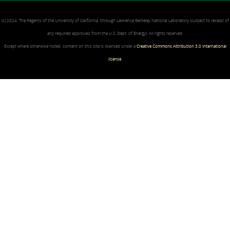
(c) 2024, The Regents of the University of California, through Lawrence Berkeley National Laboratory (subject to receipt of
any required approvals from the U.S. Dept. of Energy). All rights reserved.
Except where otherwise noted, content on this site is licensed under a
Creative Commons Attribution 3.0 International
license
.