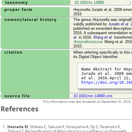
taxonomy
10.1601/tx.14890
proper form
Hoyosella
Jurado et al. 2009 emen
2016
nomenclatural history
The genus
Hoyosella
was original
validly published by
Jurado
et al.
2
published an emended description 
2016. A subsequent emendation 
al.
in 2016.
Wang
et al.
transferre
Amycolicicoccus
Wang et al. 2010
2010.
citation
When referring specifically to this
its Digital Object Identifier.
Name Abstract for
Hoy
Jurado et al. 2009 em
et al. 2016.
April 22,
https://doi.org/10.16
source file
10.1601/nm.14890.xml
This information was last reviewed on
December 31, 2019
.
References
Hamada M
, Shibata C, Sakurai K, Hosoyama A, Oji S, Teramoto K,
Tamura T. Reclassification of Amycolicicoccus subflavus as Hoyosella