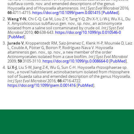
subflava comb. nov. and emended descriptions of the genus
Hoyosella and of Hoyosella altamirensis.
Int J Syst Evol Microbiol
2016;
66
:4711-4715.
https://doi.org/10.1099/ijsem.0.001415
[
PubMed
].
Wang Y-N
, Chi C-Q, Cai M, Lou Z-Y, Tang Y-Q, Zhi X-Y, Li W-J, Wu X-L, Du
X. Amycolicicoccus subflavus gen. nov., sp. nov., an actinomycete
isolated from a saline soil contaminated by crude oil.
Int J Syst Evol
Microbiol
2010;
60
:638-643.
https://doi.org/10.1099/ijs.0.010546-0
[
PubMed
].
Jurado V
, Kroppenstedt RM, Saiz-Jimenez C, Klenk H-P, Mouniée D, Laiz
L, Couble A, Pötter G, Boiron P, Rodríguez-Nava V. Hoyosella
altamirensis gen. nov., sp. nov., a new member of the order
Actinomycetales isolated from a cave biofilm.
Int J Syst Evol Microbiol
2009;
59
:3105-3110.
https://doi.org/10.1099/ijs.0.008664-0
[
PubMed
].
Li X-J
, Liu S-W, Jiang Z-K, Wu G, Sun C-H. Hoyosella rhizosphaerae sp.
nov., a novel halotolerant actinobacterium isolated from rhizosphere
soil of Suaeda salsa and emended description of the genus Hoyosella.
Int J Syst Evol Microbiol
2016;
66
:4716-4722.
https://doi.org/10.1099/ijsem.0.001416
[
PubMed
].