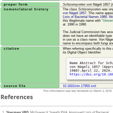
proper form
Schizomycetes
von Nägeli 1857 (
nomenclatural history
The class
Schizomycetes
was ori
von Nägeli 1857
. This name appe
Lists of Bacterial Names 1980
.
W
this illegitimate name with
Univer
al. 1990 in 1990.
The Judicial Commission has asser
does not have an identifiable type 
in use as a class name. Von Nägel
name to encompass both fungi and
citation
When referring specifically to this
its Digital Object Identifier.
Name Abstract for
Sch
von Nägeli 1857 (Appr
1980).
April 22, 2024
.
https://doi.org/10.16
source file
10.1601/nm.17950.xml
This information was last reviewed on
March 2, 2018
.
References
Skerman VBD
, McGowan V, Sneath PHA. Approved Lists of Bacterial