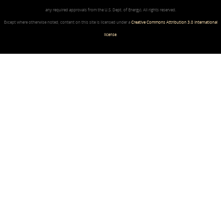
any required approvals from the U.S. Dept. of Energy). All rights reserved.
Except where otherwise noted, content on this site is licensed under a
Creative Commons Attribution 3.0 International
license
.