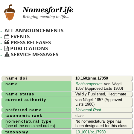
ALL ANNOUNCEMENTS
EVENTS
PRESS RELEASES
PUBLICATIONS
SERVICE MESSAGES
name doi
10.1601/nm.17950
name
Schizomycetes
von Nägeli
1857 (Approved Lists 1980)
name status
Validly Published, Illegitimate
current authority
von Nägeli 1857 (Approved
Lists 1980)
preferred name
Universal Root
taxonomic rank
class
nomenclatural type
No nomenclatural type has
(one of the contained orders)
been designated for this class.
taxonomy
10.1601/tx.17950