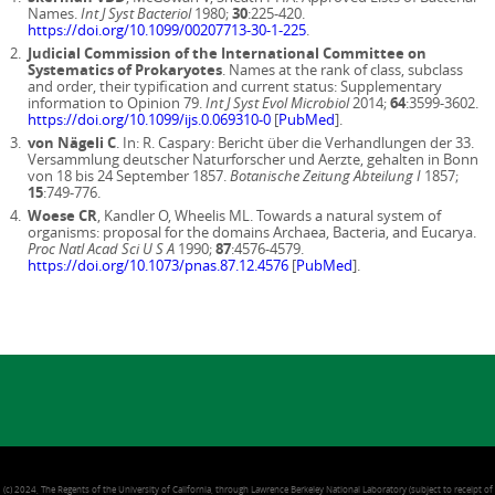
Names.
Int J Syst Bacteriol
1980;
30
:225-420.
https://doi.org/10.1099/00207713-30-1-225
.
Judicial Commission of the International Committee on
Systematics of Prokaryotes
. Names at the rank of class, subclass
and order, their typification and current status: Supplementary
information to Opinion 79.
Int J Syst Evol Microbiol
2014;
64
:3599-3602.
https://doi.org/10.1099/ijs.0.069310-0
[
PubMed
].
von Nägeli C
. In: R. Caspary: Bericht über die Verhandlungen der 33.
Versammlung deutscher Naturforscher und Aerzte, gehalten in Bonn
von 18 bis 24 September 1857.
Botanische Zeitung Abteilung I
1857;
15
:749-776.
Woese CR
, Kandler O, Wheelis ML. Towards a natural system of
organisms: proposal for the domains Archaea, Bacteria, and Eucarya.
Proc Natl Acad Sci U S A
1990;
87
:4576-4579.
https://doi.org/10.1073/pnas.87.12.4576
[
PubMed
].
(c) 2024, The Regents of the University of California, through Lawrence Berkeley National Laboratory (subject to receipt of