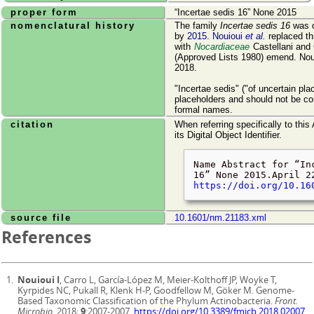
proper form
Incertae sedis 16
None 2015
nomenclatural history
The family
Incertae sedis 16
was o
by
2015
.
Nouioui
et al.
replaced th
with
Nocardiaceae
Castellani and
(Approved Lists 1980) emend. Noui
2018.
"Incertae sedis" ("of uncertain pl
placeholders and should not be co
formal names.
citation
When referring specifically to this
its Digital Object Identifier.
Name Abstract for
In
16
None 2015.
April 2
https://doi.org/10.16
source file
10.1601/nm.21183.xml
References
Nouioui I
, Carro L, García-López M, Meier-Kolthoff JP, Woyke T,
Kyrpides NC, Pukall R, Klenk H-P, Goodfellow M, Göker M. Genome-
Based Taxonomic Classification of the Phylum Actinobacteria.
Front.
Microbio.
2018;
9
:2007-2007.
https://doi.org/10.3389/fmicb.2018.02007