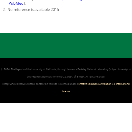
[
PubMed
].
No reference is available 2015
(c) 2024, The Regents of the University of California, through Lawrence Berkeley National Laboratory (subject to receipt of
any required approvals from the U.S. Dept. of Energy). All rights reserved.
Except where otherwise noted, content on this site is licensed under a
Creative Commons Attribution 3.0 International
license
.