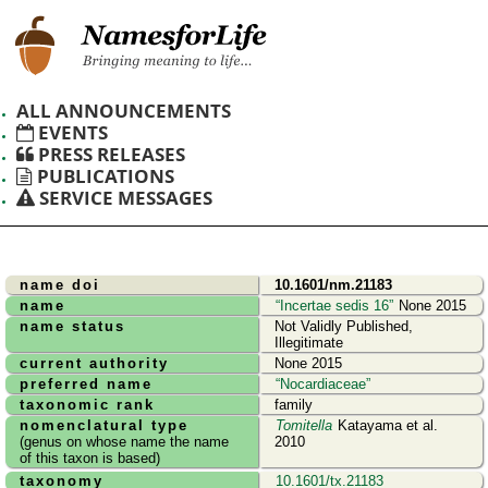
ALL ANNOUNCEMENTS
EVENTS
PRESS RELEASES
PUBLICATIONS
SERVICE MESSAGES
name doi
10.1601/nm.21183
name
Incertae sedis 16
None 2015
name status
Not Validly Published,
Illegitimate
current authority
None 2015
preferred name
Nocardiaceae
taxonomic rank
family
nomenclatural type
Tomitella
Katayama et al.
(genus on whose name the name
2010
of this taxon is based)
taxonomy
10.1601/tx.21183