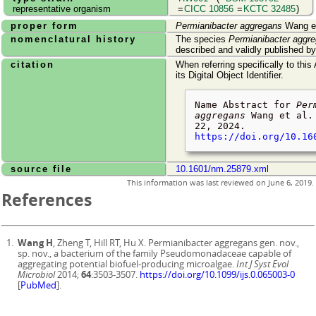
representative organism
=
CICC 10856
=
KCTC 32485
)
proper form
Permianibacter aggregans
Wang et
nomenclatural history
The species
Permianibacter aggr
described and validly published b
citation
When referring specifically to this
its Digital Object Identifier.
Name Abstract for
Per
aggregans
Wang et al.
22, 2024
.
https://doi.org/10.16
source file
10.1601/nm.25879.xml
This information was last reviewed on
June 6, 2019
.
References
Wang H
, Zheng T, Hill RT, Hu X. Permianibacter aggregans gen. nov.,
sp. nov., a bacterium of the family Pseudomonadaceae capable of
aggregating potential biofuel-producing microalgae.
Int J Syst Evol
Microbiol
2014;
64
:3503-3507.
https://doi.org/10.1099/ijs.0.065003-0
[
PubMed
].