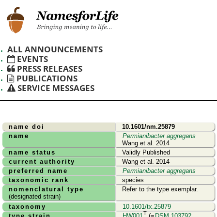
ALL ANNOUNCEMENTS
EVENTS
PRESS RELEASES
PUBLICATIONS
SERVICE MESSAGES
name doi
10.1601/nm.25879
name
Permianibacter aggregans
Wang et al. 2014
name status
Validly Published
current authority
Wang et al. 2014
preferred name
Permianibacter aggregans
taxonomic rank
species
nomenclatural type
Refer to the type exemplar.
(designated strain)
taxonomy
10.1601/tx.25879
T
type strain
HW001
(=
DSM 103792