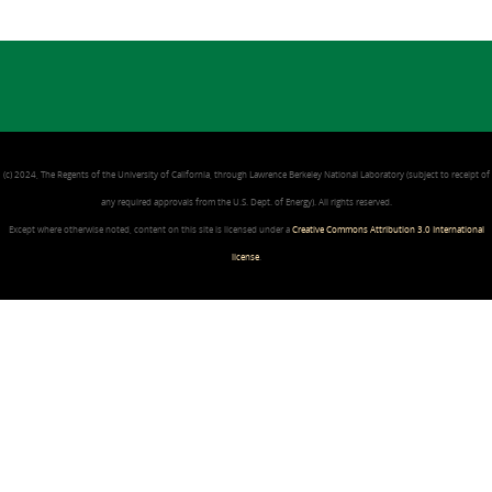
(c) 2024, The Regents of the University of California, through Lawrence Berkeley National Laboratory (subject to receipt of
any required approvals from the U.S. Dept. of Energy). All rights reserved.
Except where otherwise noted, content on this site is licensed under a
Creative Commons Attribution 3.0 International
license
.