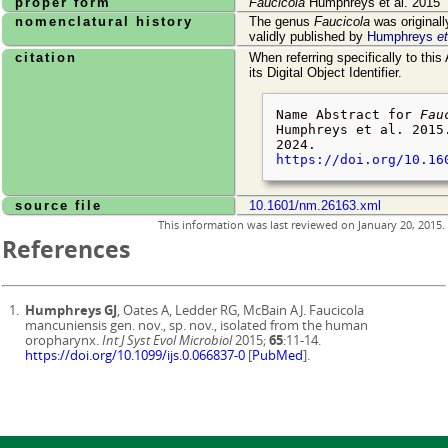
proper form
Faucicola
Humphreys et al. 2015
nomenclatural history
The genus
Faucicola
was original
validly published by
Humphreys
et
citation
When referring specifically to this
its Digital Object Identifier.
Name Abstract for
Fau
Humphreys et al. 2015
2024
.
https://doi.org/10.16
source file
10.1601/nm.26163.xml
This information was last reviewed on
January 20, 2015
.
References
Humphreys GJ
, Oates A, Ledder RG, McBain AJ. Faucicola
mancuniensis gen. nov., sp. nov., isolated from the human
oropharynx.
Int J Syst Evol Microbiol
2015;
65
:11-14.
https://doi.org/10.1099/ijs.0.066837-0
[
PubMed
].