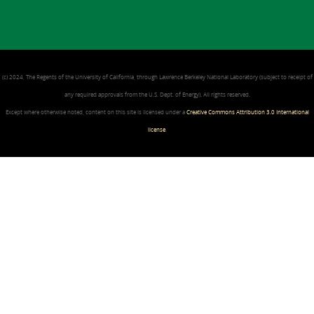
(c) 2024, The Regents of the University of California, through Lawrence Berkeley National Laboratory (subject to receipt of
any required approvals from the U.S. Dept. of Energy). All rights reserved.
Except where otherwise noted, content on this site is licensed under a
Creative Commons Attribution 3.0 International
license
.