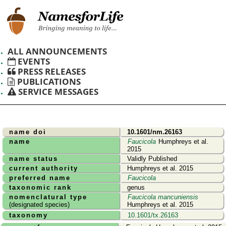
ALL ANNOUNCEMENTS
EVENTS
PRESS RELEASES
PUBLICATIONS
SERVICE MESSAGES
name doi
10.1601/nm.26163
name
Faucicola
Humphreys et al.
2015
name status
Validly Published
current authority
Humphreys et al. 2015
preferred name
Faucicola
taxonomic rank
genus
nomenclatural type
Faucicola mancuniensis
(designated species)
Humphreys et al. 2015
taxonomy
10.1601/tx.26163