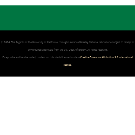
(c) 2024, The Regents of the University of California, through Lawrence Berkeley National Laboratory (subject to receipt of
any required approvals from the U.S. Dept. of Energy). All rights reserved.
Except where otherwise noted, content on this site is licensed under a
Creative Commons Attribution 3.0 International
license
.