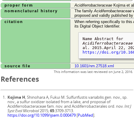
proper form
Acidiferrobacteraceae
Kojima et al
nomenclatural history
The family
Acidiferrobacteraceae
w
proposed and validly published b
citation
When referring specifically to this
its Digital Object Identifier.
Name Abstract for
Acidiferrobacteraceae
al. 2015.
April 22, 20
https://doi.org/10.16
source file
10.1601/nm.27518.xml
This information was last reviewed on
June 2, 2016
.
References
Kojima H
, Shinohara A, Fukui M. Sulfurifustis variabilis gen. nov., sp.
nov., a sulfur oxidizer isolated from a lake, and proposal of
Acidiferrobacteraceae fam. nov. and Acidiferrobacterales ord. nov.
Int J
Syst Evol Microbiol
2015;
65
:3709-3713.
https://doi.org/10.1099/ijsem.0.000479
[
PubMed
].