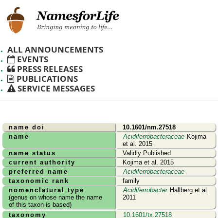
ALL ANNOUNCEMENTS
EVENTS
PRESS RELEASES
PUBLICATIONS
SERVICE MESSAGES
name doi
10.1601/nm.27518
name
Acidiferrobacteraceae
Kojima
et al. 2015
name status
Validly Published
current authority
Kojima et al. 2015
preferred name
Acidiferrobacteraceae
taxonomic rank
family
nomenclatural type
Acidiferrobacter
Hallberg et al.
(genus on whose name the name
2011
of this taxon is based)
taxonomy
10.1601/tx.27518