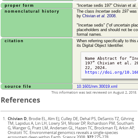
proper form
Incertae sedis 197
Chivian et al.
nomenclatural history
The class
Incertae sedis 197
was o
by
Chivian
et al.
2008
.
"Incertae sedis" ("of uncertain pl
placeholders and should not be co
formal names.
citation
When referring specifically to this
its Digital Object Identifier.
Name Abstract for
In
197
Chivian et al. 2
22, 2024
.
https://doi.org/10.16
source file
10.1601/nm.30019.xml
This information was last reviewed on
August 2, 2018
.
References
Chivian D
, Brodie EL, Alm EJ, Culley DE, Dehal PS, DeSantis TZ, Gihring
TM, Lapidus A, Lin LH, Lowry SH, Moser DP, Richardson PM, Southam
G, Wanger G, Pratt LM, Andersen GL, Hazen TC, Brockman FJ, Arkin AP,
Onstott TC. Environmental genomics reveals a single-species
ecosystem deep within Earth.
Science
2008;
322
:275-278.