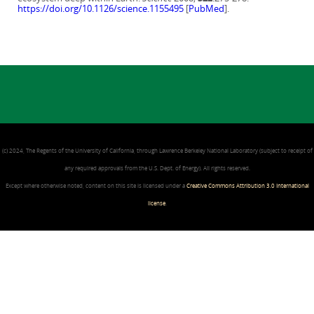
https://doi.org/10.1126/science.1155495
[
PubMed
].
(c) 2024, The Regents of the University of California, through Lawrence Berkeley National Laboratory (subject to receipt of
any required approvals from the U.S. Dept. of Energy). All rights reserved.
Except where otherwise noted, content on this site is licensed under a
Creative Commons Attribution 3.0 International
license
.