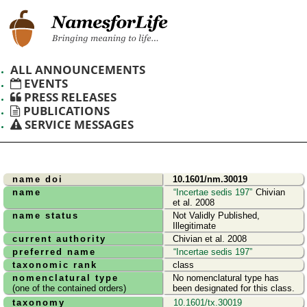
ALL ANNOUNCEMENTS
EVENTS
PRESS RELEASES
PUBLICATIONS
SERVICE MESSAGES
name doi
10.1601/nm.30019
name
Incertae sedis 197
Chivian
et al. 2008
name status
Not Validly Published,
Illegitimate
current authority
Chivian et al. 2008
preferred name
Incertae sedis 197
taxonomic rank
class
nomenclatural type
No nomenclatural type has
(one of the contained orders)
been designated for this class.
taxonomy
10.1601/tx.30019