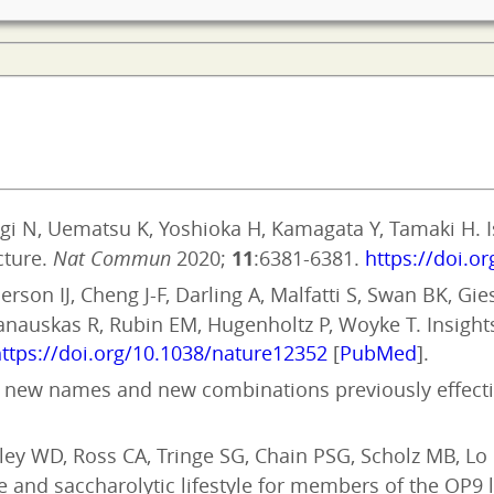
gi N, Uematsu K, Yoshioka H, Kamagata Y, Tamaki H. 
cture.
Nat Commun
2020;
11
:6381-6381.
https://doi.o
rson IJ, Cheng J-F, Darling A, Malfatti S, Swan BK, Gi
panauskas R, Rubin EM, Hugenholtz P, Woyke T. Insight
ttps://doi.org/10.1038/nature12352
[
PubMed
].
 of new names and new combinations previously effectiv
ley WD, Ross CA, Tringe SG, Chain PSG, Scholz MB, Lo
 and saccharolytic lifestyle for members of the OP9 