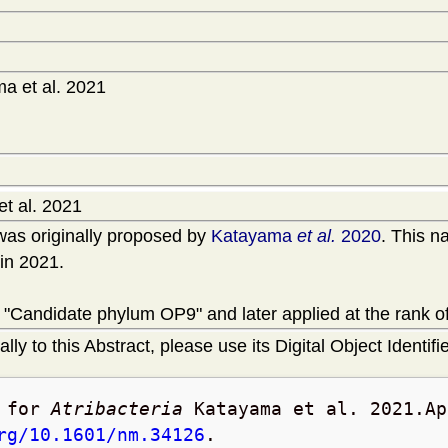
a et al. 2021
t al. 2021
as originally proposed by
Katayama
et al.
2020
. This n
in 2021.
 "Candidate phylum OP9" and later applied at the rank of
lly to this Abstract, please use its Digital Object Identifie
t for
Atribacteria
Katayama et al. 2021.
Ap
rg/10.1601/nm.34126
.