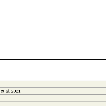
t al. 2021