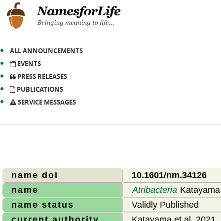
ALL ANNOUNCEMENTS
EVENTS
PRESS RELEASES
PUBLICATIONS
SERVICE MESSAGES
name doi
10.1601/nm.34126
name
Atribacteria
Katayama e
name status
Validly Published
current authority
Katayama et al. 2021