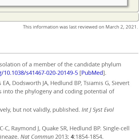
This information was last reviewed on
March 2, 2021
.
Isolation of a member of the candidate phylum
rg/10.1038/s41467-020-20149-5
[
PubMed
].
es EA, Dodsworth JA, Hedlund BP, Tsiamis G, Sievert
s into the phylogeny and coding potential of
ely, but not validly, published.
Int J Syst Evol
 C-C, Raymond J, Quake SR, Hedlund BP. Single-cell
lineage.
Nat Commun
2013;
4
:1854-1854.