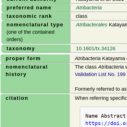
preferred name
Atribacteria
taxonomic rank
class
nomenclatural type
Atribacterales
Katayam
(one of the contained
orders)
taxonomy
10.1601/tx.34126
proper form
Atribacteria
Katayama e
nomenclatural
The class
Atribacteria
w
history
Validation List No. 199
Formerly referred to as
citation
When referring specifica
Name Abstrac
https://doi.o