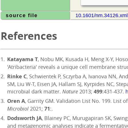
source file
10.1601/nm.34126.xml
References
Katayama T
, Nobu MK, Kusada H, Meng X-Y, Hoso
'Atribacteria' reveals a unique cell membrane stru
Rinke C
, Schwientek P, Sczyrba A, Ivanova NN, Ande
SM, Liu W-T, Eisen JA, Hallam SJ, Kyrpides NC, Ste
microbial dark matter.
Nature
2013;
499
:431-437.
h
Oren A
, Garrity GM. Validation List No. 199. List
Microbiol
2021;
71
:.
Dodsworth JA
, Blainey PC, Murugapiran SK, Swing
and metagenomic analyses indicate a fermentative