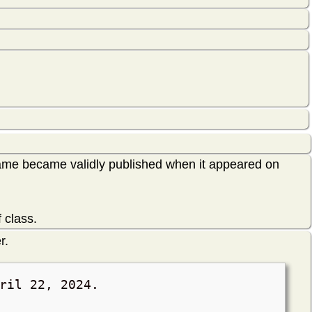
ame became validly published when it appeared on
 class.
r.
ril 22, 2024
.