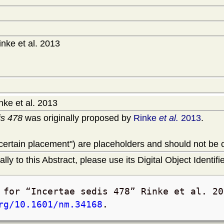
nke et al. 2013
ke et al. 2013
is 478
was originally proposed by
Rinke
et al.
2013
.
uncertain placement") are placeholders and should not be
lly to this Abstract, please use its Digital Object Identifie
t for
Incertae sedis 478
Rinke et al. 20
rg/10.1601/nm.34168
.