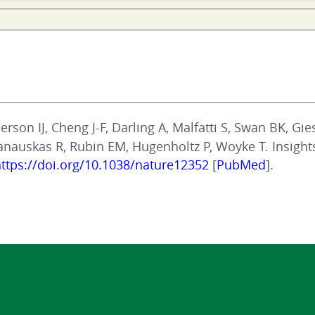
rson IJ, Cheng J-F, Darling A, Malfatti S, Swan BK, Gi
panauskas R, Rubin EM, Hugenholtz P, Woyke T. Insight
ttps://doi.org/10.1038/nature12352
[
PubMed
].