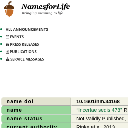
ALL ANNOUNCEMENTS
EVENTS
PRESS RELEASES
PUBLICATIONS
SERVICE MESSAGES
name doi
10.1601/nm.34168
name
Incertae sedis 478
Ri
name status
Not Validly Published, 
current authority
Rinke et al. 2013