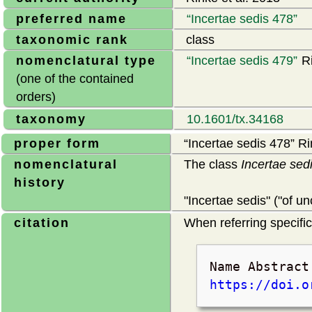
preferred name
Incertae sedis 478
taxonomic rank
class
nomenclatural type
Incertae sedis 479
Ri
(one of the contained
orders)
taxonomy
10.1601/tx.34168
proper form
Incertae sedis 478
Rin
nomenclatural
The class
Incertae sed
history
"Incertae sedis" ("of 
citation
When referring specifica
Name Abstrac
https://doi.o