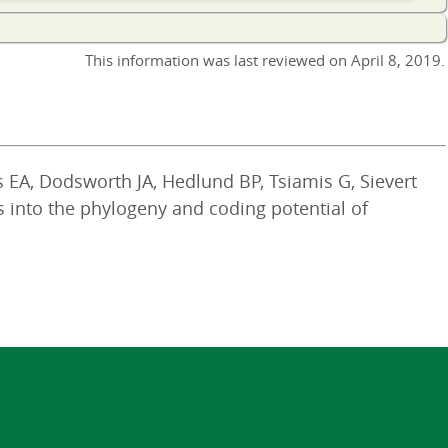
This information was last reviewed on
April 8, 2019
.
es EA, Dodsworth JA, Hedlund BP, Tsiamis G, Sievert
s into the phylogeny and coding potential of