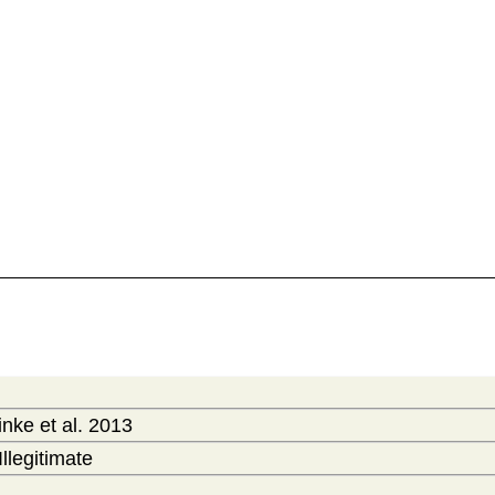
nke et al. 2013
Illegitimate