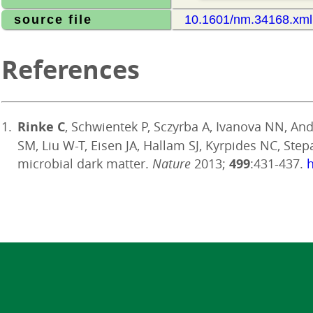
source file
10.1601/nm.34168.xml
References
Rinke C
, Schwientek P, Sczyrba A, Ivanova NN, Ande
SM, Liu W-T, Eisen JA, Hallam SJ, Kyrpides NC, Ste
microbial dark matter.
Nature
2013;
499
:431-437.
h