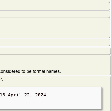
 considered to be formal names.
r.
13.
April 22, 2024
.