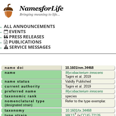
ALL ANNOUNCEMENTS
EVENTS
PRESS RELEASES
PUBLICATIONS
SERVICE MESSAGES
name doi
10.1601/nm.34468
name
Mycobacterium innocens
Tagini et al. 2019
name status
Validly Published
current authority
Tagini et al. 2019
preferred name
Mycobacterium innocens
taxonomic rank
species
nomenclatural type
Refer to the type exemplar.
(designated strain)
taxonomy
10.1601/tx.34468
T
type strain
MK13
(=
CCUG 72126