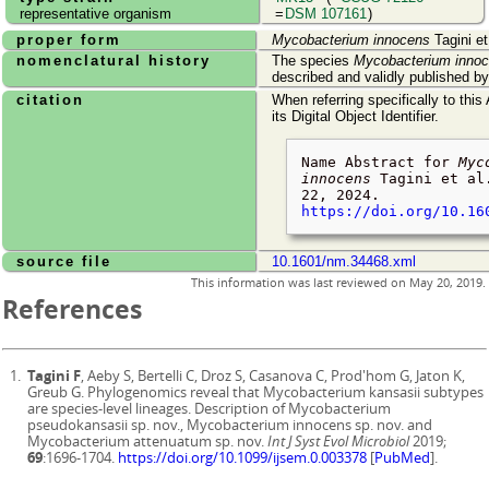
representative organism
=
DSM 107161
)
proper form
Mycobacterium innocens
Tagini et
nomenclatural history
The species
Mycobacterium inno
described and validly published b
citation
When referring specifically to this
its Digital Object Identifier.
Name Abstract for
Myc
innocens
Tagini et al
22, 2024
.
https://doi.org/10.16
source file
10.1601/nm.34468.xml
This information was last reviewed on
May 20, 2019
.
References
Tagini F
, Aeby S, Bertelli C, Droz S, Casanova C, Prod'hom G, Jaton K,
Greub G. Phylogenomics reveal that Mycobacterium kansasii subtypes
are species-level lineages. Description of Mycobacterium
pseudokansasii sp. nov., Mycobacterium innocens sp. nov. and
Mycobacterium attenuatum sp. nov.
Int J Syst Evol Microbiol
2019;
69
:1696-1704.
https://doi.org/10.1099/ijsem.0.003378
[
PubMed
].