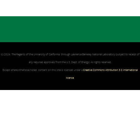
(c) 2024, The Regents of the University of California, through Lawrence Berkeley National Laboratory (subject to receipt of
any required approvals from the U.S. Dept. of Energy). All rights reserved.
Except where otherwise noted, content on this site is licensed under a
Creative Commons Attribution 3.0 International
license
.