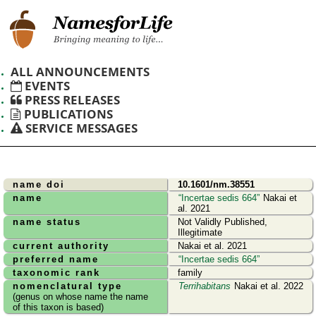
ALL ANNOUNCEMENTS
EVENTS
PRESS RELEASES
PUBLICATIONS
SERVICE MESSAGES
name doi
10.1601/nm.38551
name
Incertae sedis 664
Nakai et
al. 2021
name status
Not Validly Published,
Illegitimate
current authority
Nakai et al. 2021
preferred name
Incertae sedis 664
taxonomic rank
family
nomenclatural type
Terrihabitans
Nakai et al. 2022
(genus on whose name the name
of this taxon is based)