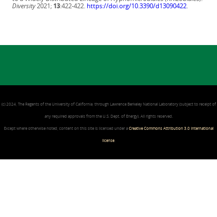
Diversity
2021;
13
:422-422.
https://doi.org/10.3390/d13090422
.
(c) 2024, The Regents of the University of California, through Lawrence Berkeley National Laboratory (subject to receipt of
any required approvals from the U.S. Dept. of Energy). All rights reserved.
Except where otherwise noted, content on this site is licensed under a
Creative Commons Attribution 3.0 International
license
.