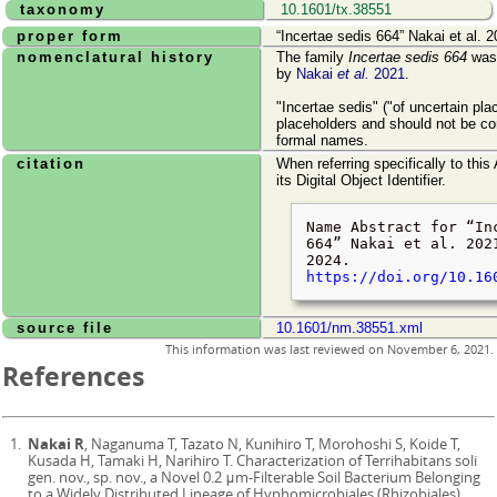
taxonomy
10.1601/tx.38551
proper form
Incertae sedis 664
Nakai et al. 2
nomenclatural history
The family
Incertae sedis 664
was 
by
Nakai
et al.
2021
.
"Incertae sedis" ("of uncertain pl
placeholders and should not be co
formal names.
citation
When referring specifically to this
its Digital Object Identifier.
Name Abstract for
In
664
Nakai et al. 202
2024
.
https://doi.org/10.16
source file
10.1601/nm.38551.xml
This information was last reviewed on
November 6, 2021
.
References
Nakai R
, Naganuma T, Tazato N, Kunihiro T, Morohoshi S, Koide T,
Kusada H, Tamaki H, Narihiro T. Characterization of Terrihabitans soli
gen. nov., sp. nov., a Novel 0.2 μm-Filterable Soil Bacterium Belonging
to a Widely Distributed Lineage of Hyphomicrobiales (Rhizobiales).