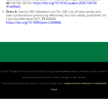
44
:126154-126154.
https://doi.org/10.1016/j.syapm.2020.126154
[
PubMed
].
Oren A
, Garrity GM. Validation List No. 200. List of new names and
new combinations previously effectively, but not validly, published.
Int
J Syst Evol Microbiol
2021;
71
:004846.
https://doi.org/10.1099/ijsem.0.004846
.
(c) 2024, The Regents of the University of California, through Lawrence Berkeley National Laboratory (subject to receipt of
any required approvals from the U.S. Dept. of Energy). All rights reserved.
Except where otherwise noted, content on this site is licensed under a
Creative Commons Attribution 3.0 International
license
.