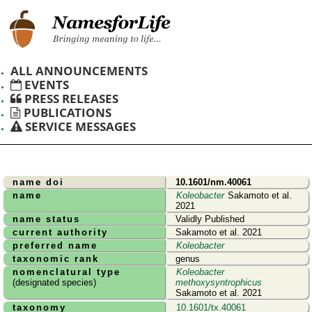
ALL ANNOUNCEMENTS
EVENTS
PRESS RELEASES
PUBLICATIONS
SERVICE MESSAGES
name doi
10.1601/nm.40061
name
Koleobacter
Sakamoto et al.
2021
name status
Validly Published
current authority
Sakamoto et al. 2021
preferred name
Koleobacter
taxonomic rank
genus
nomenclatural type
Koleobacter
(designated species)
methoxysyntrophicus
Sakamoto et al. 2021
taxonomy
10.1601/tx.40061