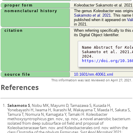
proper form
Koleobacter
Sakamoto et al. 2021
nomenclatural history
The genus
Koleobacter
was origin
Sakamoto
et al.
2021
. This name 
published when it appeared on
Val
in 2021.
citation
When referring specifically to this
its Digital Object Identifier.
Name Abstract for
Kol
Sakamoto et al. 2021.
2024
.
https://doi.org/10.16
source file
10.1601/nm.40061.xml
This information was last reviewed on
April 27, 2021
.
References
Sakamoto S
, Nobu MK, Mayumi D, Tamazawa S, Kusada H,
Yonebayashi H, Iwama H, Ikarashi M, Wakayama T, Maeda H, Sakata S,
Tamura T, Nomura N, Kamagata Y, Tamaki H. Koleobacter
methoxysyntrophicus gen. nov., sp. nov., a novel anaerobic bacterium
isolated from deep subsurface oil field and proposal of
Koleobacteraceae fam. nov. and Koleobacterales ord. nov. within the
class Clostridia of the phylum Firmicutes.
Syst Appl Microbiol
2021;