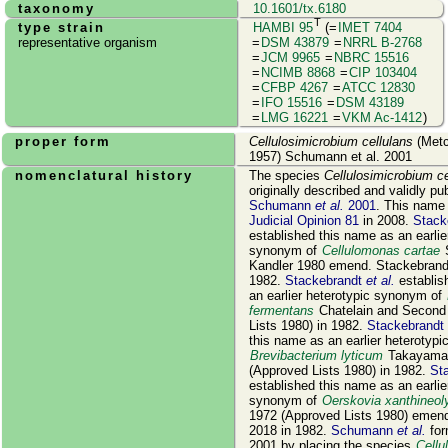
taxonomy
10.1601/tx.6180
T
type strain
HAMBI 95
(=
IMET 7404
representative organism
=
DSM 43879
=
NRRL B-2768
=
JCM 9965
=
NBRC 15516
=
NCIMB 8868
=
CIP 103404
=
CFBP 4267
=
ATCC 12830
=
IFO 15516
=
DSM 43189
=
LMG 16221
=
VKM Ac-1412
)
proper form
Cellulosimicrobium cellulans
(Metc
1957) Schumann et al. 2001
nomenclatural history
The species
Cellulosimicrobium ce
originally described and validly pu
Schumann
et al.
2001
. This name
Judicial Opinion 81
in 2008.
Stack
established this name as an earlie
synonym of
Cellulomonas cartae
S
Kandler 1980 emend. Stackebrandt 
1982.
Stackebrandt
et al.
establis
an earlier heterotypic synonym of
fermentans
Chatelain and Second
Lists 1980) in 1982.
Stackebrandt
this name as an earlier heterotyp
Brevibacterium lyticum
Takayama 
(Approved Lists 1980) in 1982.
St
established this name as an earlie
synonym of
Oerskovia xanthineoly
1972 (Approved Lists 1980) emend.
2018 in 1982.
Schumann
et al.
for
2001 by placing the species
Cellu