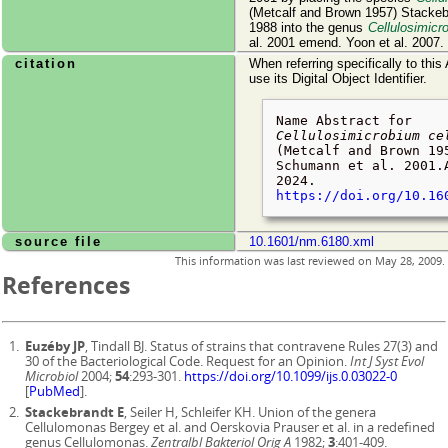
(Metcalf and Brown 1957) Stackeb
1988 into the genus
Cellulosimicr
al. 2001 emend. Yoon et al. 2007.
citation
When referring specifically to this
use its Digital Object Identifier.
Name Abstract for
Cellulosimicrobium ce
(Metcalf and Brown 19
Schumann et al. 2001.
2024
.
https://doi.org/10.16
source file
10.1601/nm.6180.xml
This information was last reviewed on
May 28, 2009
.
References
Euzéby JP
, Tindall BJ. Status of strains that contravene Rules 27(3) and
30 of the Bacteriological Code. Request for an Opinion.
Int J Syst Evol
Microbiol
2004;
54
:293-301.
https://doi.org/10.1099/ijs.0.03022-0
[
PubMed
].
Stackebrandt E
, Seiler H, Schleifer KH. Union of the genera
Cellulomonas Bergey et al. and Oerskovia Prauser et al. in a redefined
genus Cellulomonas.
Zentralbl Bakteriol Orig A
1982;
3
:401-409.