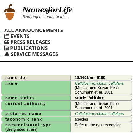
ALL ANNOUNCEMENTS
EVENTS
PRESS RELEASES
PUBLICATIONS
SERVICE MESSAGES
name doi
10.1601/nm.6180
name
Cellulosimicrobium cellulans
(Metcalf and Brown 1957)
Schumann et al. 2001
name status
Validly Published
current authority
(Metcalf and Brown 1957)
Schumann et al. 2001
preferred name
Cellulosimicrobium cellulans
taxonomic rank
species
nomenclatural type
Refer to the type exemplar.
(designated strain)