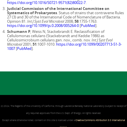
https://doi.org/10.1016/S0721-9571(82)80022-7
.
Judicial Commission of the International Committee on
Systematics of Prokaryotes
. Status of strains that contravene Rules
27 (3) and 30 of the International Code of Nomenclature of Bacteria.
Opinion 81.
Int J Syst Evol Microbiol
2008;
58
:1755-1763.
https://doi.org/10.1099/ijs.0.2008/005264-0
[
PubMed
].
Schumann P
, Weiss N, Stackebrandt E. Reclassification of
Cellulomonas cellulans (Stackebrandt and Keddie 1986) as
Cellulosimicrobium cellulans gen. nov., comb. nov.
Int J Syst Evol
Microbiol
2001;
51
:1007-1010.
https://doi.org/10.1099/00207713-51-3-
1007
[
PubMed
].
(c) 2024, The Regents of the University of California, through Lawrence Berkeley National Laboratory (subject to receipt of
any required approvals from the U.S. Dept. of Energy). All rights reserved.
Except where otherwise noted, content on this site is licensed under a
Creative Commons Attribution 3.0 International