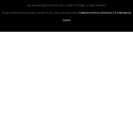
any required approvals from the U.S. Dept. of Energy). All rights reserved.
Except where otherwise noted, content on this site is licensed under a
Creative Commons Attribution 3.0 International
license
.