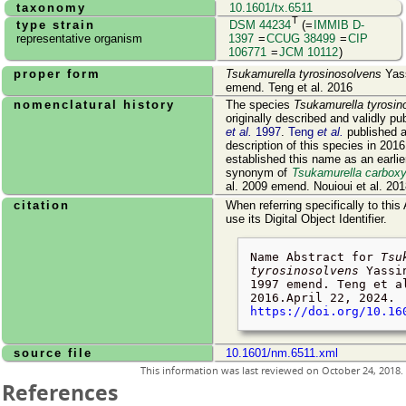
taxonomy
10.1601/tx.6511
T
type strain
DSM 44234
(=
IMMIB D-
representative organism
1397
=
CCUG 38499
=
CIP
106771
=
JCM 10112
)
proper form
Tsukamurella tyrosinosolvens
Yass
emend. Teng et al. 2016
nomenclatural history
The species
Tsukamurella tyrosin
originally described and validly p
et al.
1997
.
Teng
et al.
published 
description of this species in 201
established this name as an earlie
synonym of
Tsukamurella carboxy
al. 2009 emend. Nouioui et al. 201
citation
When referring specifically to this
use its Digital Object Identifier.
Name Abstract for
Tsu
tyrosinosolvens
Yassin
1997 emend. Teng et a
2016.
April 22, 2024
.
https://doi.org/10.16
source file
10.1601/nm.6511.xml
This information was last reviewed on
October 24, 2018
.
References