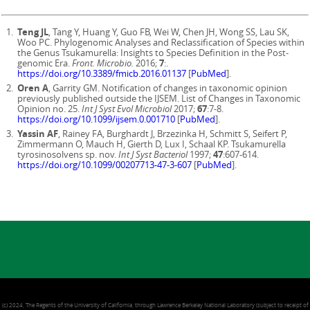
Teng JL
, Tang Y, Huang Y, Guo FB, Wei W, Chen JH, Wong SS, Lau SK,
Woo PC. Phylogenomic Analyses and Reclassification of Species within
the Genus Tsukamurella: Insights to Species Definition in the Post-
genomic Era.
Front. Microbio.
2016;
7
:.
https://doi.org/10.3389/fmicb.2016.01137
[
PubMed
].
Oren A
, Garrity GM. Notification of changes in taxonomic opinion
previously published outside the IJSEM. List of Changes in Taxonomic
Opinion no. 25.
Int J Syst Evol Microbiol
2017;
67
:7-8.
https://doi.org/10.1099/ijsem.0.001710
[
PubMed
].
Yassin AF
, Rainey FA, Burghardt J, Brzezinka H, Schmitt S, Seifert P,
Zimmermann O, Mauch H, Gierth D, Lux I, Schaal KP. Tsukamurella
tyrosinosolvens sp. nov.
Int J Syst Bacteriol
1997;
47
:607-614.
https://doi.org/10.1099/00207713-47-3-607
[
PubMed
].
(c) 2024, The Regents of the University of California, through Lawrence Berkeley National Laboratory (subject to receipt of