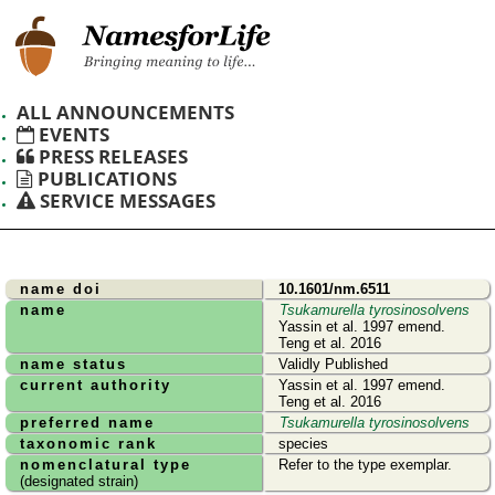
ALL ANNOUNCEMENTS
EVENTS
PRESS RELEASES
PUBLICATIONS
SERVICE MESSAGES
name doi
10.1601/nm.6511
name
Tsukamurella tyrosinosolvens
Yassin et al. 1997 emend.
Teng et al. 2016
name status
Validly Published
current authority
Yassin et al. 1997 emend.
Teng et al. 2016
preferred name
Tsukamurella tyrosinosolvens
taxonomic rank
species
nomenclatural type
Refer to the type exemplar.
(designated strain)