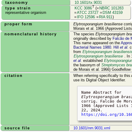
taxonomy
10.1601/tx.9031
T
type strain
KCC 3086
(=
NBRC 101283
representative organism
=
ATCC 23727
=
DSM 43159
=
IFO 12596
=
RIA 911
)
proper form
Elytrosporangium brasiliense
corri
Morais et al. 1966 (Approved List
nomenclatural history
The species
Elytrosporangium bra
originally described by
Falcão de 
This name appeared on the
Approv
Bacterial Names 1980
.
Hill
et al.
c
from
Elytrosporangium brasiliensi
Elytrosporangium brasiliense
. In
et al.
established
Elytrosporangiu
the basonym of
Streptomyces bras
de Morais et al. 1966) Goodfellow e
citation
When referring specifically to this
use its Digital Object Identifier.
Name Abstract for
Elytrosporangium bras
corrig. Falcão de Mor
1966 (Approved Lists 
22, 2024
.
https://doi.org/10.16
source file
10.1601/nm.9031.xml