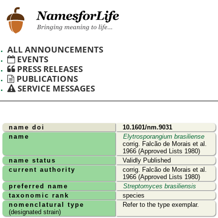
ALL ANNOUNCEMENTS
EVENTS
PRESS RELEASES
PUBLICATIONS
SERVICE MESSAGES
name doi
10.1601/nm.9031
name
Elytrosporangium brasiliense
corrig. Falcão de Morais et al.
1966 (Approved Lists 1980)
name status
Validly Published
current authority
corrig. Falcão de Morais et al.
1966 (Approved Lists 1980)
preferred name
Streptomyces brasiliensis
taxonomic rank
species
nomenclatural type
Refer to the type exemplar.
(designated strain)