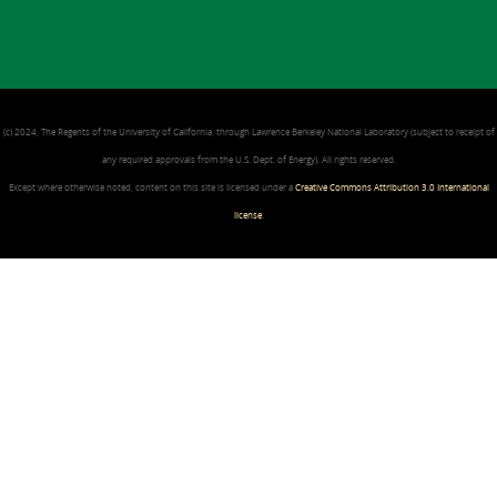
(c) 2024, The Regents of the University of California, through Lawrence Berkeley National Laboratory (subject to receipt of
any required approvals from the U.S. Dept. of Energy). All rights reserved.
Except where otherwise noted, content on this site is licensed under a
Creative Commons Attribution 3.0 International
license
.