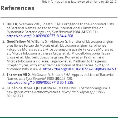
This information was last reviewed on
January 20, 2017
.
References
Hill LR
, Skerman VBD, Sneath PHA. Corrigenda to the Approved Lists
of Bacterial Names: edited for the International Committee on
Systematic Bacteriology.
Int J Syst Bacteriol
1984;
34
:508-511.
https://doi.org/10.1099/00207713-34-4-508
.
Goodfellow M
, Williams ST, Alderson G. Transfer of Elytrosporangium
brasiliense Falcao de Morais et al., Elytrosporangium carpinense
Falcao de Morais et al., Elytrosporangium spirale Falcao de Morais et
al., Microellobosporia cinerea Cross et al., Microellobosporia flavea
Cross et al., Microellobosporia grisea, Konev et al. Pridham and
Microellobosporia violacea, Tsiganov et al. Pridham to the genus
Streptomyces, with emended description of the species.
Syst Appl
Microbiol
1986;
8
:48-54.
https://doi.org/10.1016/S0723-2020(86)80147-3
.
Skerman VBD
, McGowan V, Sneath PHA. Approved Lists of Bacterial
Names.
Int J Syst Bacteriol
1980;
30
:225-420.
https://doi.org/10.1099/00207713-30-1-225
.
Falcão de Morais JO
, Batista AC, Massa DMG. Elytrosporangium: a
new genus of the Actinomycetales.
Mycopathol Mycol Appl
1966;
30
:161-171.