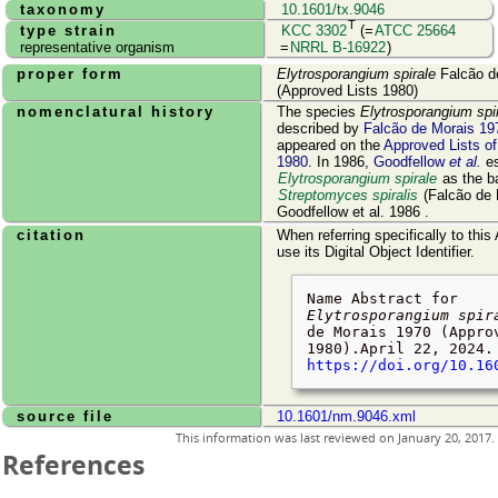
taxonomy
10.1601/tx.9046
T
type strain
KCC 3302
(=
ATCC 25664
representative organism
=
NRRL B-16922
)
proper form
Elytrosporangium spirale
Falcão d
(Approved Lists 1980)
nomenclatural history
The species
Elytrosporangium spi
described by
Falcão de Morais 19
appeared on the
Approved Lists o
1980
. In 1986,
Goodfellow
et al.
es
Elytrosporangium spirale
as the b
Streptomyces spiralis
(Falcão de 
Goodfellow et al. 1986 .
citation
When referring specifically to this
use its Digital Object Identifier.
Name Abstract for
Elytrosporangium spir
de Morais 1970 (Appro
1980).
April 22, 2024
.
https://doi.org/10.16
source file
10.1601/nm.9046.xml
This information was last reviewed on
January 20, 2017
.
References