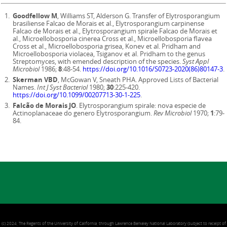
Goodfellow M
, Williams ST, Alderson G. Transfer of Elytrosporangium
brasiliense Falcao de Morais et al., Elytrosporangium carpinense
Falcao de Morais et al., Elytrosporangium spirale Falcao de Morais et
al., Microellobosporia cinerea Cross et al., Microellobosporia flavea
Cross et al., Microellobosporia grisea, Konev et al. Pridham and
Microellobosporia violacea, Tsiganov et al. Pridham to the genus
Streptomyces, with emended description of the species.
Syst Appl
Microbiol
1986;
8
:48-54.
https://doi.org/10.1016/S0723-2020(86)80147-3
.
Skerman VBD
, McGowan V, Sneath PHA. Approved Lists of Bacterial
Names.
Int J Syst Bacteriol
1980;
30
:225-420.
https://doi.org/10.1099/00207713-30-1-225
.
Falcão de Morais JO
. Elytrosporangium spirale: nova especie de
Actinoplanaceae do genero Elytrosporangium.
Rev Microbiol
1970;
1
:79-
84.
(c) 2024, The Regents of the University of California, through Lawrence Berkeley National Laboratory (subject to receipt of