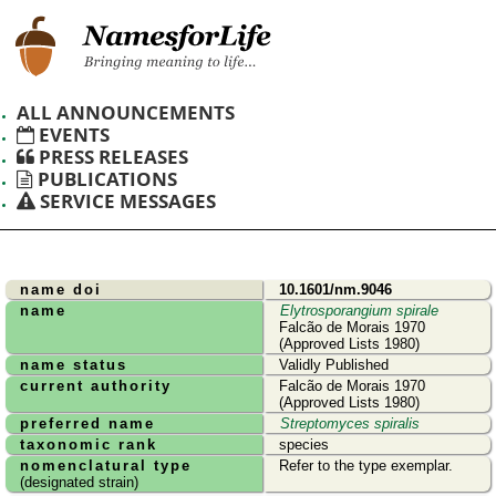
ALL ANNOUNCEMENTS
EVENTS
PRESS RELEASES
PUBLICATIONS
SERVICE MESSAGES
name doi
10.1601/nm.9046
name
Elytrosporangium spirale
Falcão de Morais 1970
(Approved Lists 1980)
name status
Validly Published
current authority
Falcão de Morais 1970
(Approved Lists 1980)
preferred name
Streptomyces spiralis
taxonomic rank
species
nomenclatural type
Refer to the type exemplar.
(designated strain)