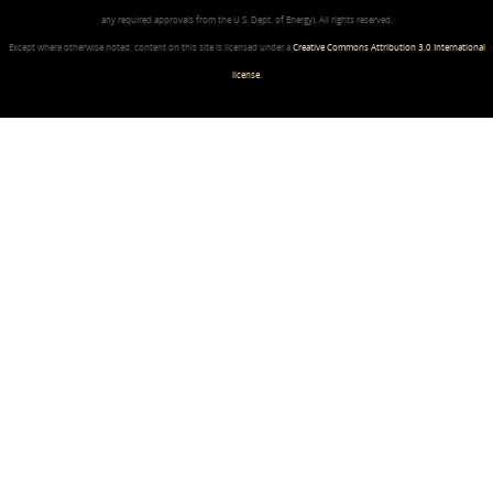
any required approvals from the U.S. Dept. of Energy). All rights reserved.
Except where otherwise noted, content on this site is licensed under a
Creative Commons Attribution 3.0 International
license
.