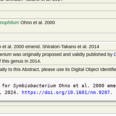
rmophilum
Ohno et al. 2000
et al. 2000 emend. Shiratori-Takano et al. 2014
erium
was originally proposed and validly published by
 this genus in 2014.
lly to this Abstract, please use its Digital Object Identifie
t for
Symbiobacterium
Ohno et al. 2000 eme
, 2024
.
https://doi.org/10.1601/nm.9207
.