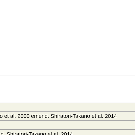
 et al. 2000 emend. Shiratori-Takano et al. 2014
. Shiratori-Takano et al. 2014