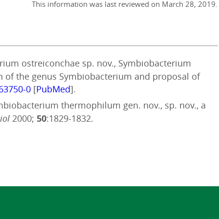
This information was last reviewed on
March 28, 2019
.
terium ostreiconchae sp. nov., Symbiobacterium
ion of the genus Symbiobacterium and proposal of
063750-0
[
PubMed
].
ymbiobacterium thermophilum gen. nov., sp. nov., a
iol
2000;
50
:1829-1832.