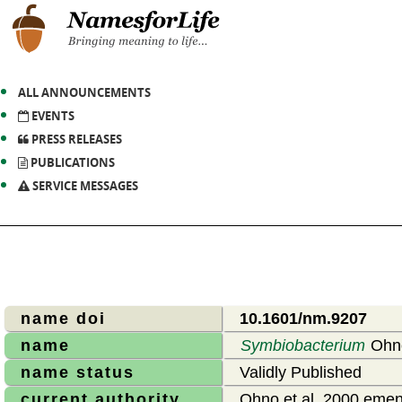
ALL ANNOUNCEMENTS
EVENTS
PRESS RELEASES
PUBLICATIONS
SERVICE MESSAGES
name doi
10.1601/nm.9207
name
Symbiobacterium
Ohno
name status
Validly Published
current authority
Ohno et al. 2000 emend