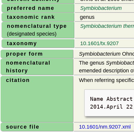
preferred name
Symbiobacterium
taxonomic rank
genus
nomenclatural type
Symbiobacterium the
(designated species)
taxonomy
10.1601/tx.9207
proper form
Symbiobacterium
Ohno 
nomenclatural
The genus
Symbiobact
history
emended description of
citation
When referring specifica
Name Abstrac
2014.
April 22
source file
10.1601/nm.9207.xml