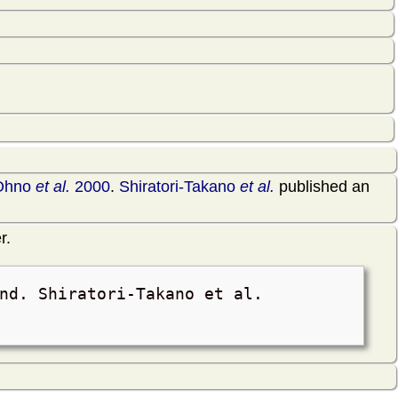
Ohno
et al.
2000
.
Shiratori-Takano
et al.
published an
r.
nd. Shiratori-Takano et al.