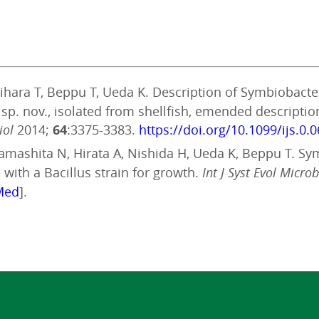
Sugihara T, Beppu T, Ueda K. Description of Symbiobac
e sp. nov., isolated from shellfish, emended descript
iol
2014;
64
:3375-3383.
https://doi.org/10.1099/ijs.0.
, Yamashita N, Hirata A, Nishida H, Ueda K, Beppu T. S
with a Bacillus strain for growth.
Int J Syst Evol Microb
Med
].