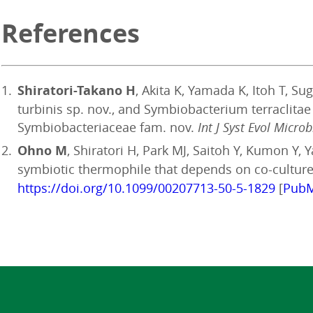
References
Shiratori-Takano H
, Akita K, Yamada K, Itoh T, 
turbinis sp. nov., and Symbiobacterium terraclita
Symbiobacteriaceae fam. nov.
Int J Syst Evol Microb
Ohno M
, Shiratori H, Park MJ, Saitoh Y, Kumon Y
symbiotic thermophile that depends on co-culture 
https://doi.org/10.1099/00207713-50-5-1829
[
Pub