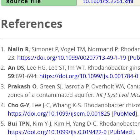
source file
10.1601/tx.2251.xml
References
Nalin R
, Simonet P, Vogel TM, Normand P. Rhodano
23.
https://doi.org/10.1099/00207713-49-1-19
[
Pu
An DS
, Lee HG, Lee ST, Im WT. Rhodanobacter gins
59
:691-694.
https://doi.org/10.1099/ijs.0.001784-0
Prakash O
, Green SJ, Jasrotia P, Overholt WA, Can
zones of a contaminated aquifer.
Int J Syst Evol Mic
Cho G-Y
, Lee J-C, Whang K-S. Rhodanobacter rhizo
https://doi.org/10.1099/ijsem.0.001825
[
PubMed
].
Bui TPN
, Kim Y-J, Kim H, Yang D-C. Rhodanobacter s
https://doi.org/10.1099/ijs.0.019422-0
[
PubMed
].