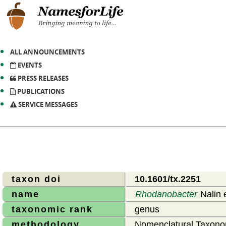
ALL ANNOUNCEMENTS
EVENTS
PRESS RELEASES
PUBLICATIONS
SERVICE MESSAGES
taxon doi
10.1601/tx.2251
name
Rhodanobacter
Nalin e
taxonomic rank
genus
methodology
Nomenclatural Taxono