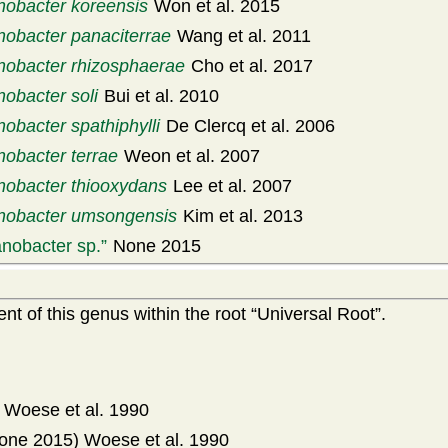
obacter koreensis
Won et al. 2015
obacter panaciterrae
Wang et al. 2011
obacter rhizosphaerae
Cho et al. 2017
obacter soli
Bui et al. 2010
obacter spathiphylli
De Clercq et al. 2006
obacter terrae
Weon et al. 2007
obacter thiooxydans
Lee et al. 2007
obacter umsongensis
Kim et al. 2013
nobacter sp.
None 2015
t of this genus within the root
Universal Root
.
Woese et al. 1990
one 2015) Woese et al. 1990