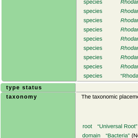
species
Rhodan
species
Rhodan
species
Rhodan
species
Rhodan
species
Rhodan
species
Rhodan
species
Rhodan
species
Rhodan
species
Rhoda
type status
taxonomy
The taxonomic placemen
root
Universal Root
domain
Bacteria
(N