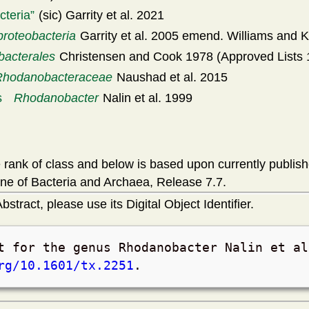
cteria
(sic) Garrity et al. 2021
oteobacteria
Garrity et al. 2005 emend. Williams and K
bacterales
Christensen and Cook 1978 (Approved Lists 
Rhodanobacteraceae
Naushad et al. 2015
s
Rhodanobacter
Nalin et al. 1999
rank of class and below is based upon currently publis
ne of Bacteria and Archaea, Release 7.7.
bstract, please use its Digital Object Identifier.
t for the genus Rhodanobacter Nalin et a
rg/10.1601/tx.2251
.