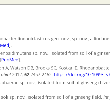
bacter lindaniclasticus gen. nov., sp. nov., a linda
bMed
].
enosidimutans sp. nov., isolated from soil of a ginse
[
PubMed
].
ion A, Watson DB, Brooks SC, Kostka JE. Rhodanobacter 
robiol
2012;
62
:2457-2462.
https://doi.org/10.1099/ijs
sphaerae sp. nov., isolated from soil of ginseng rhiz
oli sp. nov., isolated from soil of a ginseng field.
Int