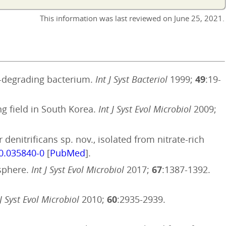
This information was last reviewed on
June 25, 2021
.
ne-degrading bacterium.
Int J Syst Bacteriol
1999;
49
:19-
ng field in South Korea.
Int J Syst Evol Microbiol
2009;
denitrificans sp. nov., isolated from nitrate-rich
.0.035840-0
[
PubMed
].
osphere.
Int J Syst Evol Microbiol
2017;
67
:1387-1392.
 J Syst Evol Microbiol
2010;
60
:2935-2939.