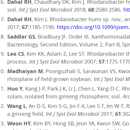
Dahal RH
, Chaudhary DK, Kim J. Rhodanobacter h
soil.
Int J Syst Evol Microbiol
2018;
68
:2580-2586.
ht
Dahal RH
, Kim J. Rhodanobacter humi sp. nov., a
2017;
67
:1185-1190.
https://doi.org/10.1099/ijsem
Saddler GS
, Bradbury JF. Order III. Xanthomonada
Bacteriology, Second Edition, Volume 2, Part B, Spr
Lee CS
, Kim KK, Aslam Z, Lee ST. Rhodanobacter th
process.
Int J Syst Evol Microbiol
2007;
57
:1775-177
Madhaiyan M
, Poonguzhali S, Saravanan VS, Kw
rhizoplane of field-grown soybean.
Int J Syst Evol 
Huo Y
, Kang J-P, Park J-K, Li J, Chen L, Yang D-C
solani, isolated from ginseng rhizospheric soil.
Arc
Wang L
, An D-S, Kim S-G, Jin F-X, Lee S-T, Im W-T
a ginseng field.
Int J Syst Evol Microbiol
2011;
61
:30
Weon HY
, Kim BY, Hong SB, Jeon YA, Kwon SW, Go 