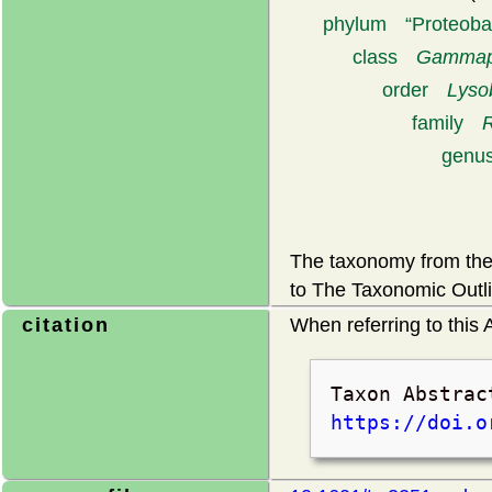
phylum
Proteoba
class
Gammapr
order
Lyso
family
genu
The taxonomy from the 
to The Taxonomic Outli
citation
When referring to this A
Taxon Abstrac
https://doi.o