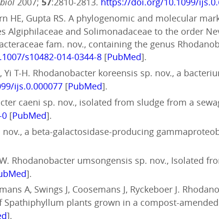
obiol
2007;
57
:2810-2813.
https://doi.org/10.1099/ijs.0
horn HE, Gupta RS. A phylogenomic and molecular mar
s Algiphilaceae and Solimonadaceae to the order Nevs
teraceae fam. nov., containing the genus Rhodanobac
0.1007/s10482-014-0344-8
[
PubMed
].
, Yi T-H. Rhodanobacter koreensis sp. nov., a bacter
099/ijs.0.000077
[
PubMed
].
cter caeni sp. nov., isolated from sludge from a sewa
-0
[
PubMed
].
sp. nov., a beta-galactosidase-producing gammaprote
W. Rhodanobacter umsongensis sp. nov., Isolated fr
ubMed
].
rmans A, Swings J, Coosemans J, Ryckeboer J. Rhodanob
f Spathiphyllum plants grown in a compost-amended
ed
].