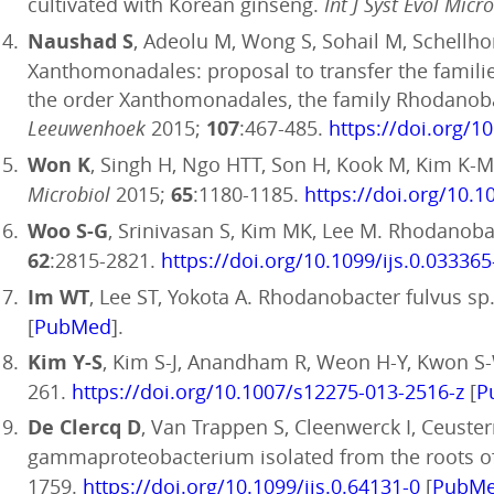
cultivated with Korean ginseng.
Int J Syst Evol Micr
Naushad S
, Adeolu M, Wong S, Sohail M, Schell
Xanthomonadales: proposal to transfer the familie
the order Xanthomonadales, the family Rhodanobac
Leeuwenhoek
2015;
107
:467-485.
https://doi.org/1
Won K
, Singh H, Ngo HTT, Son H, Kook M, Kim K-M
Microbiol
2015;
65
:1180-1185.
https://doi.org/10.1
Woo S-G
, Srinivasan S, Kim MK, Lee M. Rhodanoba
62
:2815-2821.
https://doi.org/10.1099/ijs.0.033365
Im WT
, Lee ST, Yokota A. Rhodanobacter fulvus 
[
PubMed
].
Kim Y-S
, Kim S-J, Anandham R, Weon H-Y, Kwon S-
261.
https://doi.org/10.1007/s12275-013-2516-z
[
P
De Clercq D
, Van Trappen S, Cleenwerck I, Ceuste
gammaproteobacterium isolated from the roots o
1759.
https://doi.org/10.1099/ijs.0.64131-0
[
PubM