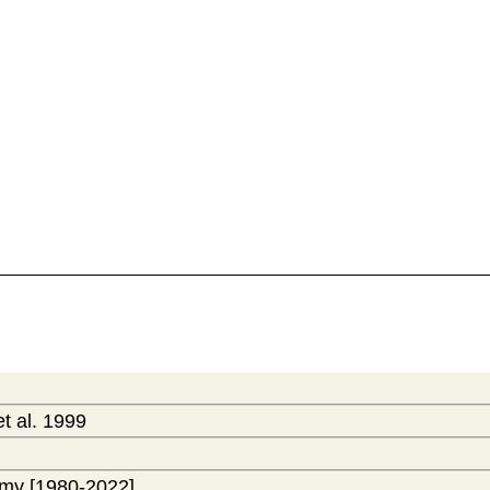
t al. 1999
my [1980-2022]