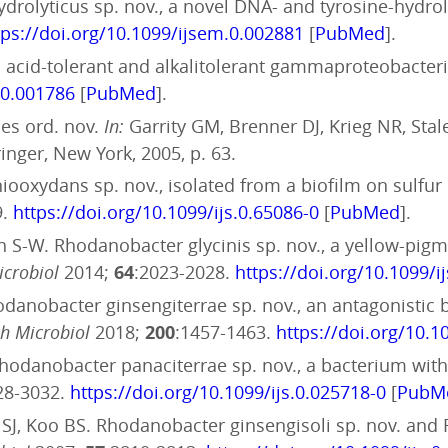
ydrolyticus sp. nov., a novel DNA- and tyrosine-hydr
tps://doi.org/10.1099/ijsem.0.002881
[
PubMed
].
n acid-tolerant and alkalitolerant gammaproteobacteri
.0.001786
[
PubMed
].
les ord. nov.
In:
Garrity GM, Brenner DJ, Krieg NR, Stal
inger, New York, 2005, p. 63.
iooxydans sp. nov., isolated from a biofilm on sulfur 
9.
https://doi.org/10.1099/ijs.0.65086-0
[
PubMed
].
on S-W. Rhodanobacter glycinis sp. nov., a yellow-p
Microbiol
2014;
64
:2023-2028.
https://doi.org/10.1099/i
. Rhodanobacter ginsengiterrae sp. nov., an antagonist
h Microbiol
2018;
200
:1457-1463.
https://doi.org/10.
. Rhodanobacter panaciterrae sp. nov., a bacterium with
28-3032.
https://doi.org/10.1099/ijs.0.025718-0
[
PubM
SJ, Koo BS. Rhodanobacter ginsengisoli sp. nov. and R