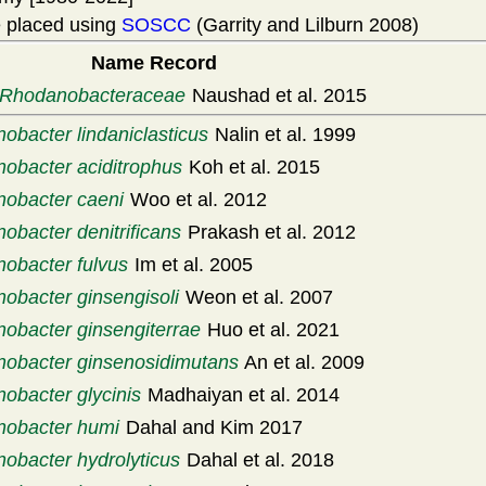
 placed using
SOSCC
(Garrity and Lilburn 2008)
Name Record
Rhodanobacteraceae
Naushad et al. 2015
obacter lindaniclasticus
Nalin et al. 1999
obacter aciditrophus
Koh et al. 2015
obacter caeni
Woo et al. 2012
obacter denitrificans
Prakash et al. 2012
obacter fulvus
Im et al. 2005
obacter ginsengisoli
Weon et al. 2007
obacter ginsengiterrae
Huo et al. 2021
obacter ginsenosidimutans
An et al. 2009
obacter glycinis
Madhaiyan et al. 2014
obacter humi
Dahal and Kim 2017
obacter hydrolyticus
Dahal et al. 2018