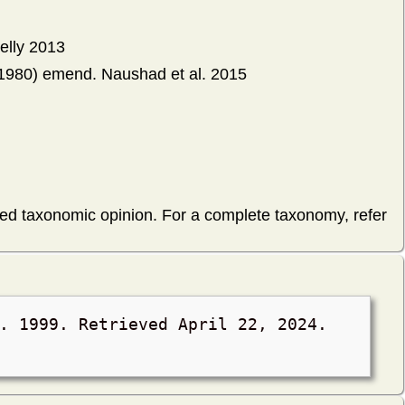
elly 2013
1980) emend. Naushad et al. 2015
hed taxonomic opinion. For a complete taxonomy, refer
l. 1999. Retrieved
April 22, 2024
.