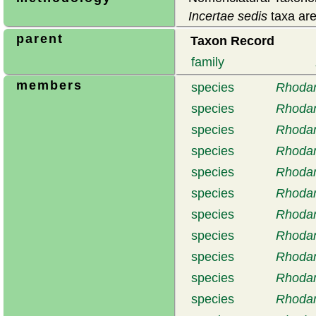
Incertae sedis
taxa are
parent
Taxon Record
family
members
species
Rhodan
species
Rhodan
species
Rhodan
species
Rhodan
species
Rhodan
species
Rhodan
species
Rhodan
species
Rhodan
species
Rhodan
species
Rhodan
species
Rhodan