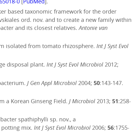
.65018-0
[
PubMed
].
ker based taxonomic framework for the order
kiales ord. nov. and to create a new family within
ter and its closest relatives.
Antonie van
ium isolated from tomato rhizosphere.
Int J Syst Evol
ge disposal plant.
Int J Syst Evol Microbiol
2012;
obacterium.
J Gen Appl Microbiol
2004;
50
:143-147.
om a Korean Ginseng Field.
J Microbiol
2013;
51
:258-
acter spathiphylli sp. nov., a
 potting mix.
Int J Syst Evol Microbiol
2006;
56
:1755-