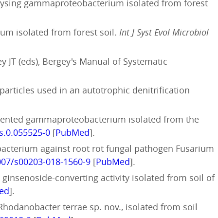
olysing gammaproteobacterium isolated from forest
um isolated from forest soil.
Int J Syst Evol Microbiol
ey JT (eds), Bergey's Manual of Systematic
particles used in an autotrophic denitrification
igmented gammaproteobacterium isolated from the
js.0.055525-0
[
PubMed
].
ic bacterium against root rot fungal pathogen Fusarium
1007/s00203-018-1560-9
[
PubMed
].
 ginsenoside-converting activity isolated from soil of
ed
].
hodanobacter terrae sp. nov., isolated from soil