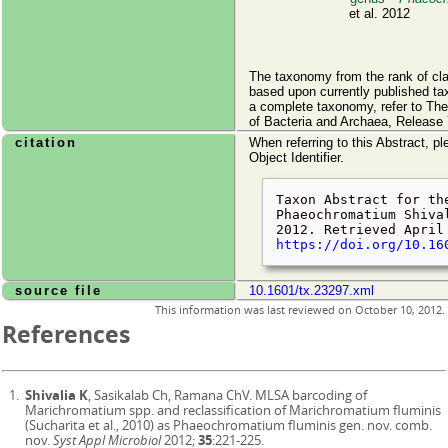
et al. 2012
The taxonomy from the rank of cl
based upon currently published ta
a complete taxonomy, refer to Th
of Bacteria and Archaea, Release 
citation
When referring to this Abstract, pl
Object Identifier.
Taxon Abstract for th
Phaeochromatium Shiva
2012. Retrieved
April
https://doi.org/10.16
source file
10.1601/tx.23297.xml
This information was last reviewed on
October 10, 2012
.
References
Shivalia K
, Sasikalab Ch, Ramana ChV. MLSA barcoding of
Marichromatium spp. and reclassification of Marichromatium fluminis
(Sucharita et al., 2010) as Phaeochromatium fluminis gen. nov. comb.
nov.
Syst Appl Microbiol
2012;
35
:221-225.