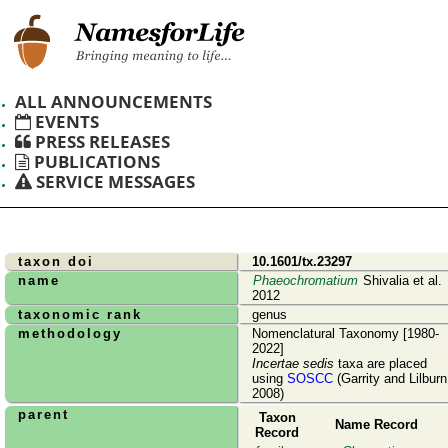
ALL ANNOUNCEMENTS
EVENTS
PRESS RELEASES
PUBLICATIONS
SERVICE MESSAGES
taxon doi
10.1601/tx.23297
name
Phaeochromatium
Shivalia et al.
2012
taxonomic rank
genus
methodology
Nomenclatural Taxonomy [1980-
2022]
Incertae sedis
taxa are placed
using
SOSCC
(Garrity and Lilburn
2008)
parent
Taxon
Name Record
Record