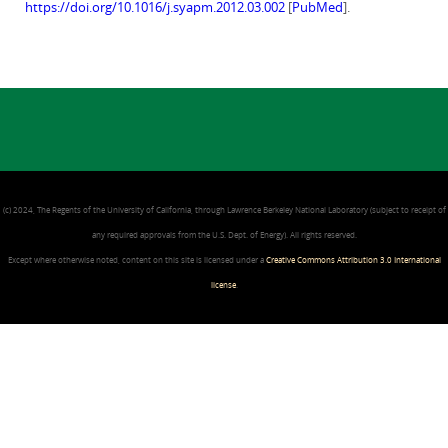
https://doi.org/10.1016/j.syapm.2012.03.002
[
PubMed
].
(c) 2024, The Regents of the University of California, through Lawrence Berkeley National Laboratory (subject to receipt of
any required approvals from the U.S. Dept. of Energy). All rights reserved.
Except where otherwise noted, content on this site is licensed under a
Creative Commons Attribution 3.0 International
license
.