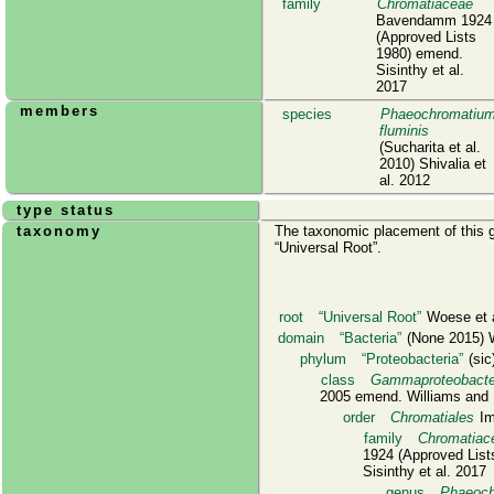
family
Chromatiaceae
Bavendamm 1924
(Approved Lists
1980) emend.
Sisinthy et al.
2017
members
species
Phaeochromatiu
fluminis
(Sucharita et al.
2010) Shivalia et
al. 2012
type status
taxonomy
The taxonomic placement of this g
Universal Root
.
root
Universal Root
Woese et a
domain
Bacteria
(None 2015) W
phylum
Proteobacteria
(sic)
class
Gammaproteobacte
2005 emend. Williams and 
order
Chromatiales
Im
family
Chromatiac
1924 (Approved List
Sisinthy et al. 2017
genus
Phaeoch