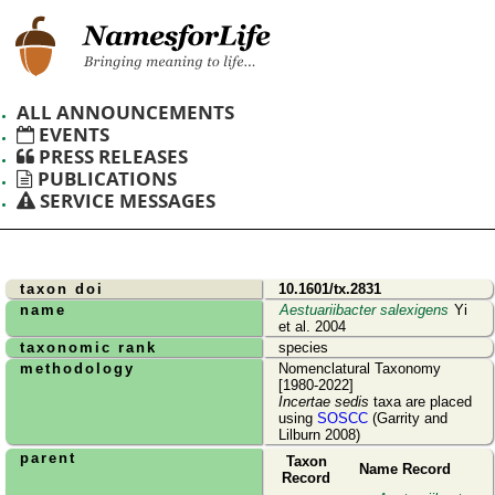
ALL ANNOUNCEMENTS
EVENTS
PRESS RELEASES
PUBLICATIONS
SERVICE MESSAGES
taxon doi
10.1601/tx.2831
name
Aestuariibacter salexigens
Yi
et al. 2004
taxonomic rank
species
methodology
Nomenclatural Taxonomy
[1980-2022]
Incertae sedis
taxa are placed
using
SOSCC
(Garrity and
Lilburn 2008)
parent
Taxon
Name Record
Record