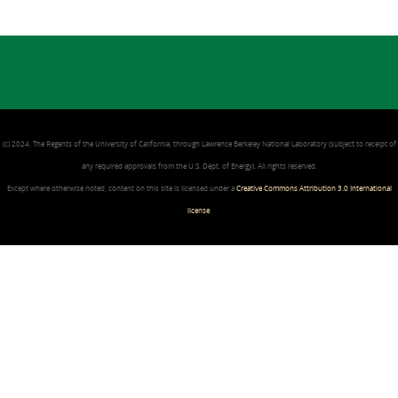
(c) 2024, The Regents of the University of California, through Lawrence Berkeley National Laboratory (subject to receipt of
any required approvals from the U.S. Dept. of Energy). All rights reserved.
Except where otherwise noted, content on this site is licensed under a
Creative Commons Attribution 3.0 International
license
.