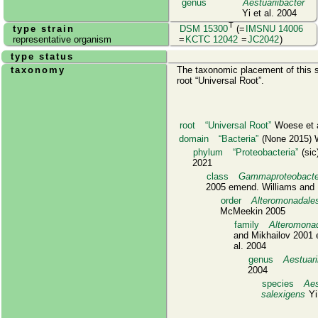
genus
Aestuariibacter
Yi et al. 2004
T
type strain
DSM 15300
(=
IMSNU 14006
representative organism
=
KCTC 12042
=
JC2042
)
type status
taxonomy
The taxonomic placement of this s
root
Universal Root
.
root
Universal Root
Woese et a
domain
Bacteria
(None 2015) W
phylum
Proteobacteria
(sic)
2021
class
Gammaproteobacte
2005 emend. Williams and 
order
Alteromonadale
McMeekin 2005
family
Alteromona
and Mikhailov 2001 
al. 2004
genus
Aestuari
2004
species
Aes
salexigens
Yi