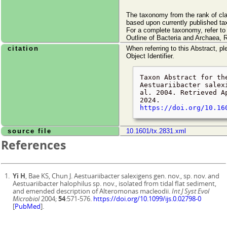
The taxonomy from the rank of cl
based upon currently published ta
For a complete taxonomy, refer t
Outline of Bacteria and Archaea, 
citation
When referring to this Abstract, pl
Object Identifier.
Taxon Abstract for th
Aestuariibacter salex
al. 2004. Retrieved
A
2024
.
https://doi.org/10.16
source file
10.1601/tx.2831.xml
References
Yi H
, Bae KS, Chun J. Aestuariibacter salexigens gen. nov., sp. nov. and
Aestuariibacter halophilus sp. nov., isolated from tidal flat sediment,
and emended description of Alteromonas macleodii.
Int J Syst Evol
Microbiol
2004;
54
:571-576.
https://doi.org/10.1099/ijs.0.02798-0
[
PubMed
].