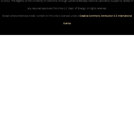
(c) 2024, The Regents of the University of California, through Lawrence Berkeley National Laboratory (subject to receipt of
any required approvals from the U.S. Dept. of Energy). All rights reserved.
Except where otherwise noted, content on this site is licensed under a
Creative Commons Attribution 3.0 International
license
.