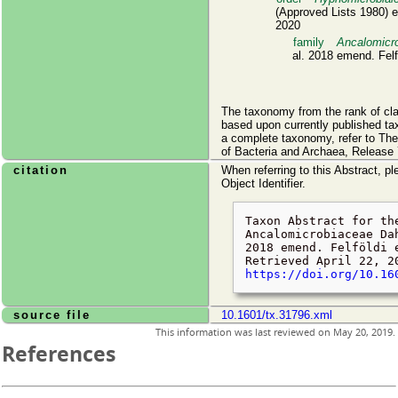
(Approved Lists 1980) e
2020
family
Ancalomicr
al. 2018 emend. Felfö
The taxonomy from the rank of cl
based upon currently published ta
a complete taxonomy, refer to Th
of Bacteria and Archaea, Release 
citation
When referring to this Abstract, pl
Object Identifier.
Taxon Abstract for th
Ancalomicrobiaceae Da
2018 emend. Felföldi 
Retrieved
April 22, 2
https://doi.org/10.16
source file
10.1601/tx.31796.xml
This information was last reviewed on
May 20, 2019
.
References