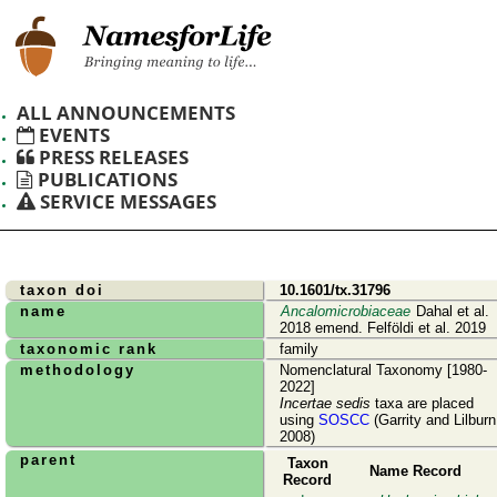
ALL ANNOUNCEMENTS
EVENTS
PRESS RELEASES
PUBLICATIONS
SERVICE MESSAGES
taxon doi
10.1601/tx.31796
name
Ancalomicrobiaceae
Dahal et al.
2018 emend. Felföldi et al. 2019
taxonomic rank
family
methodology
Nomenclatural Taxonomy [1980-
2022]
Incertae sedis
taxa are placed
using
SOSCC
(Garrity and Lilburn
2008)
parent
Taxon
Name Record
Record