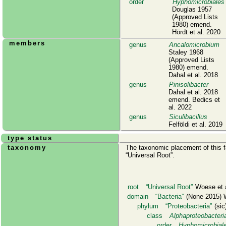
order
Hyphomicrobiales
Douglas 1957
(Approved Lists
1980) emend.
Hördt et al. 2020
members
genus
Ancalomicrobium
Staley 1968
(Approved Lists
1980) emend.
Dahal et al. 2018
genus
Pinisolibacter
Dahal et al. 2018
emend. Bedics et
al. 2022
genus
Siculibacillus
Felföldi et al. 2019
type status
taxonomy
The taxonomic placement of this fa
Universal Root
.
root
Universal Root
Woese et a
domain
Bacteria
(None 2015) W
phylum
Proteobacteria
(sic)
class
Alphaproteobacteri
order
Hyphomicrobial