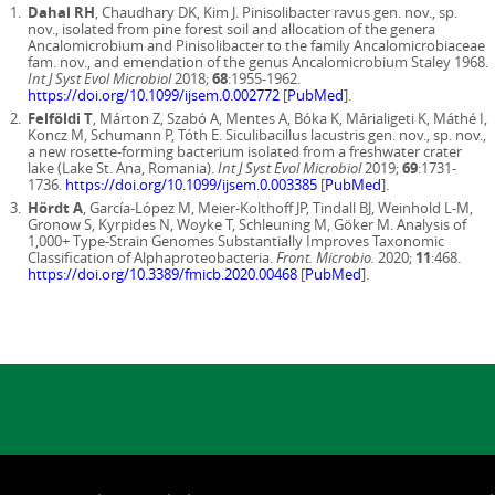
Dahal RH
, Chaudhary DK, Kim J. Pinisolibacter ravus gen. nov., sp.
nov., isolated from pine forest soil and allocation of the genera
Ancalomicrobium and Pinisolibacter to the family Ancalomicrobiaceae
fam. nov., and emendation of the genus Ancalomicrobium Staley 1968.
Int J Syst Evol Microbiol
2018;
68
:1955-1962.
https://doi.org/10.1099/ijsem.0.002772
[
PubMed
].
Felföldi T
, Márton Z, Szabó A, Mentes A, Bóka K, Márialigeti K, Máthé I,
Koncz M, Schumann P, Tóth E. Siculibacillus lacustris gen. nov., sp. nov.,
a new rosette-forming bacterium isolated from a freshwater crater
lake (Lake St. Ana, Romania).
Int J Syst Evol Microbiol
2019;
69
:1731-
1736.
https://doi.org/10.1099/ijsem.0.003385
[
PubMed
].
Hördt A
, García-López M, Meier-Kolthoff JP, Tindall BJ, Weinhold L-M,
Gronow S, Kyrpides N, Woyke T, Schleuning M, Göker M. Analysis of
1,000+ Type-Strain Genomes Substantially Improves Taxonomic
Classification of Alphaproteobacteria.
Front. Microbio.
2020;
11
:468.
https://doi.org/10.3389/fmicb.2020.00468
[
PubMed
].