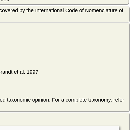
 covered by the International Code of Nomenclature of
randt et al. 1997
hed taxonomic opinion. For a complete taxonomy, refer