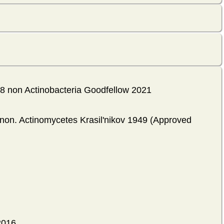
18 non Actinobacteria Goodfellow 2021
ynon. Actinomycetes Krasil'nikov 1949 (Approved
2016