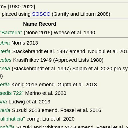
my [1980-2022]
 placed using
SOSCC
(Garrity and Lilburn 2008)
Name Record
Bacteria
(None 2015) Woese et al. 1990
obiia
Norris 2013
teria
Stackebrandt et al. 1997 emend. Nouioui et al. 20
cetes
Krasil'nikov 1949 (Approved Lists 1980)
cetia
(Stackebrandt et al. 1997) Salam et al. 2020 pro s
0)
eriia
König 2013 emend. Gupta et al. 2013
 sedis 722
Merino et al. 2020
oria
Ludwig et al. 2013
teria
Suzuki 2013 emend. Foesel et al. 2016
aliphaticia
corrig. Liu et al. 2020
philia
Suzuki and Whitman 2013 emend. Foesel et al. 