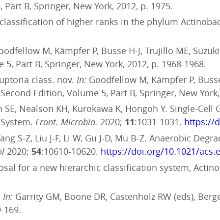
 Part B, Springer, New York, 2012, p. 1975.
e classification of higher ranks in the phylum Actinoba
odfellow M, Kämpfer P, Busse H-J, Trujillo ME, Suzuk
 5, Part B, Springer, New York, 2012, p. 1968-1968.
ruptoria class. nov.
In:
Goodfellow M, Kämpfer P, Busse 
 Second Edition, Volume 5, Part B, Springer, New York,
 SE, Nealson KH, Kurokawa K, Hongoh Y. Single-Cell 
g System.
Front. Microbio.
2020;
11
:1031-1031.
https://
, Yang S-Z, Liu J-F, Li W, Gu J-D, Mu B-Z. Anaerobic Deg
ol
2020;
54
:10610-10620.
https://doi.org/10.1021/acs.
sal for a new hierarchic classification system, Actino
.
In:
Garrity GM, Boone DR, Castenholz RW (eds), Berge
9-169.