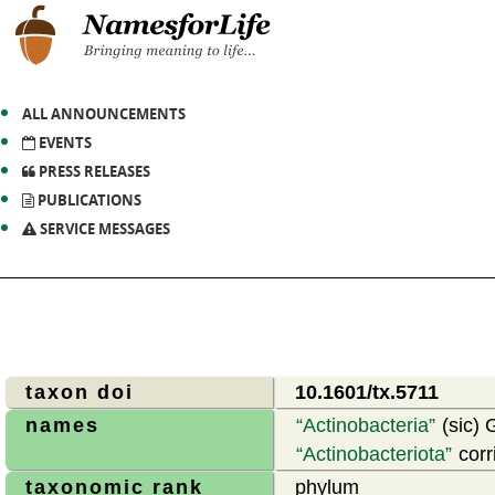
ALL ANNOUNCEMENTS
EVENTS
PRESS RELEASES
PUBLICATIONS
SERVICE MESSAGES
taxon doi
10.1601/tx.5711
names
Actinobacteria
(sic) 
Actinobacteriota
corr
taxonomic rank
phylum