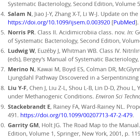
Systematic Bacteriology, Second Edition, Volume 5,
Salam N
, Jiao J-Y, Zhang X-T, Li W-J. Update on th
https://doi.org/10.1099/ijsem.0.003920
[
PubMed
].
Norris PR
. Class II. Acidimicrobiia class. nov.
In:
Go
of Systematic Bacteriology, Second Edition, Volume
Ludwig W
, Euzéby J, Whitman WB. Class IV. Nitrili
(eds), Bergey's Manual of Systematic Bacteriology,
Merino N
, Kawai M, Boyd ES, Colman DR, McGlynn
Ljungdahl Pathway Discovered in a Serpentinizin
Liu Y-F
, Chen J, Liu Z-L, Shou L-B, Lin D-D, Zhou L
under Methanogenic Conditions.
Environ Sci Techn
Stackebrandt E
, Rainey FA, Ward-Rainey NL. Propo
491.
https://doi.org/10.1099/00207713-47-2-479
.
Garrity GM
, Holt JG. The Road Map to the Manual
Edition, Volume 1, Springer, New York, 2001, p. 11