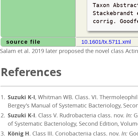
Taxon Abstrac
Stackebrandt 
corrig. Good
source file
10.1601/tx.5711.xml
Salam et al. 2019 later proposed the novel class Act
References
Suzuki K-I
, Whitman WB. Class. VI. Thermoleophili
Bergey's Manual of Systematic Bacteriology, Second
Suzuki K-I
. Class V. Rudrobacteria class. nov.
In:
Go
of Systematic Bacteriology, Second Edition, Volume
König H
. Class III. Coriobacteriia class. nov.
In:
Goo