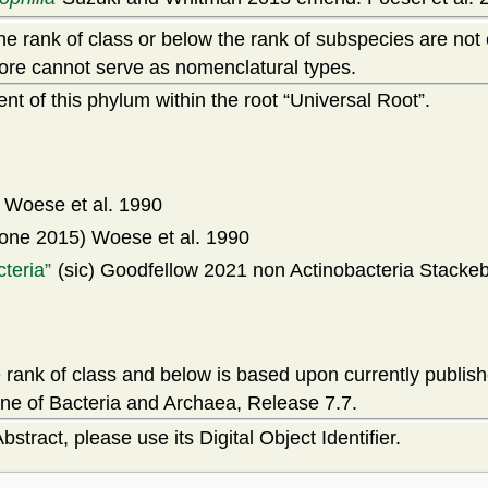
e rank of class or below the rank of subspecies are not
ore cannot serve as nomenclatural types.
t of this phylum within the root
Universal Root
.
Woese et al. 1990
one 2015) Woese et al. 1990
cteria
(sic) Goodfellow 2021 non Actinobacteria Stackeb
rank of class and below is based upon currently publis
ne of Bacteria and Archaea, Release 7.7.
bstract, please use its Digital Object Identifier.