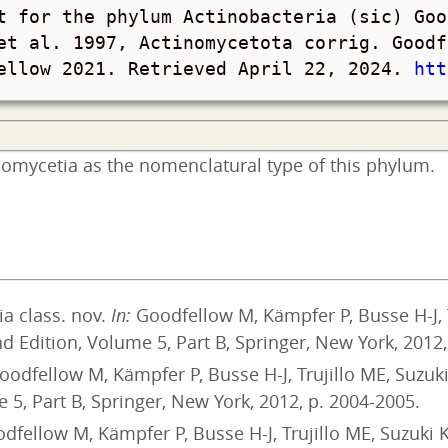
t for the phylum Actinobacteria (sic) Goo
et al. 1997, Actinomycetota corrig. Goodf
fellow 2021. Retrieved
April 22, 2024
.
htt
inomycetia as the nomenclatural type of this phylum.
a class. nov.
In:
Goodfellow M, Kämpfer P, Busse H-J, 
 Edition, Volume 5, Part B, Springer, New York, 2012,
odfellow M, Kämpfer P, Busse H-J, Trujillo ME, Suzuk
 5, Part B, Springer, New York, 2012, p. 2004-2005.
dfellow M, Kämpfer P, Busse H-J, Trujillo ME, Suzuki 