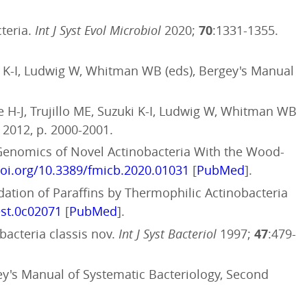
cteria.
Int J Syst Evol Microbiol
2020;
70
:1331-1355.
i K-I, Ludwig W, Whitman WB (eds), Bergey's Manual
H-J, Trujillo ME, Suzuki K-I, Ludwig W, Whitman WB
 2012, p. 2000-2001.
Genomics of Novel Actinobacteria With the Wood-
doi.org/10.3389/fmicb.2020.01031
[
PubMed
].
radation of Paraffins by Thermophilic Actinobacteria
est.0c02071
[
PubMed
].
bacteria classis nov.
Int J Syst Bacteriol
1997;
47
:479-
y's Manual of Systematic Bacteriology, Second