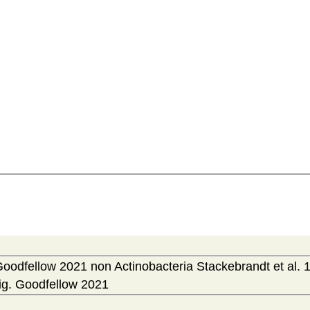
Goodfellow 2021 non Actinobacteria Stackebrandt et al. 
ig. Goodfellow 2021