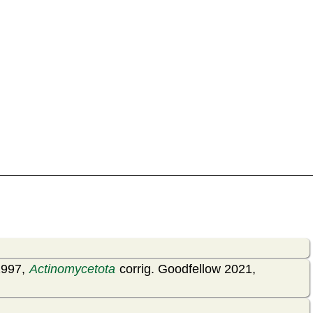
1997,
Actinomycetota
corrig. Goodfellow 2021,