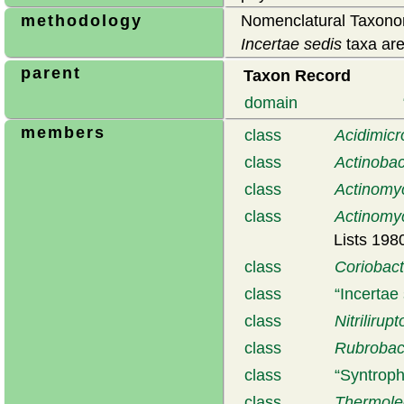
methodology
Nomenclatural Taxono
Incertae sedis
taxa are
parent
Taxon Record
domain
members
class
Acidimicr
class
Actinobac
class
Actinomy
class
Actinomy
Lists 198
class
Coriobact
class
Incertae
class
Nitrilirupt
class
Rubrobac
class
Syntroph
class
Thermoleo