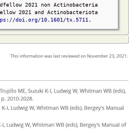
dfellow 2021 non Actinobacteria
ellow 2021 and Actinobacteriota
ps://doi.org/10.1601/tx.5711
.
This information was last reviewed on
November 23, 2021
.
Trujillo ME, Suzuki K-I, Ludwig W, Whitman WB (eds),
 p. 2010-2028.
i K-I, Ludwig W, Whitman WB (eds), Bergey's Manual
K-I, Ludwig W, Whitman WB (eds), Bergey's Manual of