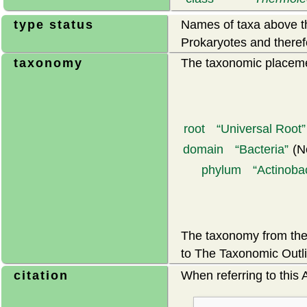
type status
Names of taxa above th
Prokaryotes and theref
taxonomy
The taxonomic placemen
root
Universal Root
domain
Bacteria
(N
phylum
Actinoba
The taxonomy from the 
to The Taxonomic Outli
citation
When referring to this A