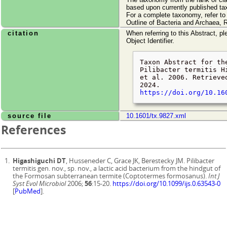
based upon currently published ta
For a complete taxonomy, refer t
Outline of Bacteria and Archaea, 
citation
When referring to this Abstract, pl
Object Identifier.
Taxon Abstract for th
Pilibacter termitis H
et al. 2006. Retriev
2024
.
https://doi.org/10.16
source file
10.1601/tx.9827.xml
References
Higashiguchi DT
, Husseneder C, Grace JK, Berestecky JM. Pilibacter
termitis gen. nov., sp. nov., a lactic acid bacterium from the hindgut of
the Formosan subterranean termite (Coptotermes formosanus).
Int J
Syst Evol Microbiol
2006;
56
:15-20.
https://doi.org/10.1099/ijs.0.63543-0
[
PubMed
].