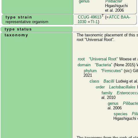
genus
Pilibacter
Higashiguchi
et al. 2006
T
type strain
CCUG 49613
(=
ATCC BAA-
representative organism
1030
=
TI-1
)
type status
taxonomy
The taxonomic placement of this s
root
Universal Root
.
root
Universal Root
Woese et a
domain
Bacteria
(None 2015) W
phylum
Firmicutes
(sic) Gi
2021
class
Bacilli
Ludwig et al
order
Lactobacillales
L
family
Enterococc
al. 2010
genus
Pilibacte
al. 2006
species
Pil
Higashiguchi 
The taxonomy from the rank of cl