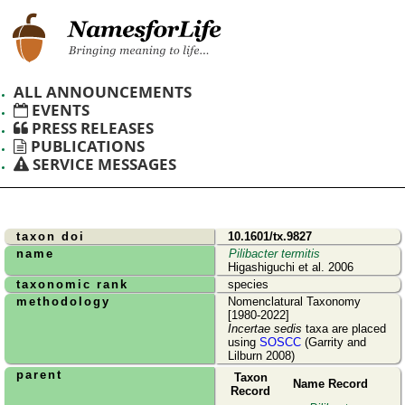
ALL ANNOUNCEMENTS
EVENTS
PRESS RELEASES
PUBLICATIONS
SERVICE MESSAGES
taxon doi
10.1601/tx.9827
name
Pilibacter termitis
Higashiguchi et al. 2006
taxonomic rank
species
methodology
Nomenclatural Taxonomy
[1980-2022]
Incertae sedis
taxa are placed
using
SOSCC
(Garrity and
Lilburn 2008)
parent
Taxon
Name Record
Record