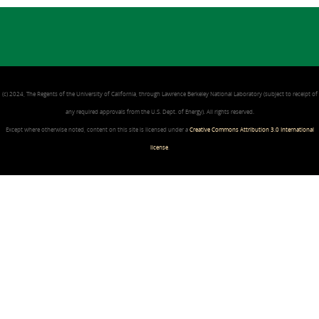
(c) 2024, The Regents of the University of California, through Lawrence Berkeley National Laboratory (subject to receipt of
any required approvals from the U.S. Dept. of Energy). All rights reserved.
Except where otherwise noted, content on this site is licensed under a
Creative Commons Attribution 3.0 International
license
.