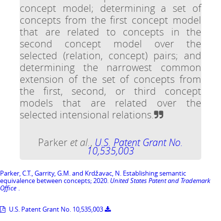
concept model; determining a set of
concepts from the first concept model
that are related to concepts in the
second concept model over the
selected (relation, concept) pairs; and
determining the narrowest common
extension of the set of concepts from
the first, second, or third concept
models that are related over the
selected intensional relations.
Parker
et al.
,
U.S. Patent Grant No.
10,535,003
Parker, C.T., Garrity, G.M. and Krdžavac, N. Establishing semantic
equivalence between concepts; 2020.
United States Patent and Trademark
Office
.
U.S. Patent Grant No. 10,535,003