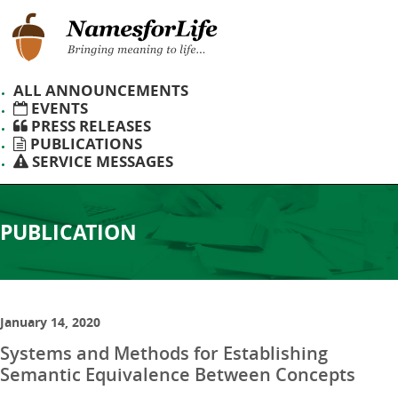
ALL ANNOUNCEMENTS
EVENTS
PRESS RELEASES
PUBLICATIONS
SERVICE MESSAGES
PUBLICATION
January 14, 2020
Systems and Methods for Establishing
Semantic Equivalence Between Concepts