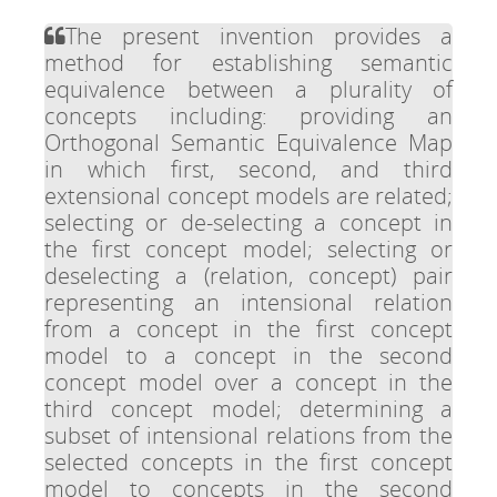
The present invention provides a
method for establishing semantic
equivalence between a plurality of
concepts including: providing an
Orthogonal Semantic Equivalence Map
in which first, second, and third
extensional concept models are related;
selecting or de-selecting a concept in
the first concept model; selecting or
deselecting a (relation, concept) pair
representing an intensional relation
from a concept in the first concept
model to a concept in the second
concept model over a concept in the
third concept model; determining a
subset of intensional relations from the
selected concepts in the first concept
model to concepts in the second