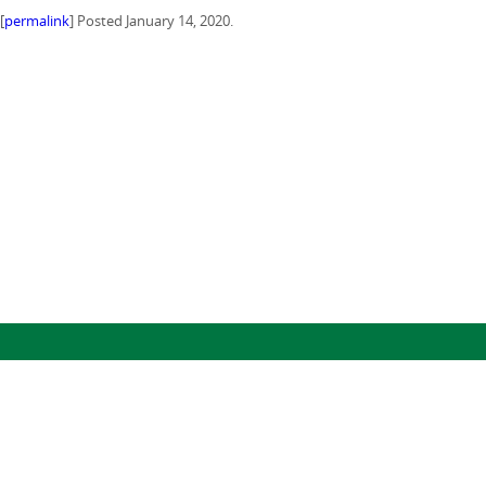
[
permalink
] Posted January 14, 2020.
(c) 2024, The Regents of the University of California, through Lawrence Berkeley National Laboratory (subject to receipt of
any required approvals from the U.S. Dept. of Energy). All rights reserved.