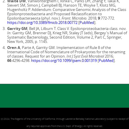
Waite DW
, Vanwonterghem I, Rinke C, Parks DH, Zhang Y, Takai K,
Sievert SM, Simon J, Campbell BJ, Hanson TE, Woyke T, Klotz MG,
Hugenholtz P. Addendum: Comparative Genomic Analysis of the Class
Epsilonproteobacteria and Proposed Reclassification to
Epsilonbacteraeota (phyl. nov.).
Front. Microbio.
2018;
9
:772-772.
https://doi.org/10.3389/fmicb.2018.00772
[
PubMed
].
Garrity GM
, Bell JA, Lilburn T. Class V. Epsilonproteobacteria class. nov.
In:
Garrity GM, Brenner DJ, Krieg NR, Staley JT (eds), Bergey's Manual of
Systematic Bacteriology, Second Edition, Volume 2, Part C, Springer,
New York, 2005, p. 1145.
Oren A
, Parte A, Garrity GM. Implementation of Rule 8 of the
International Code of Nomenclature of Prokaryotes for the renaming
of classes. Request for an Opinion.
Int J Syst Evol Microbiol
2016;
66
:4296-4298.
https://doi.org/10.1099/ijsem.0.001319
[
PubMed
].
(c) 2024, The Regents of the University of California, through Lawrence Berkeley National Laboratory (subject to receipt of
any required approvals from the U.S. Dept. of Energy). All rights reserved.