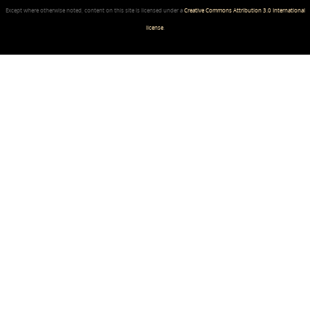
Except where otherwise noted, content on this site is licensed under a
Creative Commons Attribution 3.0 International
license
.