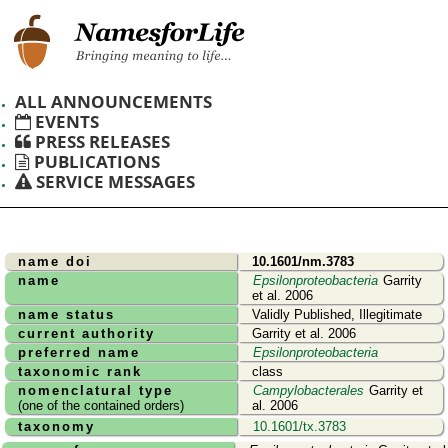
ALL ANNOUNCEMENTS
EVENTS
PRESS RELEASES
PUBLICATIONS
SERVICE MESSAGES
name doi
10.1601/nm.3783
name
Epsilonproteobacteria
Garrity
et al. 2006
name status
Validly Published, Illegitimate
current authority
Garrity et al. 2006
preferred name
Epsilonproteobacteria
taxonomic rank
class
nomenclatural type
Campylobacterales
Garrity et
(one of the contained orders)
al. 2006
taxonomy
10.1601/tx.3783