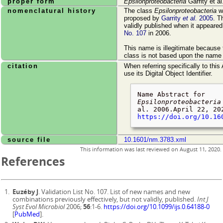
proper form
Epsilonproteobacteria
Garrity et al
nomenclatural history
The class
Epsilonproteobacteria
wa
proposed by
Garrity
et al.
2005
. T
validly published when it appeare
No. 107
in 2006.
This name is illegitimate because
class is not based upon the name o
citation
When referring specifically to this
use its Digital Object Identifier.
Name Abstract for
Epsilonproteobacteria
al. 2006.
April 22, 20
https://doi.org/10.16
source file
10.1601/nm.3783.xml
This information was last reviewed on
August 11, 2020
.
References
Euzéby J
. Validation List No. 107. List of new names and new
combinations previously effectively, but not validly, published.
Int J
Syst Evol Microbiol
2006;
56
:1-6.
https://doi.org/10.1099/ijs.0.64188-0
[
PubMed
].