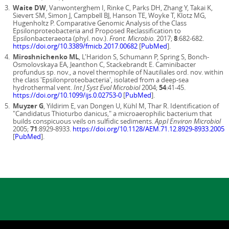
Waite DW
, Vanwonterghem I, Rinke C, Parks DH, Zhang Y, Takai K,
Sievert SM, Simon J, Campbell BJ, Hanson TE, Woyke T, Klotz MG,
Hugenholtz P. Comparative Genomic Analysis of the Class
Epsilonproteobacteria and Proposed Reclassification to
Epsilonbacteraeota (phyl. nov.).
Front. Microbio.
2017;
8
:682-682.
https://doi.org/10.3389/fmicb.2017.00682
[
PubMed
].
Miroshnichenko ML
, L'Haridon S, Schumann P, Spring S, Bonch-
Osmolovskaya EA, Jeanthon C, Stackebrandt E. Caminibacter
profundus sp. nov., a novel thermophile of Nautiliales ord. nov. within
the class 'Epsilonproteobacteria', isolated from a deep-sea
hydrothermal vent.
Int J Syst Evol Microbiol
2004;
54
:41-45.
https://doi.org/10.1099/ijs.0.02753-0
[
PubMed
].
Muyzer G
, Yildirim E, van Dongen U, Kühl M, Thar R. Identification of
"Candidatus Thioturbo danicus," a microaerophilic bacterium that
builds conspicuous veils on sulfidic sediments.
Appl Environ Microbiol
2005;
71
:8929-8933.
https://doi.org/10.1128/AEM.71.12.8929-8933.2005
[
PubMed
].