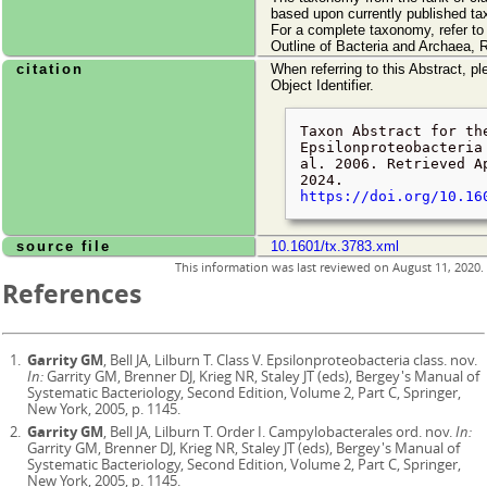
based upon currently published ta
For a complete taxonomy, refer t
Outline of Bacteria and Archaea, 
citation
When referring to this Abstract, pl
Object Identifier.
Taxon Abstract for th
Epsilonproteobacteria
al. 2006. Retrieved
A
2024
.
https://doi.org/10.16
source file
10.1601/tx.3783.xml
This information was last reviewed on
August 11, 2020
.
References
Garrity GM
, Bell JA, Lilburn T. Class V. Epsilonproteobacteria class. nov.
In:
Garrity GM, Brenner DJ, Krieg NR, Staley JT (eds), Bergey's Manual of
Systematic Bacteriology, Second Edition, Volume 2, Part C, Springer,
New York, 2005, p. 1145.
Garrity GM
, Bell JA, Lilburn T. Order I. Campylobacterales ord. nov.
In:
Garrity GM, Brenner DJ, Krieg NR, Staley JT (eds), Bergey's Manual of
Systematic Bacteriology, Second Edition, Volume 2, Part C, Springer,
New York, 2005, p. 1145.