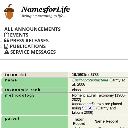
ALL ANNOUNCEMENTS
EVENTS
PRESS RELEASES
PUBLICATIONS
SERVICE MESSAGES
taxon doi
10.1601/tx.3783
name
Epsilonproteobacteria
Garrity et
al. 2006
taxonomic rank
class
methodology
Nomenclatural Taxonomy [1980-
2022]
Incertae sedis
taxa are placed
using
SOSCC
(Garrity and
Lilburn 2008)
parent
Taxon
Name Record
Record