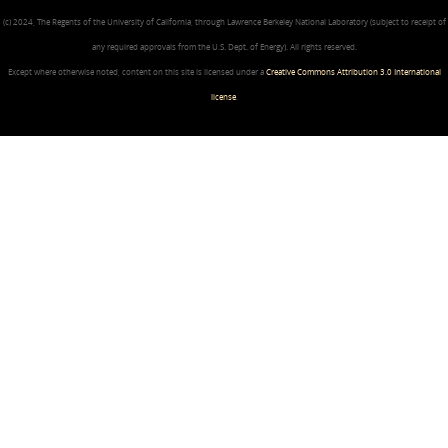
(c) 2024, The Regents of the University of California, through Lawrence Berkeley National Laboratory (subject to receipt of
any required approvals from the U.S. Dept. of Energy). All rights reserved.
Except where otherwise noted, content on this site is licensed under a
Creative Commons Attribution 3.0 International
license
.