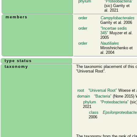
phylum
Proteobacteria
(sic) Garrity et
al. 2021
members
order
Campylobacterales
Garrity et al. 2006
order
Incertae sedis
345
Muyzer et al.
2005
order
Nautiliales
Miroshnichenko et
al. 2004
type status
taxonomy
The taxonomic placement of this cl
Universal Root
.
root
Universal Root
Woese et a
domain
Bacteria
(None 2015) W
phylum
Proteobacteria
(sic)
2021
class
Epsilonproteobacte
2006
The taxonomy from the rank of cl