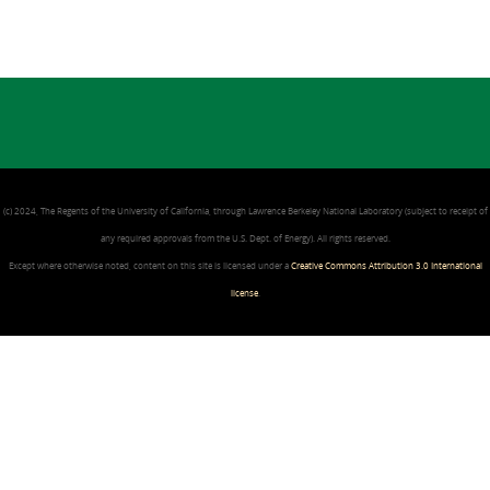
(c) 2024, The Regents of the University of California, through Lawrence Berkeley National Laboratory (subject to receipt of
any required approvals from the U.S. Dept. of Energy). All rights reserved.
Except where otherwise noted, content on this site is licensed under a
Creative Commons Attribution 3.0 International
license
.