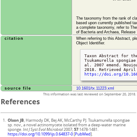
The taxonomy from the rank of cl
based upon currently published ta
a complete taxonomy, refer to Th
of Bacteria and Archaea, Release 
citation
When referring to this Abstract, pl
Object Identifier.
Taxon Abstract for th
Tsukamurella spongiae
al. 2007 emend. Nouio
2018. Retrieved
April
https://doi.org/10.16
source file
10.1601/tx.11223.xml
This information was last reviewed on
September 20, 2018
.
References
Olson JB
, Harmody DK, Bej AK, McCarthy PJ. Tsukamurella spongiae
sp. nov., a novel actinomycete isolated from a deep-water marine
sponge.
Int J Syst Evol Microbiol
2007;
57
:1478-1481.
https://doi.org/10.1099/ijs.0.64837-0
[
PubMed
].