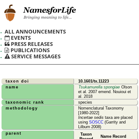
ALL ANNOUNCEMENTS
EVENTS
PRESS RELEASES
PUBLICATIONS
SERVICE MESSAGES
taxon doi
10.1601/tx.11223
name
Tsukamurella spongiae
Olson
et al. 2007 emend. Nouioui et
al. 2018
taxonomic rank
species
methodology
Nomenclatural Taxonomy
[1980-2022]
Incertae sedis
taxa are placed
using
SOSCC
(Garrity and
Lilburn 2008)
parent
Taxon
Name Record
Record