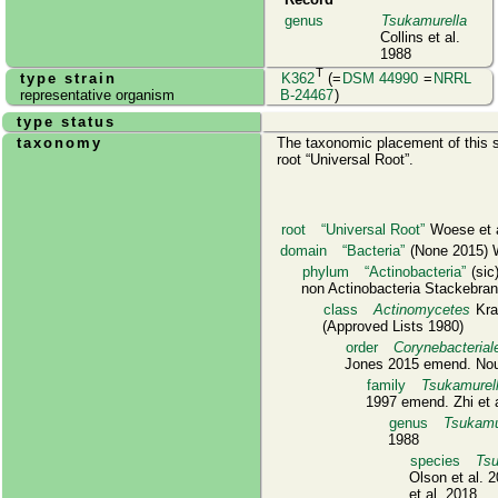
genus
Tsukamurella
Collins et al.
1988
T
type strain
K362
(=
DSM 44990
=
NRRL
representative organism
B-24467
)
type status
taxonomy
The taxonomic placement of this s
root
Universal Root
.
root
Universal Root
Woese et a
domain
Bacteria
(None 2015) W
phylum
Actinobacteria
(sic
non Actinobacteria Stackebrand
class
Actinomycetes
Kras
(Approved Lists 1980)
order
Corynebacterial
Jones 2015 emend. Noui
family
Tsukamurel
1997 emend. Zhi et 
genus
Tsukamu
1988
species
Tsu
Olson et al. 
et al. 2018